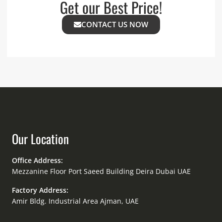
Get our Best Price!
CONTACT US NOW
Our Location
Office Address:
Mezzanine Floor Port Saeed Building Deira Dubai UAE
Factory Address:
Amir Bldg. Industrial Area Ajman, UAE