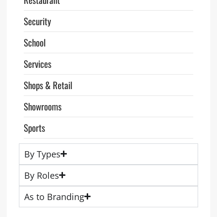
Security
School
Services
Shops & Retail
Showrooms
Sports
By Types
By Roles
As to Branding