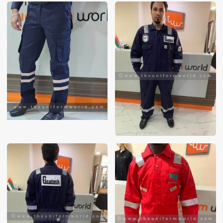
These photos are purely for our customer reference as to
material and design benchmarking. These products photos
are taken using our unofficial photography equipment
therefore the photos are not in high quality. All of our recent
photos posted in our website belong to The Uniform World
property and therefore any misuse of these photos for
commercial purposes are not permitted.