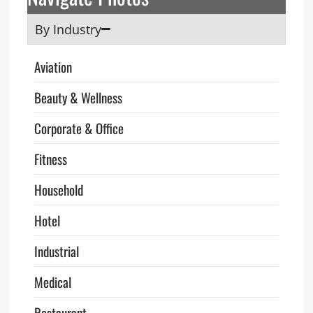
By Industry
Aviation
Beauty & Wellness
Corporate & Office
Fitness
Household
Hotel
Industrial
Medical
Restaurant