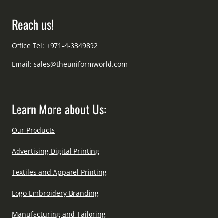
Reach us!
Office Tel: +971-4-3349892
Email:
sales@theuniformworld.com
Learn More about Us:
Our Products
Advertising Digital Printing
Textiles and Apparel Printing
Logo Embroidery Branding
Manufacturing and Tailoring