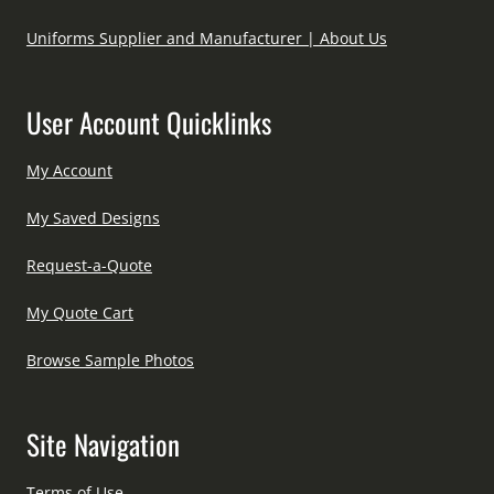
Uniforms Supplier and Manufacturer | About Us
User Account Quicklinks
My Account
My Saved Designs
Request-a-Quote
My Quote Cart
Browse Sample Photos
Site Navigation
Terms of Use