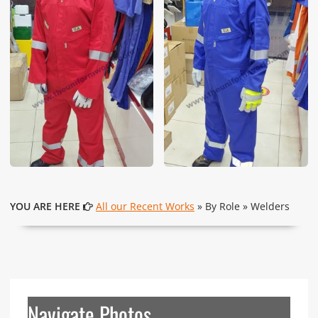
YOU ARE HERE
All our Recent Works
» By Role » Welders
Navigate Photos