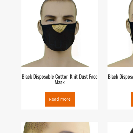
Black Disposable Cotton Knit Dust Face
Black Dispos
Mask
Read more