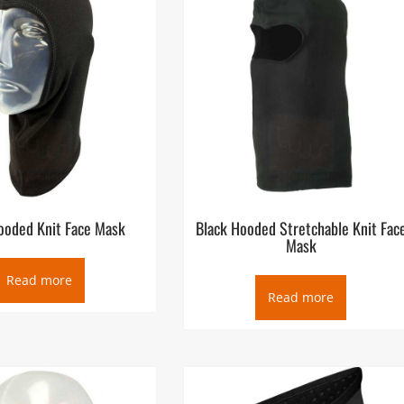
ooded Knit Face Mask
Black Hooded Stretchable Knit Fac
Mask
Read more
Read more