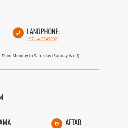
LANDPHONE:
+971-4-3349892
 From Monday to Saturday (Sunday is off)
AM
AMA
AFTAB