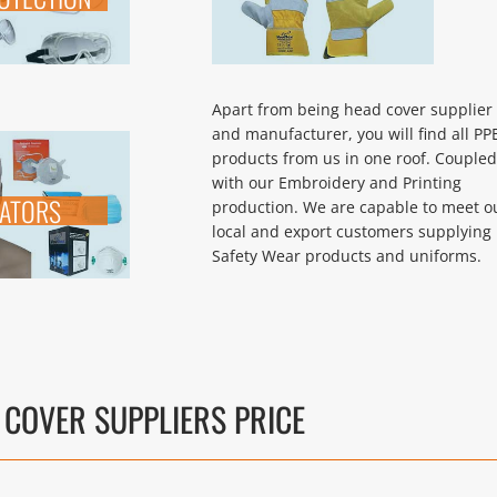
Apart from being head cover supplier
and manufacturer, you will find all PP
products from us in one roof. Coupled
with our Embroidery and Printing
RATORS
production. We are capable to meet o
local and export customers supplying 
Safety Wear products and uniforms.
 COVER SUPPLIERS PRICE