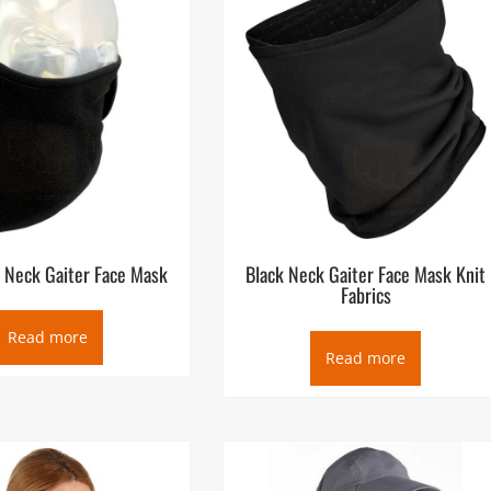
t Neck Gaiter Face Mask
Black Neck Gaiter Face Mask Knit
Fabrics
Read more
Read more