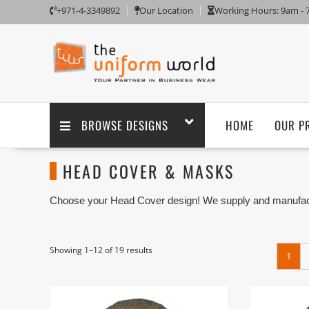
+971-4-3349892
Our Location
Working Hours: 9am -
BROWSE DESIGNS
HOME
OUR P
HEAD COVER & MASKS
Choose your Head Cover design! We supply and manufact
of the Face Cover Suppliers based in Dubai UAE.
Head Cover is a form of cloth headgear designed to exp
style and how it is worn, only the eyes, mouth and nose, 
Showing 1–12 of 19 results
1
face opening may be rolled into a hat to cover the crow