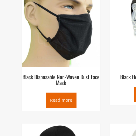
Black Disposable Non-Woven Dust Face
Black H
Mask
Read more