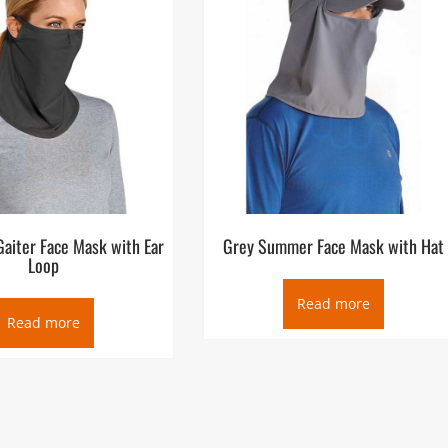
aiter Face Mask with Ear
Grey Summer Face Mask with Hat
Loop
Read more
Read more