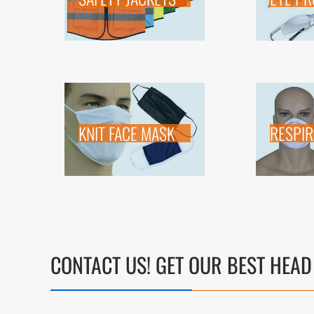
KNIT FACE MASK
RESPI
CONTACT US! GET OUR BEST HEAD