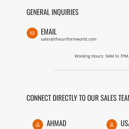
GENERAL INQUIRIES
EMAIL
sales@theuniformworld.com
Working Hours: 9AM to 7PM.
CONNECT DIRECTLY TO OUR SALES TE
AHMAD
US