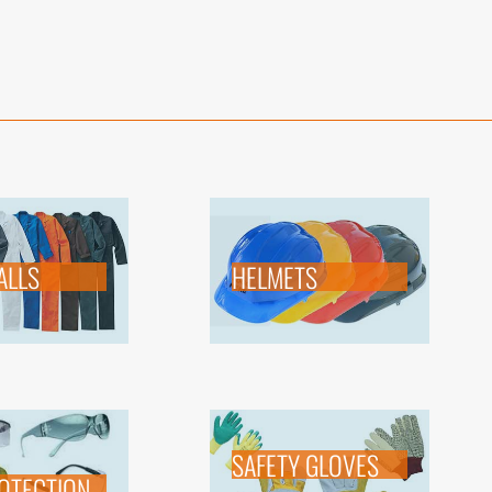
ALLS
HELMETS
SAFETY GLOVES
OTECTION