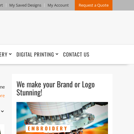
rt
My Saved Designs
My Account
Request a Quote
ERY
DIGITAL PRINTING
CONTACT US
We make your Brand or Logo
one
Stunning!
ore
on
EMBROIDERY