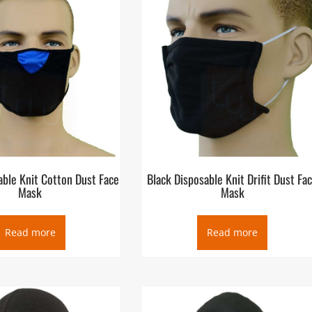
able Knit Cotton Dust Face
Black Disposable Knit Drifit Dust Fa
Mask
Mask
Read more
Read more