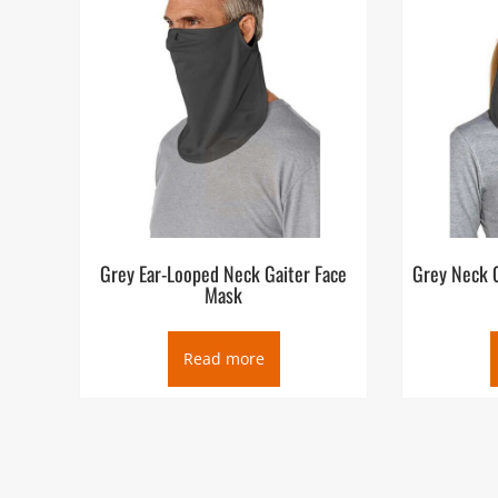
Grey Ear-Looped Neck Gaiter Face
Grey Neck G
Mask
Read more