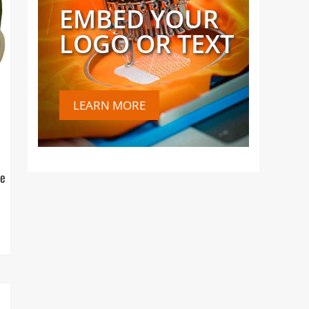
EMBED YOUR
LOGO OR TEXT
LEARN MORE
ce