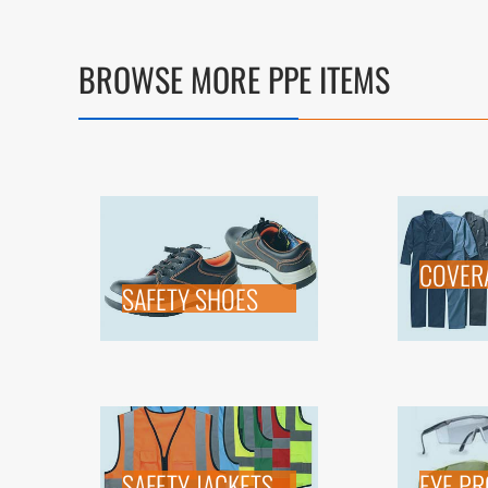
BROWSE MORE PPE ITEMS
COVER
SAFETY SHOES
SAFETY JACKETS
EYE PR