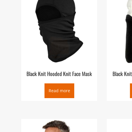
Black Knit Hooded Knit Face Mask
Black Kni
Read more