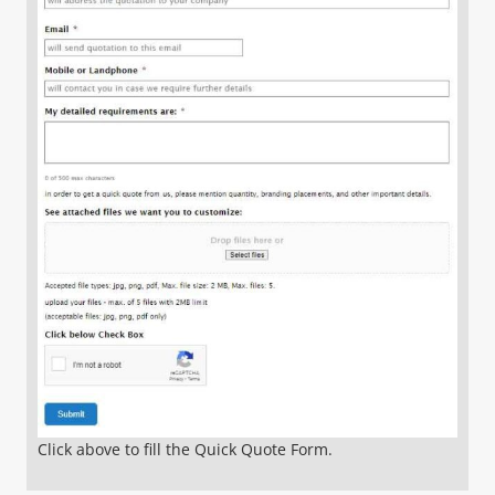
Click above to fill the Quick Quote Form.