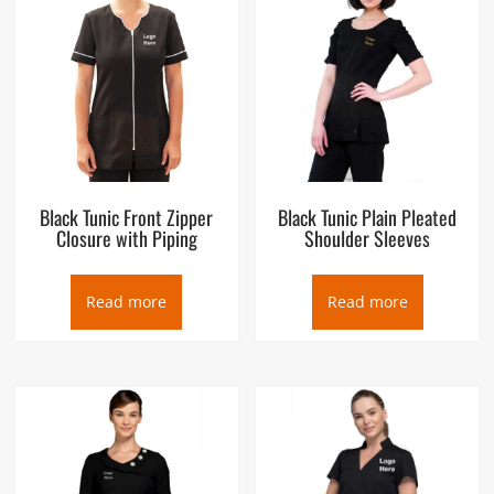
Black Tunic Front Zipper
Black Tunic Plain Pleated
Closure with Piping
Shoulder Sleeves
Read more
Read more