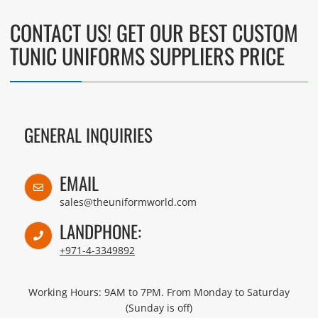
CONTACT US! GET OUR BEST CUSTOM
TUNIC UNIFORMS SUPPLIERS PRICE
GENERAL INQUIRIES
EMAIL
sales@theuniformworld.com
LANDPHONE:
+971-4-3349892
Working Hours: 9AM to 7PM. From Monday to Saturday
(Sunday is off)