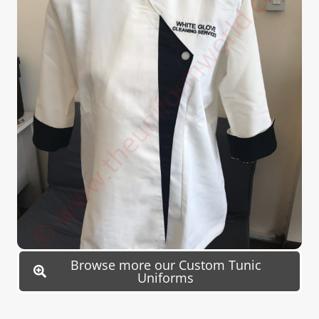
Browse more our Custom Tunic
Uniforms