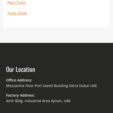
Plain Tunic
Tunic Dress
Our Location
Office Address:
Mezzanine Floor Port Saeed Building Deira Dubai UAE
Factory Address:
Amir Bldg. Industrial Area Ajman, UAE