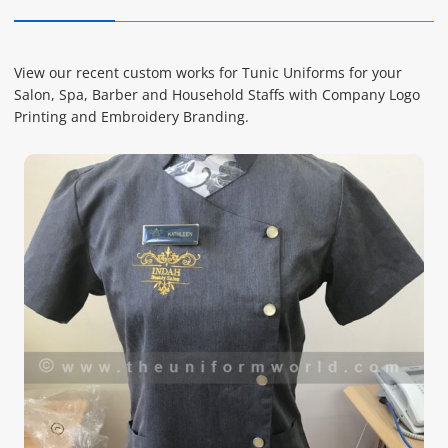
View our recent custom works for Tunic Uniforms for your
Salon, Spa, Barber and Household Staffs with Company Logo
Printing and Embroidery Branding.