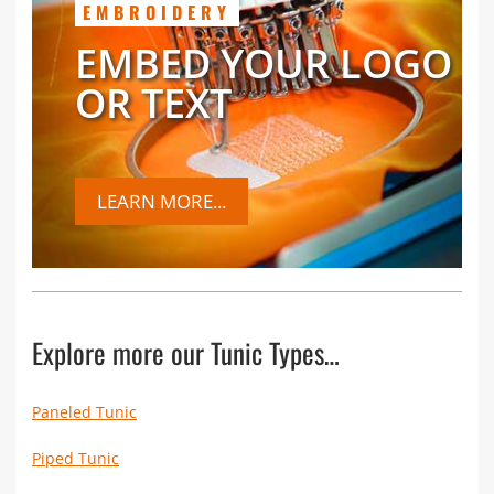
EMBROIDERY
EMBED YOUR LOGO
OR TEXT
LEARN MORE...
Explore more our Tunic Types…
Paneled Tunic
Piped Tunic