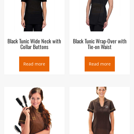
Black Tunic Wide Neck with
Black Tunic Wrap-Over with
Collar Buttons
Tie-on Waist
Read more
Read more