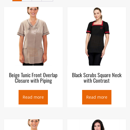
the hips and the knees. The name derives from the Latin
tunica, the basic garment worn by both men and women in
Ancient Rome, which in turn was based on earlier Greek
garments that covered wearers’ waists. Tunic is also popular
workwear for Salon, Spa and other beauty and wellness
uniforms.
Beige Tunic Front Overlap
Black Scrubs Square Neck
Closure with Piping
with Contrast
Read more
Read more