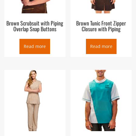
Brown Scrubsuit with Piping
Brown Tunic Front Zipper
Overlap Snap Buttons
Closure with Piping
Read more
Read more