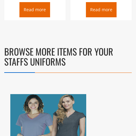
Read more
Read more
BROWSE MORE ITEMS FOR YOUR
STAFFS UNIFORMS