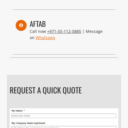
AFTAB
Call now
+971-55-112-5885
| Message
on
Whatsapp
REQUEST A QUICK QUOTE