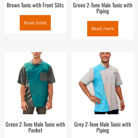
Brown Tunic with Front Slits
Green 2-Tone Male Tunic with
Piping
Read more
Read more
Green 2-Tone Male Tunic with
Grey 2-Tone Male Tunic with
Pocket
Piping