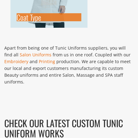
Coat Type
Apart from being one of Tunic Uniforms suppliers, you will
find all
Salon Uniforms
from us in one roof. Coupled with our
Embroidery
and
Printing
production. We are capable to meet
our local and export customers manufacturing its custom
Beauty uniforms and entire Salon, Massage and SPA staff
uniforms.
CHECK OUR LATEST CUSTOM TUNIC
UNIFORM WORKS