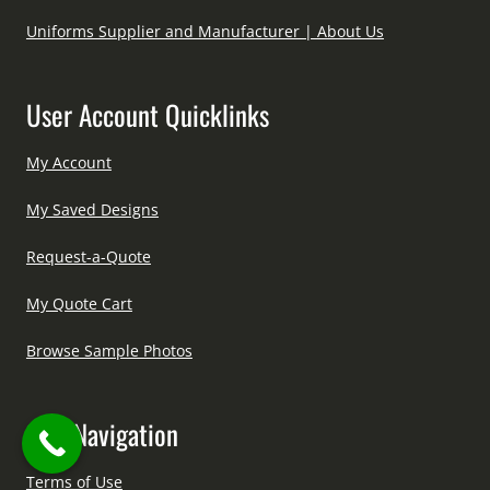
Uniforms Supplier and Manufacturer | About Us
User Account Quicklinks
My Account
My Saved Designs
Request-a-Quote
My Quote Cart
Browse Sample Photos
Site Navigation
Terms of Use