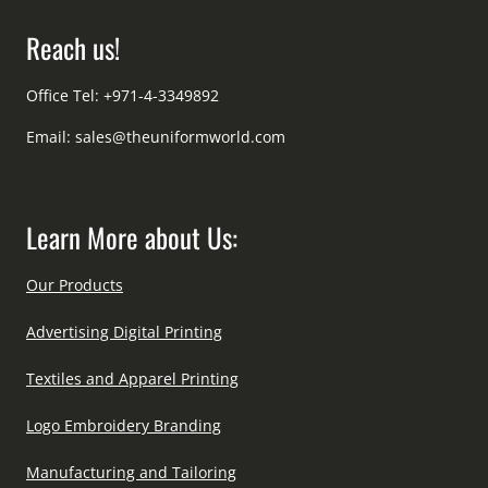
Reach us!
Office Tel: +971-4-3349892
Email:
sales@theuniformworld.com
Learn More about Us:
Our Products
Advertising Digital Printing
Textiles and Apparel Printing
Logo Embroidery Branding
Manufacturing and Tailoring