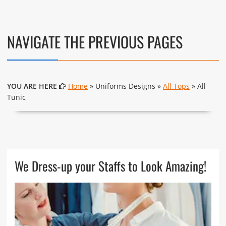
NAVIGATE THE PREVIOUS PAGES
YOU ARE HERE
Home
» Uniforms Designs »
All Tops
» All
Tunic
We Dress-up your Staffs to Look Amazing!