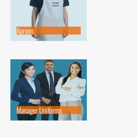
Aprons
Manager Uniforms