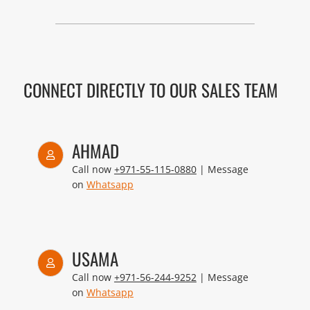
CONNECT DIRECTLY TO OUR SALES TEAM
AHMAD
Call now
+971-55-115-0880
| Message
on
Whatsapp
USAMA
Call now
+971-56-244-9252
| Message
on
Whatsapp