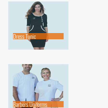
Dress Tunic
Barbers Uniforms