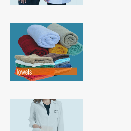
Towels