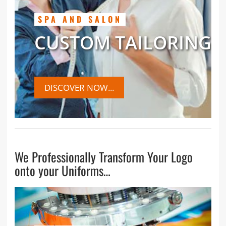
SPA AND SALON
CUSTOM TAILORING
DISCOVER NOW...
We Professionally Transform Your Logo
onto your Uniforms…