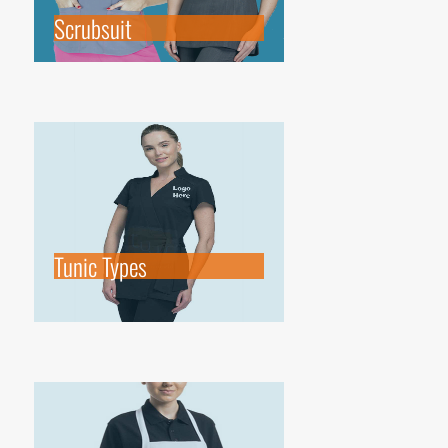
Scrubsuit
Tunic Types