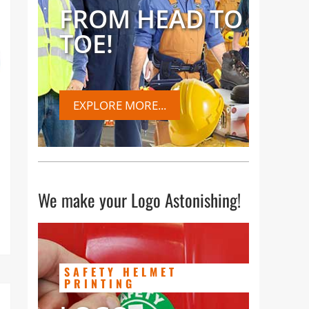
FROM HEAD TO
TOE!
EXPLORE MORE...
We make your Logo Astonishing!
SAFETY HELMET
PRINTING