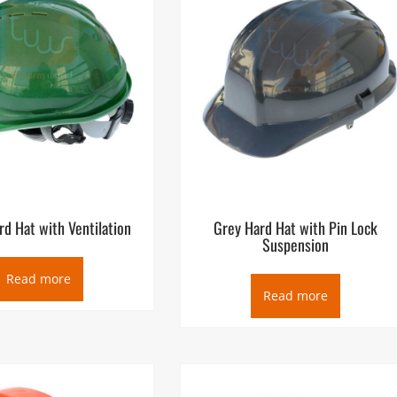
d Hat with Ventilation
Grey Hard Hat with Pin Lock
Suspension
Read more
Read more