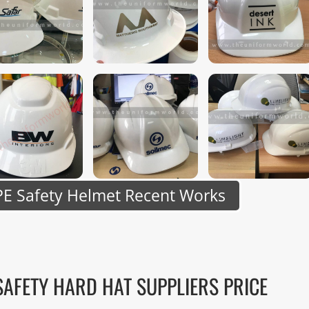
E Safety Helmet Recent Works
SAFETY HARD HAT SUPPLIERS PRICE