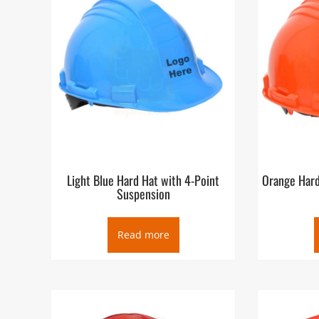
Light Blue Hard Hat with 4-Point
Orange Hard
Suspension
Read more