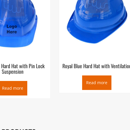
 Hard Hat with Pin Lock
Royal Blue Hard Hat with Ventilatio
Suspension
Read more
Read more