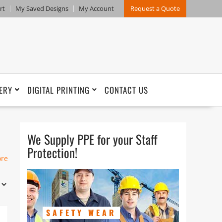
rt
My Saved Designs
My Account
Request a Quote
ERY
DIGITAL PRINTING
CONTACT US
We Supply PPE for your Staff
Protection!
ore
SAFETY WEAR