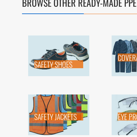
BROWSE OTHER READY-MADE PPE
COVER
SAFETY SHOES
SAFETY JACKETS
EYE PR