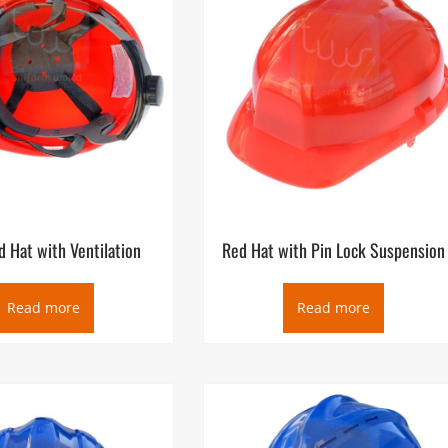
 Hat with Ventilation
Red Hat with Pin Lock Suspension
Read more
Read more