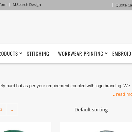
 7pm
Search Design
Quote Ca
RODUCTS
STITCHING
WORKWEAR PRINTING
EMBROID
 hard hat as per your requirement coupled with logo branding. We
r Manufacturer based in Dubai with its factory in Ajman UAE.
read m
2
→