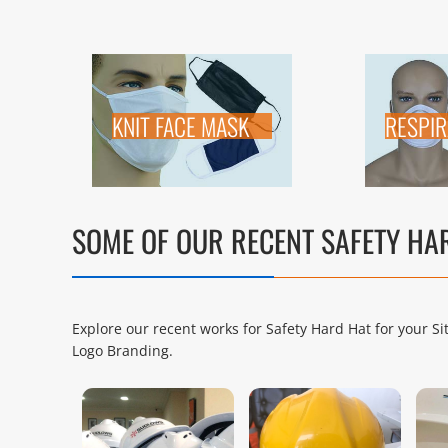
KNIT FACE MASK
RESPI
SOME OF OUR RECENT SAFETY H
Explore our recent works for Safety Hard Hat for your S
Logo Branding.