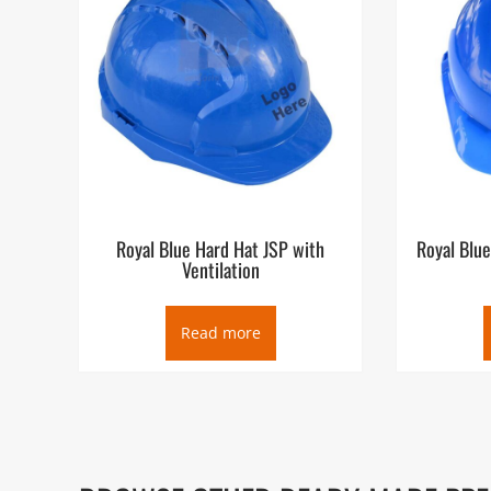
Royal Blue Hard Hat JSP with
Royal Blue
Ventilation
Read more