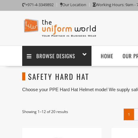
+971-4-3349892
Our Location
Working Hours: 9am -
BROWSE DESIGNS
HOME
OUR P
SAFETY HARD HAT
Choose your PPE Hard Hat Helmet mode! We supply safety
are one of the Safety PPE Hard Hat Supplier and Workwea
Showing 1–12 of 20 results
1