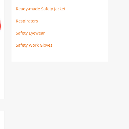
Ready-made Safety Jacket
Respirators
Safety Eyewear
Safety Work Gloves