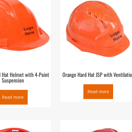
 Hat Helmet with 4-Point
Orange Hard Hat JSP with Ventilati
Suspension
Read more
Read more