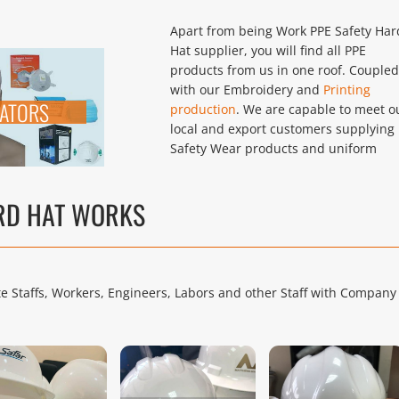
Apart from being Work PPE Safety Har
Hat supplier, you will find all PPE
products from us in one roof. Coupled
with our Embroidery and
Printing
RATORS
production
. We are capable to meet o
local and export customers supplying 
Safety Wear products and uniform
ARD HAT WORKS
ite Staffs, Workers, Engineers, Labors and other Staff with Company