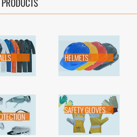
 PRODUCTS
ALLS
HELMETS
SAFETY GLOVES
OTECTION