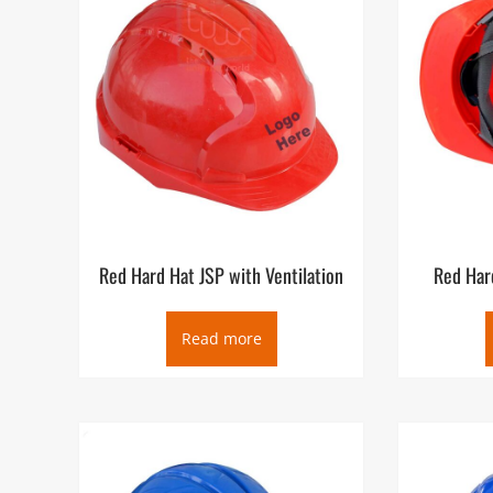
Red Hard Hat JSP with Ventilation
Red Hard
Read more