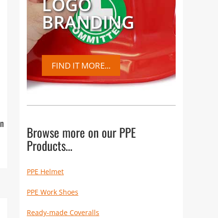
LOGO
BRANDING
FIND IT MORE...
on
Browse more on our PPE
Products…
PPE Helmet
PPE Work Shoes
Ready-made Coveralls