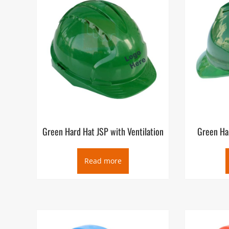
Green Hard Hat JSP with Ventilation
Green Har
Read more