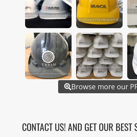
Browse more our PP
CONTACT US! AND GET OUR BEST 