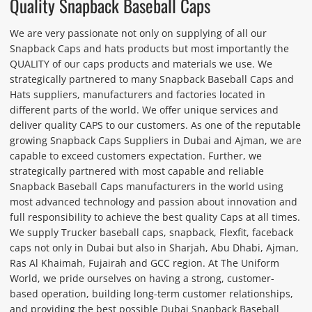
Quality Snapback Baseball Caps
We are very passionate not only on supplying of all our
Snapback Caps and hats products but most importantly the
QUALITY of our caps products and materials we use. We
strategically partnered to many Snapback Baseball Caps and
Hats suppliers, manufacturers and factories located in
different parts of the world. We offer unique services and
deliver quality CAPS to our customers. As one of the reputable
growing Snapback Caps Suppliers in Dubai and Ajman, we are
capable to exceed customers expectation. Further, we
strategically partnered with most capable and reliable
Snapback Baseball Caps manufacturers in the world using
most advanced technology and passion about innovation and
full responsibility to achieve the best quality Caps at all times.
We supply Trucker baseball caps, snapback, Flexfit, faceback
caps not only in Dubai but also in Sharjah, Abu Dhabi, Ajman,
Ras Al Khaimah, Fujairah and GCC region. At The Uniform
World, we pride ourselves on having a strong, customer-
based operation, building long-term customer relationships,
and providing the best possible Dubai Snapback Baseball