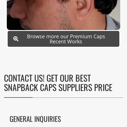
Browse more our Premium Caps
Recent Works
CONTACT US! GET OUR BEST
SNAPBACK CAPS SUPPLIERS PRICE
GENERAL INQUIRIES