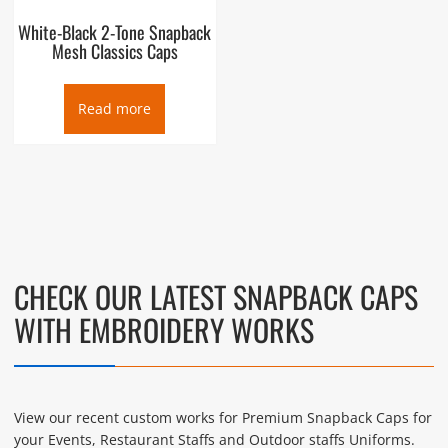
White-Black 2-Tone Snapback
Mesh Classics Caps
Read more
CHECK OUR LATEST SNAPBACK CAPS
WITH EMBROIDERY WORKS
View our recent custom works for Premium Snapback Caps for
your Events, Restaurant Staffs and Outdoor staffs Uniforms.