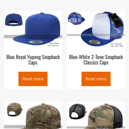
Blue Royal Yupong Snapback
Blue-White 2-Tone Snapback
Caps
Classics Caps
Read more
Read more