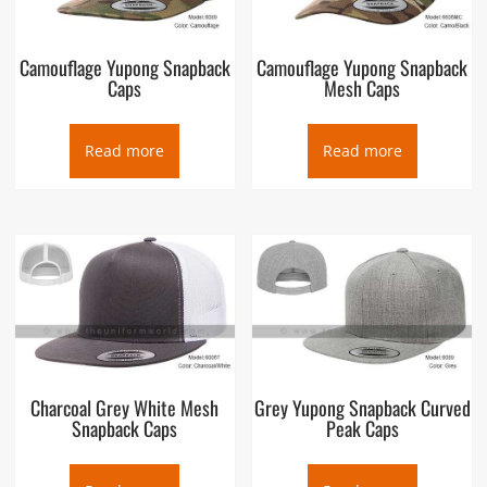
Camouflage Yupong Snapback
Camouflage Yupong Snapback
Caps
Mesh Caps
Read more
Read more
Charcoal Grey White Mesh
Grey Yupong Snapback Curved
Snapback Caps
Peak Caps