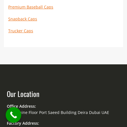
Premium Baseball Caps
Snapback Caps
Trucker Caps
Our Location
Office Address:
Mezzanine Floor Port Saeed Building Deira Dubai UAE
Factory Address: