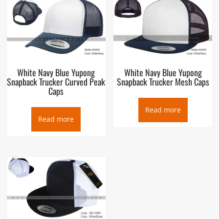
White Navy Blue Yupong
White Navy Blue Yupong
Snapback Trucker Curved Peak
Snapback Trucker Mesh Caps
Caps
Read more
Read more