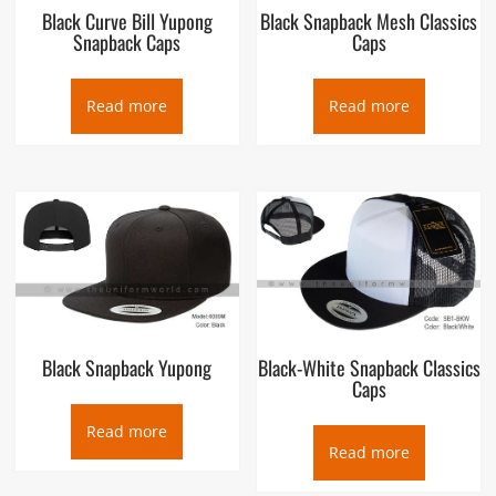
Black Curve Bill Yupong
Black Snapback Mesh Classics
Snapback Caps
Caps
Read more
Read more
Black Snapback Yupong
Black-White Snapback Classics
Caps
Read more
Read more