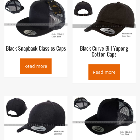
A baseball cap is a type of soft cap with a rounded crown and
a stiff peak projecting in front. The front of the cap typically
displays a design or a logo (historically, usually only a sports
team, namely a baseball team, or names of relevant
companies, when used as a commercial marketing technique).
The cap may be “fitted” to the wearer’s head or the back may
have elastic, a plastic prong-in-a-hole (multiple holes with one
Black Snapback Classics Caps
Black Curve Bill Yupong
prong that can be inserted), Velcro, a zipper, or a tri-glide
Cotton Caps
slide so that it can be quickly adjusted to fit different wearers’
heads.
Read more
Read more