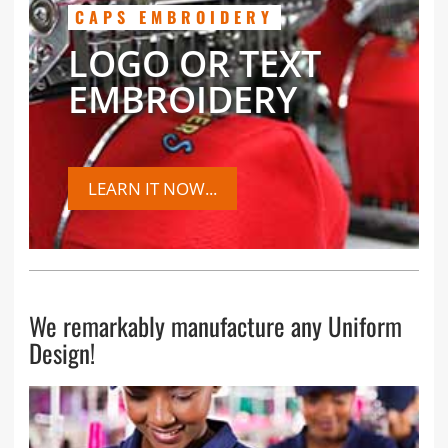
CAPS EMBROIDERY
LOGO OR TEXT
EMBROIDERY
LEARN IT NOW...
We remarkably manufacture any Uniform
Design!