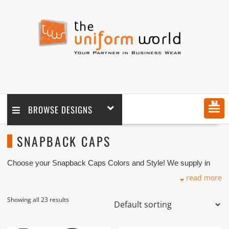
MENU
BROWSE DESIGNS
SNAPBACK CAPS
Choose your Snapback Caps Colors and Style! We supply in
wholesale and retail coupled with logo embroidery branding. We
read more
are one of the Snapback Caps Suppliers and Manufacturers
based in Dubai UAE. We have various premium quality
Snapback Caps hats in cheap prices with acceptable and
Showing all 23 results
premium quality for reselling, uniforms and personal use coupled
with embroidery branding.