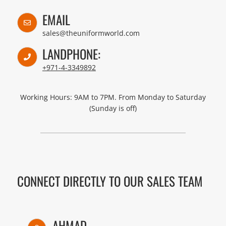
EMAIL
sales@theuniformworld.com
LANDPHONE:
+971-4-3349892
Working Hours: 9AM to 7PM. From Monday to Saturday
(Sunday is off)
CONNECT DIRECTLY TO OUR SALES TEAM
AHMAD