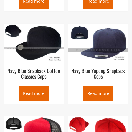
Read more
Read more
Navy Blue Snapback Cotton
Navy Blue Yupong Snapback
Classics Caps
Caps
Read more
Read more