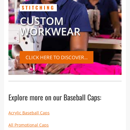
STITCHING
CUSTOM
WORKWEAR
CLICK HERE TO DISCOVER...
Explore more on our Baseball Caps:
Acrylic Baseball Caps
All Promotional Caps