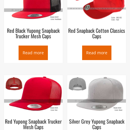
Red Black Yupong Snapback
Red Snapback Cotton Classics
Trucker Mesh Caps
Caps
Read more
Read more
Red Yupong Snapback Trucker
Silver Grey Yupong Snapback
Mesh Caps
Caps