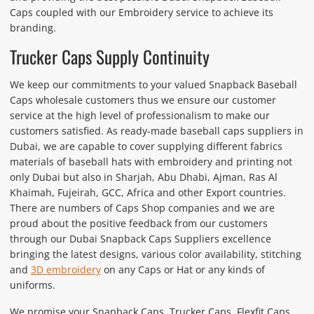
Caps coupled with our Embroidery service to achieve its
branding.
Trucker Caps Supply Continuity
We keep our commitments to your valued Snapback Baseball
Caps wholesale customers thus we ensure our customer
service at the high level of professionalism to make our
customers satisfied. As ready-made baseball caps suppliers in
Dubai, we are capable to cover supplying different fabrics
materials of baseball hats with embroidery and printing not
only Dubai but also in Sharjah, Abu Dhabi, Ajman, Ras Al
Khaimah, Fujeirah, GCC, Africa and other Export countries.
There are numbers of Caps Shop companies and we are
proud about the positive feedback from our customers
through our Dubai Snapback Caps Suppliers excellence
bringing the latest designs, various color availability, stitching
and
3D embroidery
on any Caps or Hat or any kinds of
uniforms.
We promise your Snapback Caps, Trucker Caps, Flexfit Caps