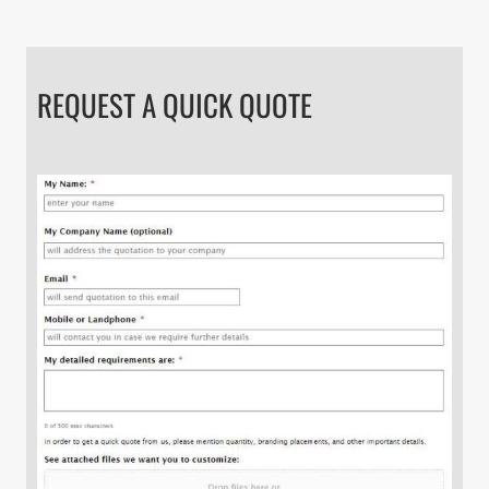
REQUEST A QUICK QUOTE