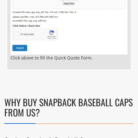
Click above to fill the Quick Quote Form.
WHY BUY SNAPBACK BASEBALL CAPS
FROM US?