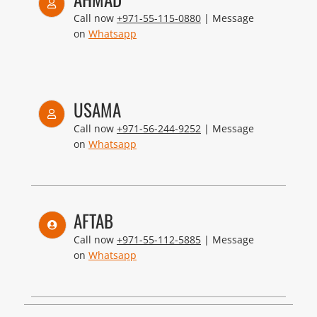
Call now
+971-55-115-0880
| Message
on
Whatsapp
USAMA
Call now
+971-56-244-9252
| Message
on
Whatsapp
AFTAB
Call now
+971-55-112-5885
| Message
on
Whatsapp