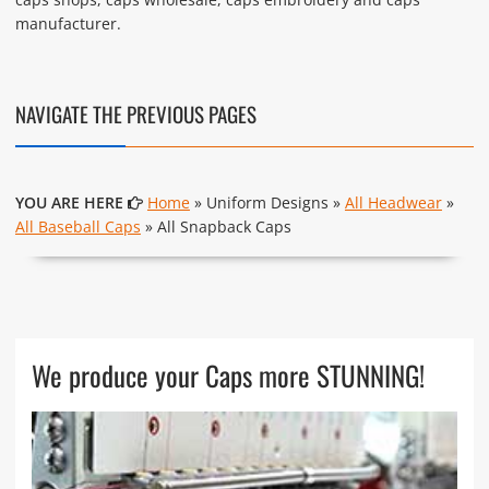
manufacturer.
NAVIGATE THE PREVIOUS PAGES
YOU ARE HERE
Home
» Uniform Designs »
All Headwear
»
All Baseball Caps
» All Snapback Caps
We produce your Caps more STUNNING!