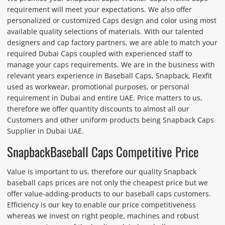
requirement will meet your expectations. We also offer
personalized or customized Caps design and color using most
available quality selections of materials. With our talented
designers and cap factory partners, we are able to match your
required Dubai Caps coupled with experienced staff to
manage your caps requirements. We are in the business with
relevant years experience in Baseball Caps, Snapback, Flexfit
used as workwear, promotional purposes, or personal
requirement in Dubai and entire UAE. Price matters to us,
therefore we offer quantity discounts to almost all our
Customers and other uniform products being Snapback Caps
Supplier in Dubai UAE.
SnapbackBaseball Caps Competitive Price
Value is important to us, therefore our quality Snapback
baseball caps prices are not only the cheapest price but we
offer value-adding-products to our baseball caps customers.
Efficiency is our key to enable our price competitiveness
whereas we invest on right people, machines and robust