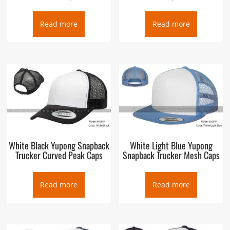
Read more
Read more
White Black Yupong Snapback
White Light Blue Yupong
Trucker Curved Peak Caps
Snapback Trucker Mesh Caps
Read more
Read more