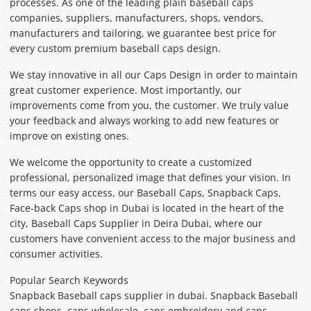
processes. As one of the leading plain baseball caps
companies, suppliers, manufacturers, shops, vendors,
manufacturers and tailoring, we guarantee best price for
every custom premium baseball caps design.
We stay innovative in all our Caps Design in order to maintain
great customer experience. Most importantly, our
improvements come from you, the customer. We truly value
your feedback and always working to add new features or
improve on existing ones.
We welcome the opportunity to create a customized
professional, personalized image that defines your vision. In
terms our easy access, our Baseball Caps, Snapback Caps,
Face-back Caps shop in Dubai is located in the heart of the
city, Baseball Caps Supplier in Deira Dubai, where our
customers have convenient access to the major business and
consumer activities.
Popular Search Keywords
Snapback Baseball caps supplier in dubai. Snapback Baseball
caps shops, caps wholesale, caps embroidery and caps