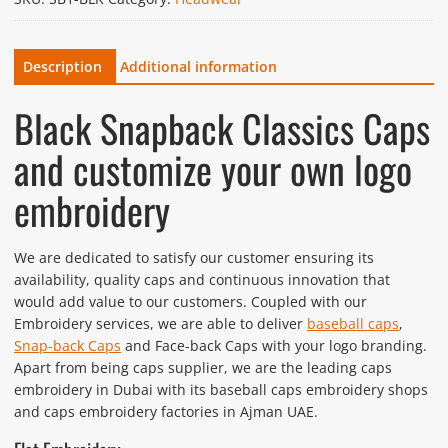
Description
Additional information
Black Snapback Classics Caps
and customize your own logo
embroidery
We are dedicated to satisfy our customer ensuring its
availability, quality caps and continuous innovation that
would add value to our customers. Coupled with our
Embroidery services, we are able to deliver
baseball caps
,
Snap-back Caps
and Face-back Caps with your logo branding.
Apart from being caps supplier, we are the leading caps
embroidery in Dubai with its baseball caps embroidery shops
and caps embroidery factories in Ajman UAE.