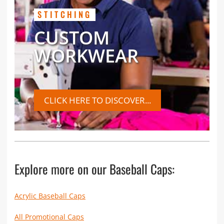
STITCHING
CUSTOM
WORKWEAR
CLICK HERE TO DISCOVER...
Explore more on our Baseball Caps:
Acrylic Baseball Caps
All Promotional Caps