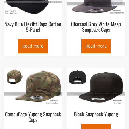
Navy Blue Flexifit Caps Cotton
Charcoal Grey White Mesh
5-Panel
Snapback Caps
Read more
Read more
Camouflage Yupong Snapback
Black Snapback Yupong
Caps