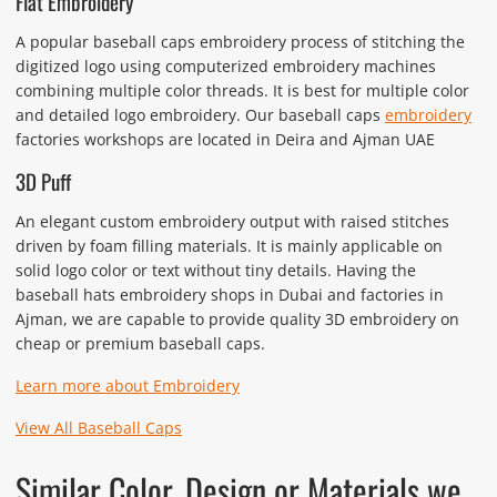
Flat Embroidery
A popular baseball caps embroidery process of stitching the
digitized logo using computerized embroidery machines
combining multiple color threads. It is best for multiple color
and detailed logo embroidery. Our baseball caps
embroidery
factories workshops are located in Deira and Ajman UAE
3D Puff
An elegant custom embroidery output with raised stitches
driven by foam filling materials. It is mainly applicable on
solid logo color or text without tiny details. Having the
baseball hats embroidery shops in Dubai and factories in
Ajman, we are capable to provide quality 3D embroidery on
cheap or premium baseball caps.
Learn more about Embroidery
View All Baseball Caps
Similar Color, Design or Materials we