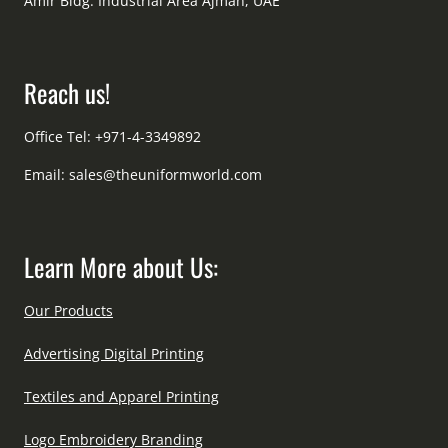
Amir Bldg. Industrial Area Ajman, UAE
Reach us!
Office Tel: +971-4-3349892
Email:
sales@theuniformworld.com
Learn More about Us:
Our Products
Advertising Digital Printing
Textiles and Apparel Printing
Logo Embroidery Branding