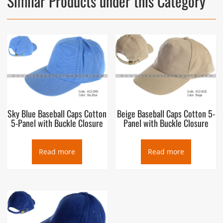
Similar Products under this Category
Sky Blue Baseball Caps Cotton
Beige Baseball Caps Cotton 5-
5-Panel with Buckle Closure
Panel with Buckle Closure
Read more
Read more