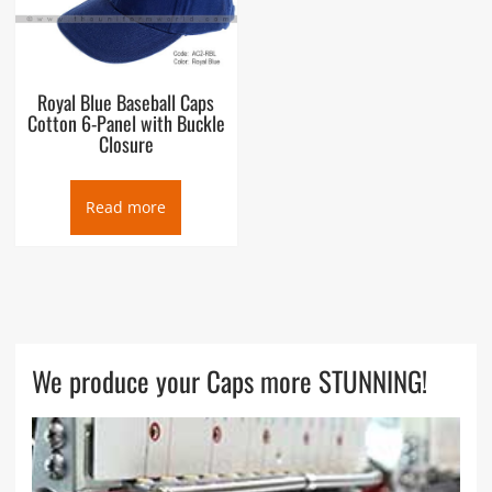
Royal Blue Baseball Caps
Cotton 6-Panel with Buckle
Closure
Read more
We produce your Caps more STUNNING!