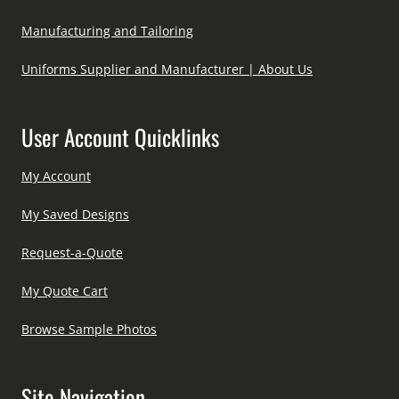
Manufacturing and Tailoring
Uniforms Supplier and Manufacturer | About Us
User Account Quicklinks
My Account
My Saved Designs
Request-a-Quote
My Quote Cart
Browse Sample Photos
Site Navigation