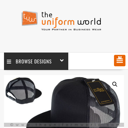
MENU
BROWSE DESIGNS