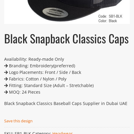
Black Snapback Classics Caps
Availability: Ready-made Only
Branding: Embroidery(preferred)
Logo Placements: Front / Side / Back
Fabrics: Cotton / Nylon / Poly
Fitting: Standard Size (Adult – Stretchable)
MOQ: 24 Pieces
Black Snapback Classics Baseball Caps Supplier in Dubai UAE
Save this design
SKU:
SB1-BLK
Category:
Headwear