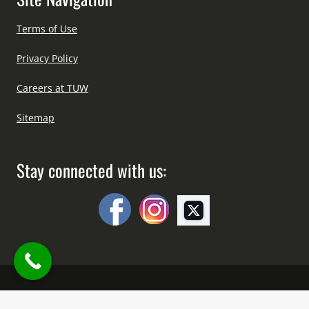
Terms of Use
Privacy Policy
Careers at TUW
Sitemap
Stay connected with us:
Copyright © All Right Reserved Since 2012