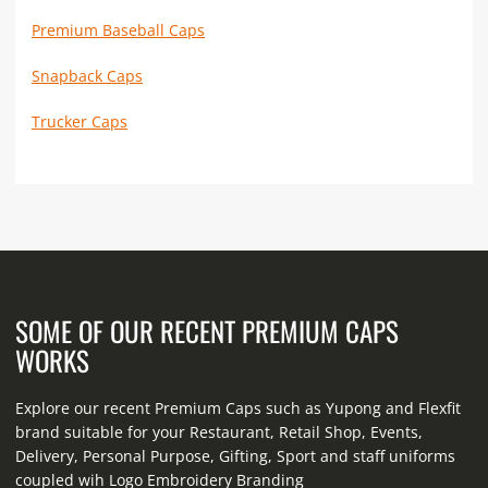
Premium Baseball Caps
Snapback Caps
Trucker Caps
SOME OF OUR RECENT PREMIUM CAPS
WORKS
Explore our recent Premium Caps such as Yupong and Flexfit
brand suitable for your Restaurant, Retail Shop, Events,
Delivery, Personal Purpose, Gifting, Sport and staff uniforms
coupled wih Logo Embroidery Branding