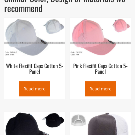
recommend
White Flexifit Caps Cotton 5-
Pink Flexifit Caps Cotton 5-
Panel
Panel
Read more
Read more