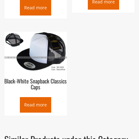
Read more
Read more
Black-White Snapback Classics
Caps
Read more