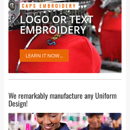
CAPS EMBROIDERY
LOGO OR TEXT
EMBROIDERY
LEARN IT NOW...
We remarkably manufacture any Uniform
Design!