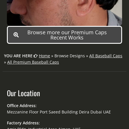
Browse more our Premium Caps
Recent Works
YOU ARE HERE
Home
» Browse Designs »
All Baseball Caps
»
All Premium Baseball Caps
Our Location
Office Address:
Mezzanine Floor Port Saeed Building Deira Dubai UAE
Factory Address: