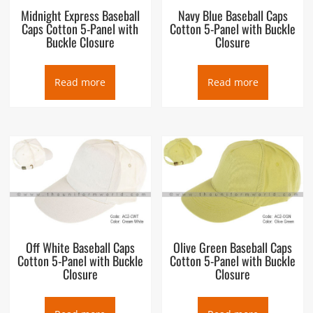
Midnight Express Baseball
Navy Blue Baseball Caps
Caps Cotton 5-Panel with
Cotton 5-Panel with Buckle
Buckle Closure
Closure
Read more
Read more
Off White Baseball Caps
Olive Green Baseball Caps
Cotton 5-Panel with Buckle
Cotton 5-Panel with Buckle
Closure
Closure