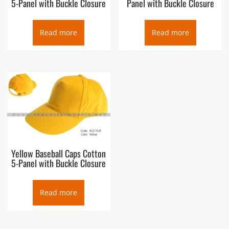
5-Panel with Buckle Closure
Panel with Buckle Closure
Read more
Read more
Yellow Baseball Caps Cotton
5-Panel with Buckle Closure
Read more