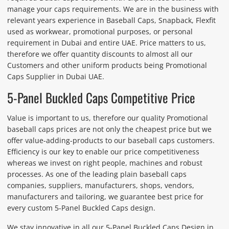
manage your caps requirements. We are in the business with
relevant years experience in Baseball Caps, Snapback, Flexfit
used as workwear, promotional purposes, or personal
requirement in Dubai and entire UAE. Price matters to us,
therefore we offer quantity discounts to almost all our
Customers and other uniform products being Promotional
Caps Supplier in Dubai UAE.
5-Panel Buckled Caps Competitive Price
Value is important to us, therefore our quality Promotional
baseball caps prices are not only the cheapest price but we
offer value-adding-products to our baseball caps customers.
Efficiency is our key to enable our price competitiveness
whereas we invest on right people, machines and robust
processes. As one of the leading plain baseball caps
companies, suppliers, manufacturers, shops, vendors,
manufacturers and tailoring, we guarantee best price for
every custom 5-Panel Buckled Caps design.
We stay innovative in all our 5-Panel Buckled Caps Design in