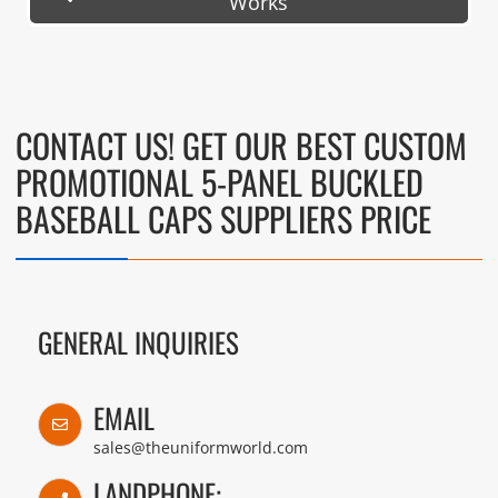
Works
CONTACT US! GET OUR BEST CUSTOM
PROMOTIONAL 5-PANEL BUCKLED
BASEBALL CAPS SUPPLIERS PRICE
GENERAL INQUIRIES
EMAIL
sales@theuniformworld.com
LANDPHONE: