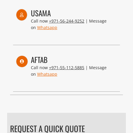
USAMA
Call now
+971-56-244-9252
| Message
on
Whatsapp
AFTAB
Call now
+971-55-112-5885
| Message
on
Whatsapp
REQUEST A QUICK QUOTE