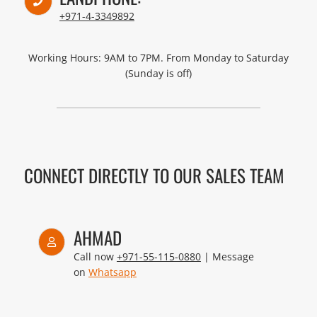
+971-4-3349892
Working Hours: 9AM to 7PM. From Monday to Saturday
(Sunday is off)
CONNECT DIRECTLY TO OUR SALES TEAM
AHMAD
Call now
+971-55-115-0880
| Message
on
Whatsapp