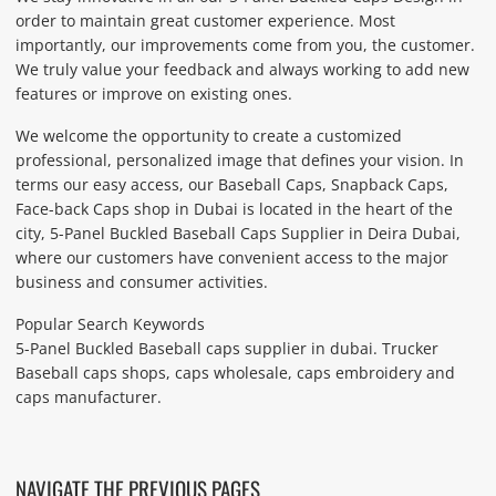
order to maintain great customer experience. Most
importantly, our improvements come from you, the customer.
We truly value your feedback and always working to add new
features or improve on existing ones.
We welcome the opportunity to create a customized
professional, personalized image that defines your vision. In
terms our easy access, our Baseball Caps, Snapback Caps,
Face-back Caps shop in Dubai is located in the heart of the
city, 5-Panel Buckled Baseball Caps Supplier in Deira Dubai,
where our customers have convenient access to the major
business and consumer activities.
Popular Search Keywords
5-Panel Buckled Baseball caps supplier in dubai. Trucker
Baseball caps shops, caps wholesale, caps embroidery and
caps manufacturer.
NAVIGATE THE PREVIOUS PAGES