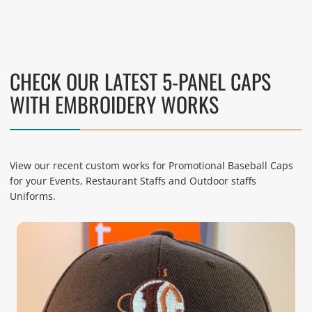
CHECK OUR LATEST 5-PANEL CAPS
WITH EMBROIDERY WORKS
View our recent custom works for Promotional Baseball Caps
for your Events, Restaurant Staffs and Outdoor staffs
Uniforms.