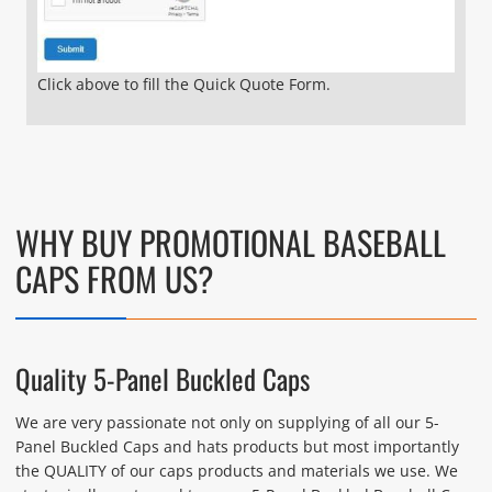
Click above to fill the Quick Quote Form.
WHY BUY PROMOTIONAL BASEBALL
CAPS FROM US?
Quality 5-Panel Buckled Caps
We are very passionate not only on supplying of all our 5-
Panel Buckled Caps and hats products but most importantly
the QUALITY of our caps products and materials we use. We