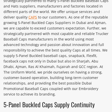
strategically partnered to many 5-Panel Buckled Baseball Caps
and Hats suppliers, manufacturers and factories located in
different parts of the world. We offer unique services and
deliver quality
CAPS
to our customers. As one of the reputable
growing 5-Panel Buckled Caps Suppliers in Dubai and Ajman,
we are capable to exceed customers expectation. Further, we
strategically partnered with most capable and reliable Trucker
Baseball Caps manufacturers in the world using most
advanced technology and passion about innovation and full
responsibility to achieve the best quality Caps at all times. We
supply 5-Panel Buckled baseball caps, snapback, Flexfit,
faceback caps not only in Dubai but also in Sharjah, Abu
Dhabi, Ajman, Ras Al Khaimah, Fujairah and GCC region. At
The Uniform World, we pride ourselves on having a strong,
customer-based operation, building long-term customer
relationships, and providing the best possible Dubai
Promotional Baseball Caps coupled with our Embroidery
service to achieve its branding.
5-Panel Buckled Caps Supply Continuity