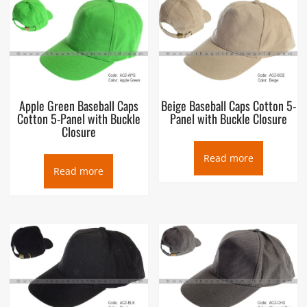
A baseball cap is a type of soft cap with a rounded crown and
a stiff peak projecting in front. The front of the cap typically
displays a design or a logo (historically, usually only a sports
team, namely a baseball team, or names of relevant
companies, when used as a commercial marketing technique).
The cap may be “fitted” to the wearer’s head or the back may
have elastic, a plastic prong-in-a-hole (multiple holes with one
Apple Green Baseball Caps
Beige Baseball Caps Cotton 5-
prong that can be inserted), Velcro, a zipper, or a tri-glide
Cotton 5-Panel with Buckle
Panel with Buckle Closure
slide so that it can be quickly adjusted to fit different wearers’
Closure
heads.
Read more
Read more