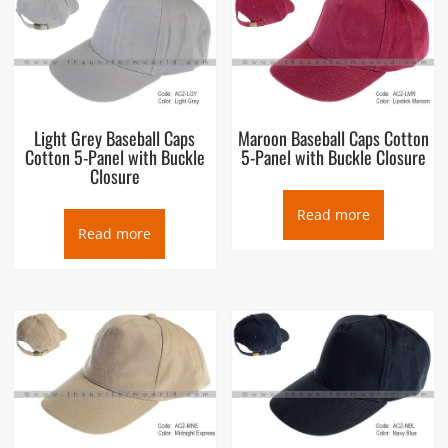
Light Grey Baseball Caps
Maroon Baseball Caps Cotton
Cotton 5-Panel with Buckle
5-Panel with Buckle Closure
Closure
Read more
Read more