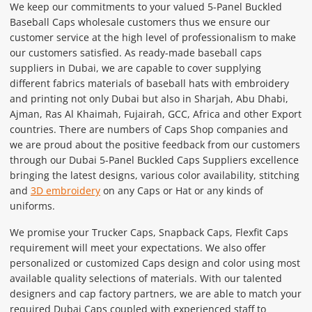
We keep our commitments to your valued 5-Panel Buckled
Baseball Caps wholesale customers thus we ensure our
customer service at the high level of professionalism to make
our customers satisfied. As ready-made baseball caps
suppliers in Dubai, we are capable to cover supplying
different fabrics materials of baseball hats with embroidery
and printing not only Dubai but also in Sharjah, Abu Dhabi,
Ajman, Ras Al Khaimah, Fujairah, GCC, Africa and other Export
countries. There are numbers of Caps Shop companies and
we are proud about the positive feedback from our customers
through our Dubai 5-Panel Buckled Caps Suppliers excellence
bringing the latest designs, various color availability, stitching
and
3D embroidery
on any Caps or Hat or any kinds of
uniforms.
We promise your Trucker Caps, Snapback Caps, Flexfit Caps
requirement will meet your expectations. We also offer
personalized or customized Caps design and color using most
available quality selections of materials. With our talented
designers and cap factory partners, we are able to match your
required Dubai Caps coupled with experienced staff to