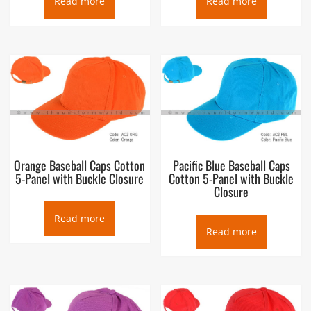
Read more
Read more
Orange Baseball Caps Cotton
Pacific Blue Baseball Caps
5-Panel with Buckle Closure
Cotton 5-Panel with Buckle
Closure
Read more
Read more