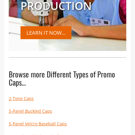
PRODUCTION
LEARN IT NOW...
Browse more Different Types of Promo
Caps…
2-Tone Caps
5-Panel Buckled Caps
5-Panel Velcro Baseball Caps