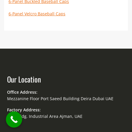
6-Panel Buckled Baseball Caps
6-Panel Velcro Baseball Caps
Our Location
Office Address:
Mezzanine Floor Port Saeed Building Deira Dubai UAE
Factory Address:
Amir Bldg. Industrial Area Ajman, UAE