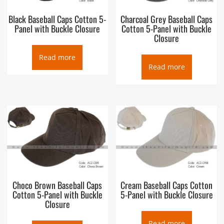
Black Baseball Caps Cotton 5-
Charcoal Grey Baseball Caps
Panel with Buckle Closure
Cotton 5-Panel with Buckle
Closure
Read more
Read more
Choco Brown Baseball Caps
Cream Baseball Caps Cotton
Cotton 5-Panel with Buckle
5-Panel with Buckle Closure
Closure
Read more