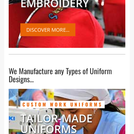
EMBROIDERY
DISCOVER MORE...
We Manufacture any Types of Uniform
Designs…
CUSTOM WORK UNIFORMS
TAILOR-MADE
UNIFORMS