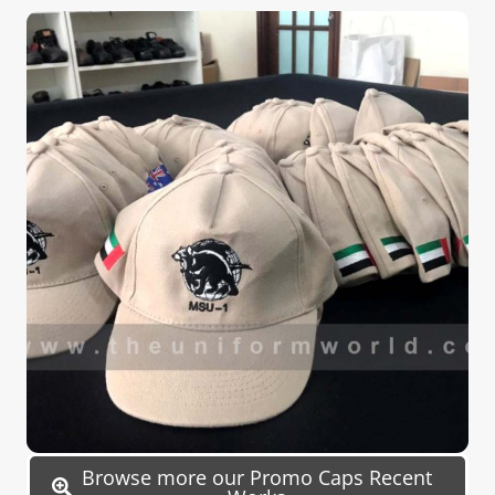
Browse more our Promo Caps Recent