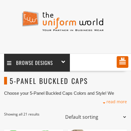
MENU
BROWSE DESIGNS
5-PANEL BUCKLED CAPS
Choose your 5-Panel Buckled Caps Colors and Style! We
supply in wholesale and retail coupled with logo embroidery
read more
branding. We are one of the 5-Panel Buckled Caps Suppliers
and Manufacturers based in Dubai UAE. We have various
premium quality 5-Panel Buckled Caps baseball caps in cheap
Showing all 21 results
prices with acceptable quality for reselling, uniforms and
personal use coupled with embroidery branding.