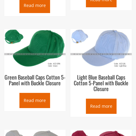
Read more
Green Baseball Caps Cotton 5-
Light Blue Baseball Caps
Panel with Buckle Closure
Cotton 5-Panel with Buckle
Closure
Read more
Read more