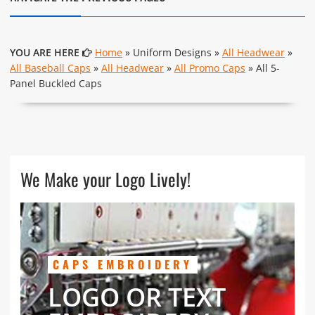
YOU ARE HERE
Home
» Uniform Designs »
All Headwear
»
All Baseball Caps
»
All Headwear
»
All Promo Caps
» All 5-
Panel Buckled Caps
We Make your Logo Lively!
CAPS EMBROIDERY
LOGO OR TEXT