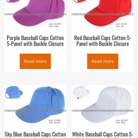
Purple Baseball Caps Cotton
Red Baseball Caps Cotton 5-
5-Panel with Buckle Closure
Panel with Buckle Closure
Read more
Read more
Sky Blue Baseball Caps Cotton
White Baseball Caps Cotton 5-