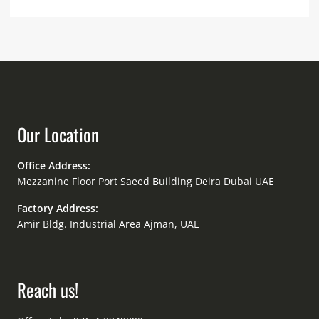
Our Location
Office Address:
Mezzanine Floor Port Saeed Building Deira Dubai UAE
Factory Address:
Amir Bldg. Industrial Area Ajman, UAE
Reach us!