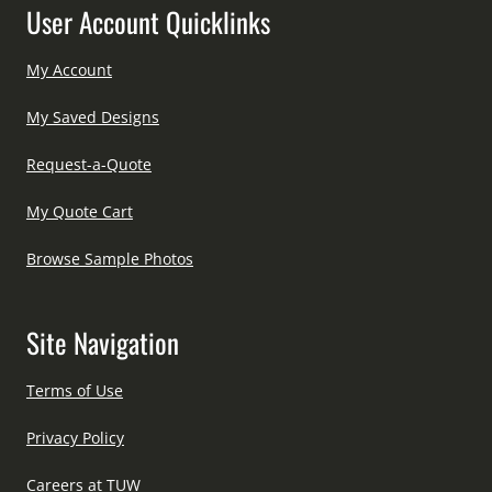
User Account Quicklinks
My Account
My Saved Designs
Request-a-Quote
My Quote Cart
Browse Sample Photos
Site Navigation
Terms of Use
Privacy Policy
Careers at TUW