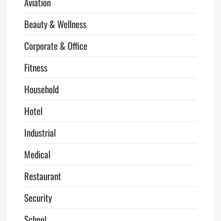
Aviation
Beauty & Wellness
Corporate & Office
Fitness
Household
Hotel
Industrial
Medical
Restaurant
Security
School