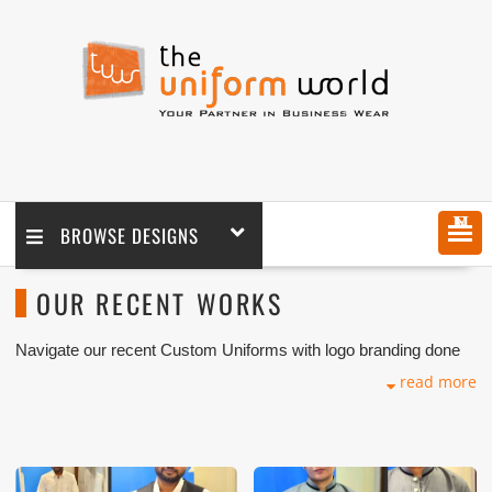
MENU
BROWSE DESIGNS
OUR RECENT WORKS
Navigate our recent Custom Uniforms with logo branding done
for our key customers in UAE and Export Markets. These
read more
photos are purely for our customer reference as material and
design benchmarking. These products photos are taken using
our unofficial photography equipment therefore the photos are
not in high quality.