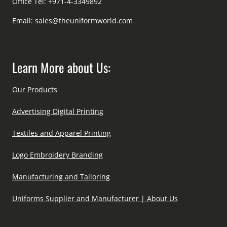
Office Tel: +971-4-3349892
Email:
sales@theuniformworld.com
Learn More about Us:
Our Products
Advertising Digital Printing
Textiles and Apparel Printing
Logo Embroidery Branding
Manufacturing and Tailoring
Uniforms Supplier and Manufacturer | About Us