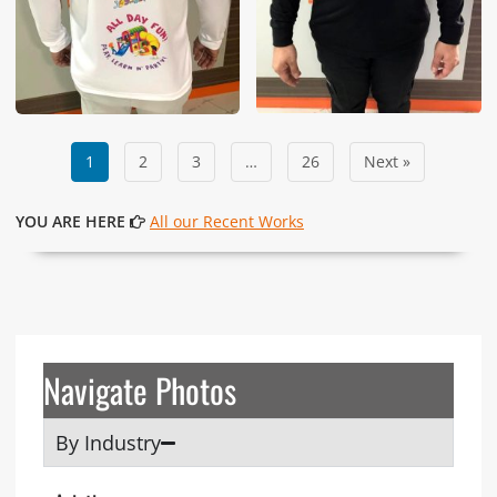
1
2
3
…
26
Next »
YOU ARE HERE
All our Recent Works
Navigate Photos
By Industry