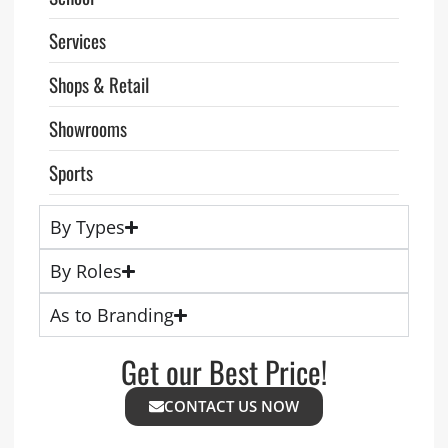
Services
Shops & Retail
Showrooms
Sports
By Types
By Roles
As to Branding
Get our Best Price!
CONTACT US NOW