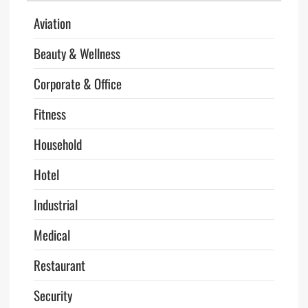
Aviation
Beauty & Wellness
Corporate & Office
Fitness
Household
Hotel
Industrial
Medical
Restaurant
Security