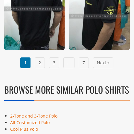
1
2
3
…
7
Next »
BROWSE MORE SIMILAR POLO SHIRTS
2-Tone and 3-Tone Polo
All Customized Polo
Cool Plus Polo