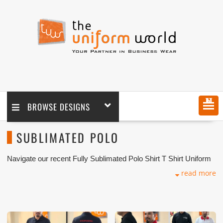
MENU
BROWSE DESIGNS
SUBLIMATED POLO
Navigate our recent Fully Sublimated Polo Shirt T Shirt Uniform
Photos with logo branding done for our key customers in Dubai,
read more
Abu Dhabi, Sharjah, Ajman, Umm Al Qwain, Ras Al Khaimah,
Fujairah UAE and Export Markets. We can customize any types
of Companies Uniforms or Workwear with our stitching, tailoring,
embroidery and printing production that makes our capability in
high level of satisfaction for our customer.