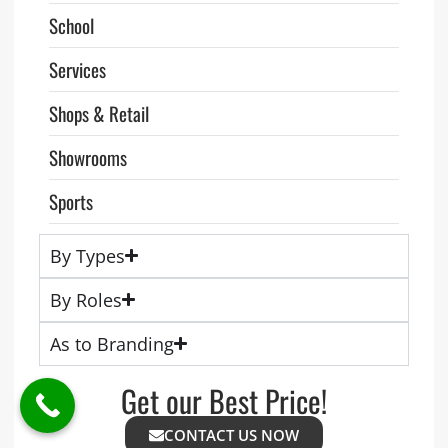
School
Services
Shops & Retail
Showrooms
Sports
By Types
By Roles
As to Branding
Get our Best Price!
CONTACT US NOW