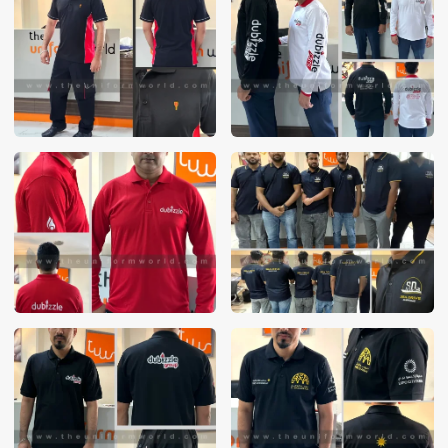
These photos are purely for our customer reference as to
material and design benchmarking. These products photos
are taken using our unofficial photography equipment
therefore the photos are not in high quality. All of our recent
photos posted in our website belong to The Uniform World
property and therefore any misuse of these photos for
commercial purposes are not permitted.