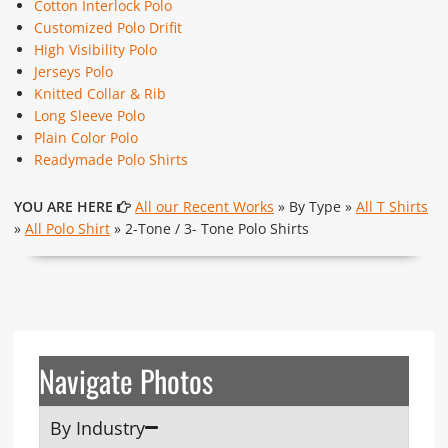
Cotton Interlock Polo
Customized Polo Drifit
High Visibility Polo
Jerseys Polo
Knitted Collar & Rib
Long Sleeve Polo
Plain Color Polo
Readymade Polo Shirts
YOU ARE HERE
All our Recent Works
» By Type »
All T Shirts
»
All Polo Shirt
» 2-Tone / 3- Tone Polo Shirts
Navigate Photos
By Industry