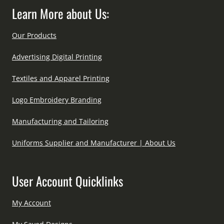
Learn More about Us:
Our Products
Advertising Digital Printing
Textiles and Apparel Printing
Logo Embroidery Branding
Manufacturing and Tailoring
Uniforms Supplier and Manufacturer | About Us
User Account Quicklinks
My Account