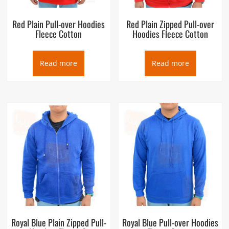
Red Plain Pull-over Hoodies
Red Plain Zipped Pull-over
Fleece Cotton
Hoodies Fleece Cotton
Read more
Read more
Royal Blue Plain Zipped Pull-
Royal Blue Pull-over Hoodies