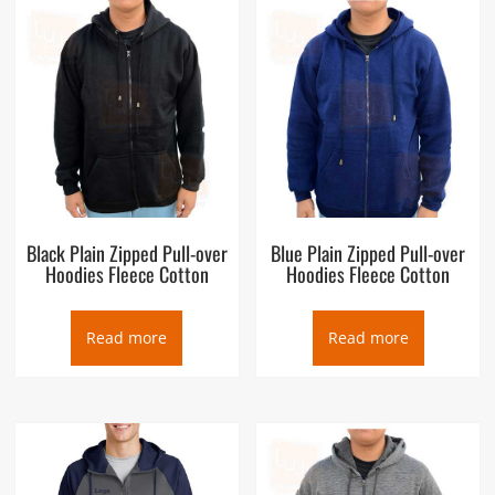
Black Plain Zipped Pull-over
Blue Plain Zipped Pull-over
Hoodies Fleece Cotton
Hoodies Fleece Cotton
Read more
Read more