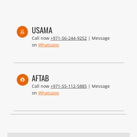
USAMA
Call now
+971-56-244-9252
| Message
on
Whatsapp
AFTAB
Call now
+971-55-112-5885
| Message
on
Whatsapp