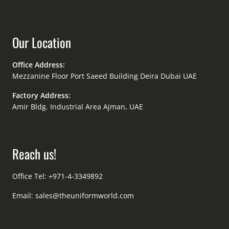
Our Location
Office Address:
Mezzanine Floor Port Saeed Building Deira Dubai UAE
Factory Address:
Amir Bldg. Industrial Area Ajman, UAE
Reach us!
Office Tel: +971-4-3349892
Email:
sales@theuniformworld.com