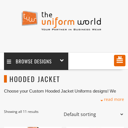
MENU
BROWSE DESIGNS
HOODED JACKET
Choose your Custom Hooded Jacket Uniforms designs! We
customize any Hooded Jackets design as per your requirement
read more
coupled with logo printing and embroidery branding. We are one
of the custom Hooded Jacket Manufacturers, Tailors,
Companies based in Dubai with its factory in Ajman UAE.
Showing all 11 results