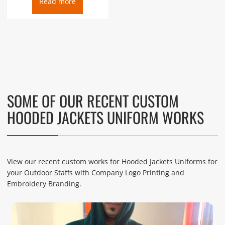
Read more
SOME OF OUR RECENT CUSTOM
HOODED JACKETS UNIFORM WORKS
View our recent custom works for Hooded Jackets Uniforms for
your Outdoor Staffs with Company Logo Printing and
Embroidery Branding.