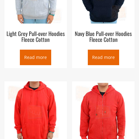
Light Grey Pull-over Hoodies
Navy Blue Pull-over Hoodies
Fleece Cotton
Fleece Cotton
Read more
Read more