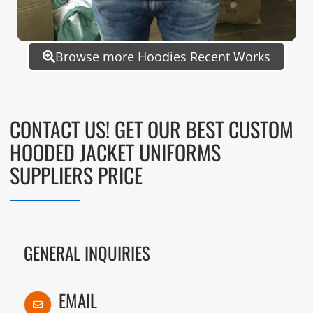
Browse more Hoodies Recent Works
CONTACT US! GET OUR BEST CUSTOM
HOODED JACKET UNIFORMS
SUPPLIERS PRICE
GENERAL INQUIRIES
EMAIL