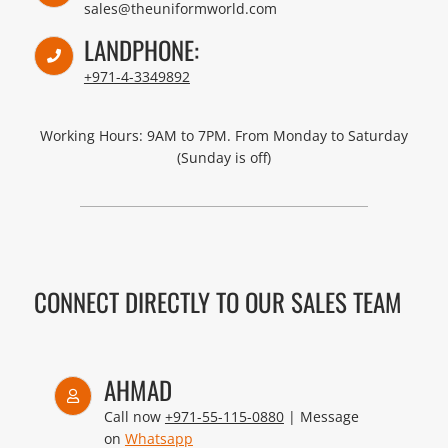
sales@theuniformworld.com
LANDPHONE:
+971-4-3349892
Working Hours: 9AM to 7PM. From Monday to Saturday
(Sunday is off)
CONNECT DIRECTLY TO OUR SALES TEAM
AHMAD
Call now
+971-55-115-0880
| Message
on
Whatsapp