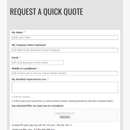
REQUEST A QUICK QUOTE