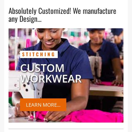
Absolutely Customized! We manufacture
any Design…
STITCHING
CUSTOM
WORKWEAR
LEARN MORE...