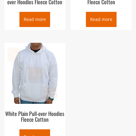
over Hoodies Fleece Cotton
Fleece Cotton
Read more
Read more
White Plain Pull-over Hoodies
Fleece Cotton