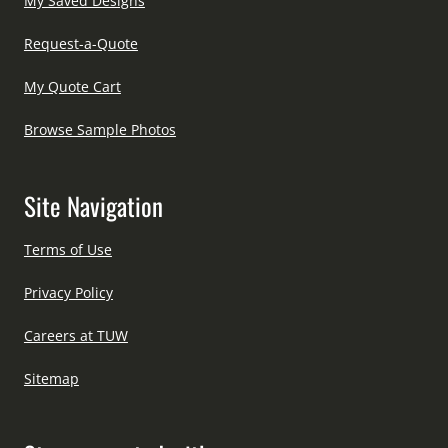
My Saved Designs
Request-a-Quote
My Quote Cart
Browse Sample Photos
Site Navigation
Terms of Use
Privacy Policy
Careers at TUW
Sitemap