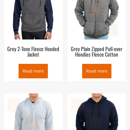
Grey 2-Tone Fleece Hooded
Grey Plain Zipped Pull-over
Jacket
Hoodies Fleece Cotton
Read more
Read more