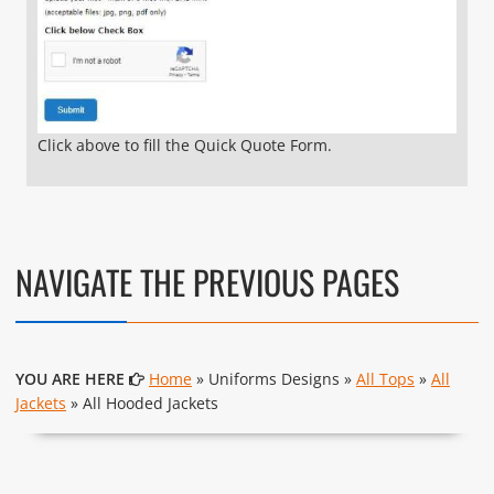
Click above to fill the Quick Quote Form.
NAVIGATE THE PREVIOUS PAGES
YOU ARE HERE
Home
» Uniforms Designs »
All Tops
»
All
Jackets
» All Hooded Jackets