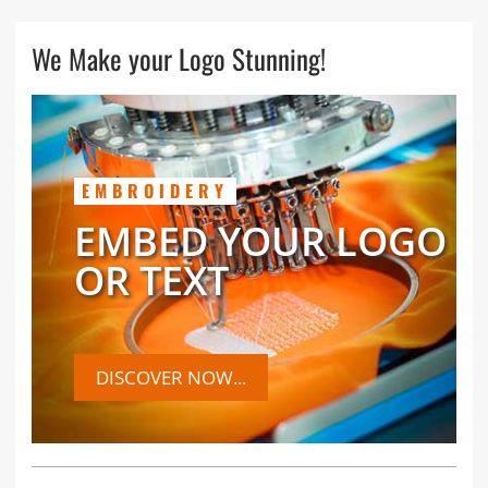
We Make your Logo Stunning!
EMBROIDERY
EMBED YOUR LOGO
OR TEXT
DISCOVER NOW...