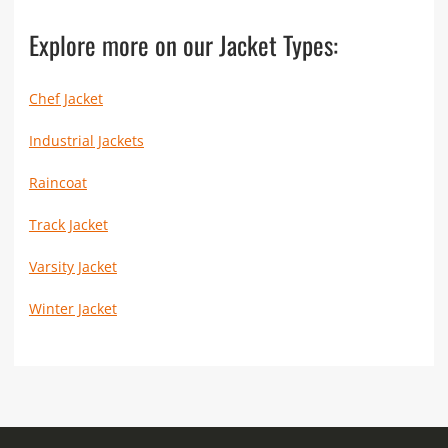
Explore more on our Jacket Types:
Chef Jacket
Industrial Jackets
Raincoat
Track Jacket
Varsity Jacket
Winter Jacket