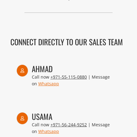
CONNECT DIRECTLY TO OUR SALES TEAM
AHMAD
Call now
+971-55-115-0880
| Message
on
Whatsapp
USAMA
Call now
+971-56-244-9252
| Message
on
Whatsapp