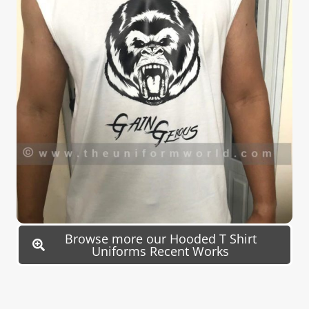
Browse more our Hooded T Shirt
Uniforms Recent Works