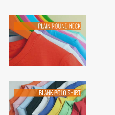
PLAIN ROUND NECK
BLANK POLO SHIRT