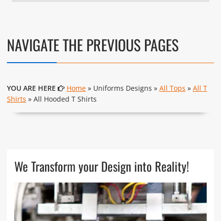
NAVIGATE THE PREVIOUS PAGES
YOU ARE HERE
Home
» Uniforms Designs »
All Tops
»
All T
Shirts
» All Hooded T Shirts
We Transform your Design into Reality!