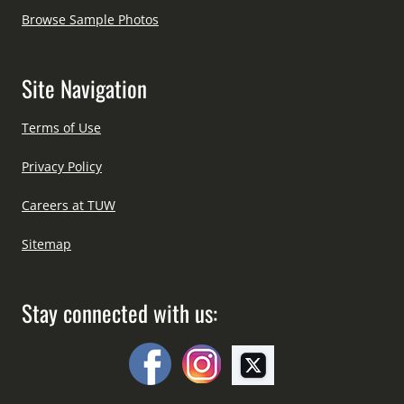
Browse Sample Photos
Site Navigation
Terms of Use
Privacy Policy
Careers at TUW
Sitemap
Stay connected with us: