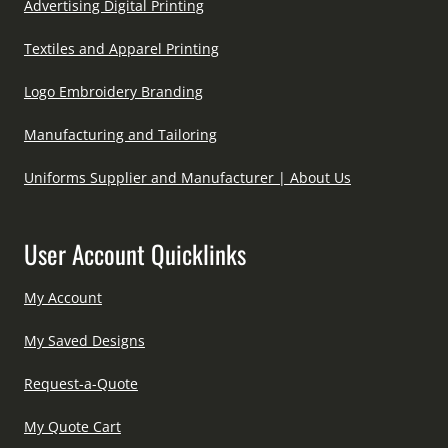
Advertising Digital Printing
Textiles and Apparel Printing
Logo Embroidery Branding
Manufacturing and Tailoring
Uniforms Supplier and Manufacturer | About Us
User Account Quicklinks
My Account
My Saved Designs
Request-a-Quote
My Quote Cart