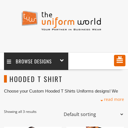
MENU
BROWSE DESIGNS
HOODED T SHIRT
Choose your Custom Hooded T Shirts Uniforms designs! We
customize any design as per your requirement coupled with logo
read more
embroidery branding. We are one of the custom Hooded T Shirts
Manufacturers, Tailors, Companies based in Dubai with its
factory in Ajman UAE.
Showing all 3 results