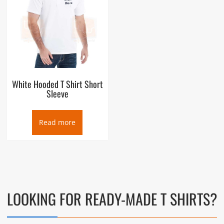
White Hooded T Shirt Short
Sleeve
Read more
LOOKING FOR READY-MADE T SHIRTS?