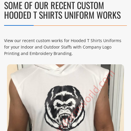
SOME OF OUR RECENT CUSTOM
HOODED T SHIRTS UNIFORM WORKS
View our recent custom works for Hooded T Shirts Uniforms
for your Indoor and Outdoor Staffs with Company Logo
Printing and Embroidery Branding.