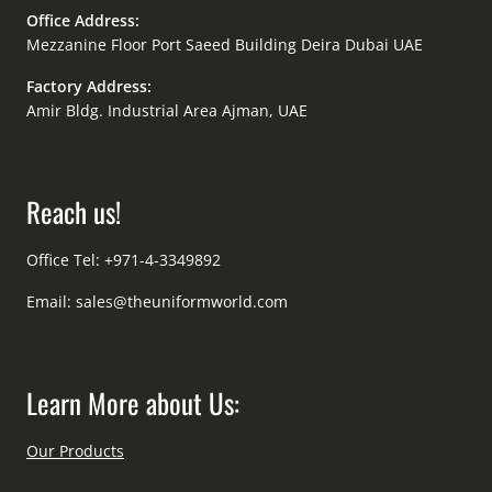
Office Address:
Mezzanine Floor Port Saeed Building Deira Dubai UAE
Factory Address:
Amir Bldg. Industrial Area Ajman, UAE
Reach us!
Office Tel: +971-4-3349892
Email:
sales@theuniformworld.com
Learn More about Us:
Our Products