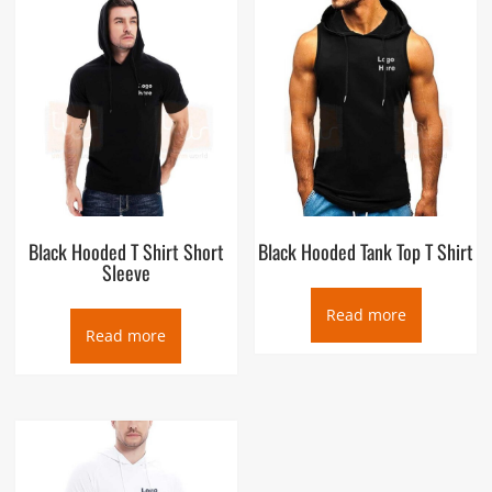
Black Hooded T Shirt Short
Black Hooded Tank Top T Shirt
Sleeve
Read more
Read more