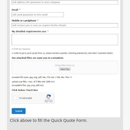
Click above to fill the Quick Quote Form.