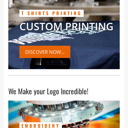
T SHIRTS PRINTING
CUSTOM PRINTING
DISCOVER NOW...
We Make your Logo Incredible!
EMBROIDERY