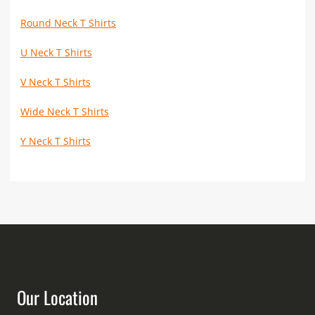
Round Neck T Shirts
U Neck T Shirts
V Neck T Shirts
Wide Neck T Shirts
Y Neck T Shirts
Our Location