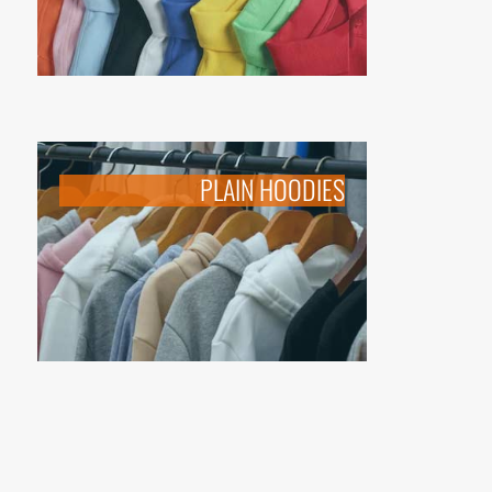
PLAIN HOODIES