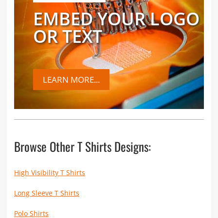
EMBED YOUR LOGO
OR TEXT
LEARN MORE...
Browse Other T Shirts Designs:
High Visibility T Shirts
Long Sleeve T Shirts
Polo Shirts