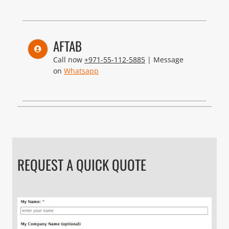
AFTAB
Call now
+971-55-112-5885
| Message
on
Whatsapp
REQUEST A QUICK QUOTE