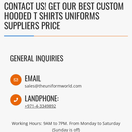
CONTACT US! GET OUR BEST CUSTOM
HOODED T SHIRTS UNIFORMS
SUPPLIERS PRICE
GENERAL INQUIRIES
EMAIL
sales@theuniformworld.com
LANDPHONE:
+971-4-3349892
Working Hours: 9AM to 7PM. From Monday to Saturday
(Sunday is off)