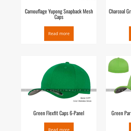
Camouflage Yupong Snapback Mesh
Charcoal G
Caps
Read more
Green Flexfit Caps 6-Panel
Green Par
Read more