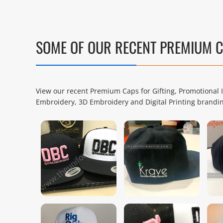
SOME OF OUR RECENT PREMIUM 
View our recent Premium Caps for Gifting, Promotiona
Embroidery, 3D Embroidery and Digital Printing brandi