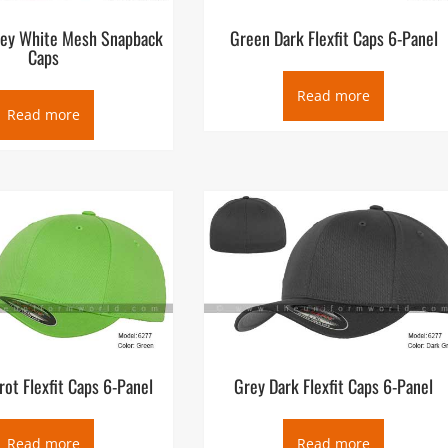
rey White Mesh Snapback
Green Dark Flexfit Caps 6-Panel
Caps
Read more
Read more
rot Flexfit Caps 6-Panel
Grey Dark Flexfit Caps 6-Panel
Read more
Read more