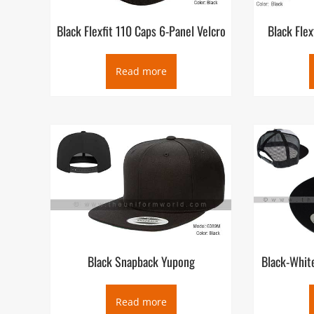
Black Flexfit 110 Caps 6-Panel Velcro
Black Fle
Read more
Black Snapback Yupong
Black-Whit
Read more