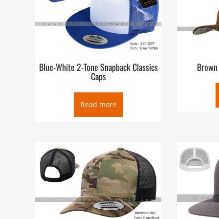
Blue-White 2-Tone Snapback Classics
Brown 
Caps
Read more