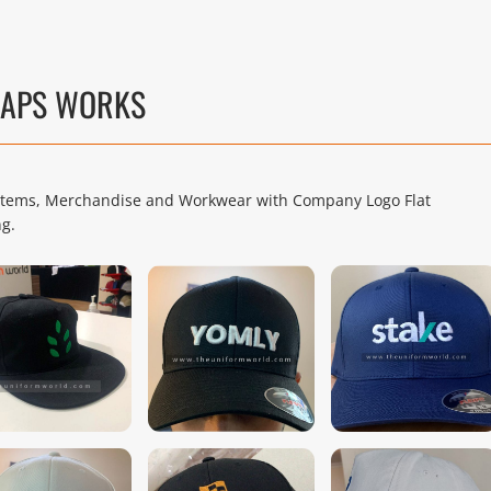
CAPS WORKS
l Items, Merchandise and Workwear with Company Logo Flat
ng.