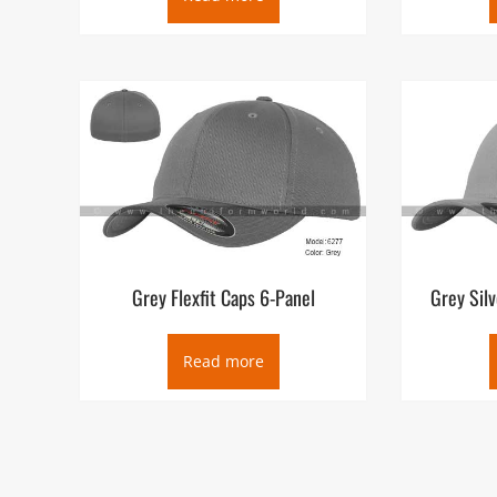
Grey Flexfit Caps 6-Panel
Grey Silv
Read more