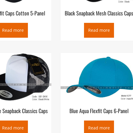
xfit Caps Cotton 5-Panel
Black Snapback Mesh Classics Cap
Read more
Read more
e Snapback Classics Caps
Blue Aqua Flexfit Caps 6-Panel
Read more
Read more