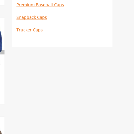
Premium Baseball Caps
Snapback Caps
Trucker Caps