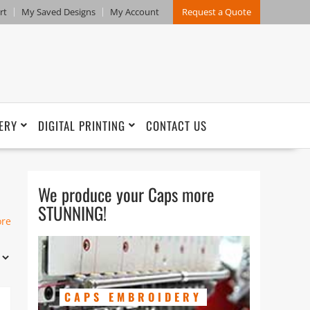
rt
My Saved Designs
My Account
Request a Quote
ERY
DIGITAL PRINTING
CONTACT US
We produce your Caps more
STUNNING!
ore
es,
c,
CAPS EMBROIDERY