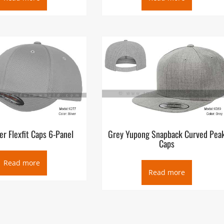
er Flexfit Caps 6-Panel
Grey Yupong Snapback Curved Pea
Caps
Read more
Read more