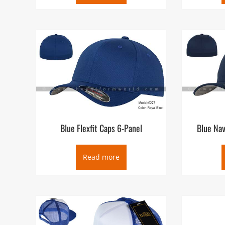
Blue Flexfit Caps 6-Panel
Blue Nav
Read more