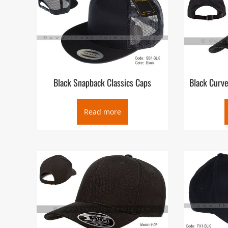
can be quickly adjusted to fit different wearers’ heads.
Black Snapback Classics Caps
Black Curve
Read more