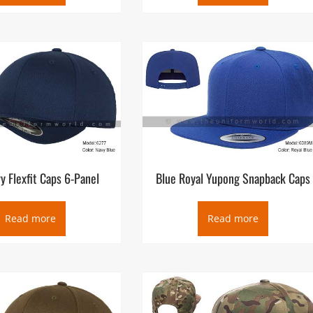
y Flexfit Caps 6-Panel
Blue Royal Yupong Snapback Caps
Read more
Read more