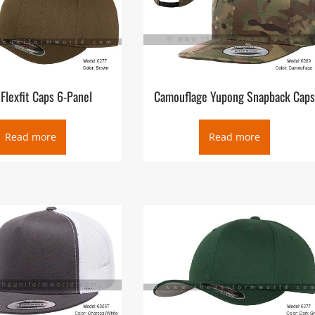
Flexfit Caps 6-Panel
Camouflage Yupong Snapback Cap
Read more
Read more