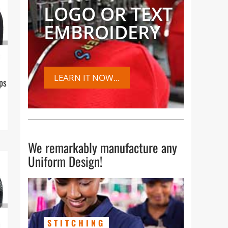
LOGO OR TEXT
EMBROIDERY
LEARN IT NOW...
ps
We remarkably manufacture any
Uniform Design!
STITCHING