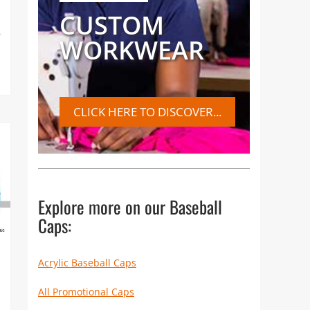
CUSTOM
s
WORKWEAR
CLICK HERE TO DISCOVER...
Explore more on our Baseball
Caps:
Acrylic Baseball Caps
All Promotional Caps