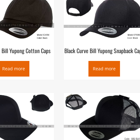
 Bill Yupong Cotton Caps
Black Curve Bill Yupong Snapback Ca
Read more
Read more