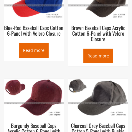
Blue-Red Baseball Caps Cotton
Brown Baseball Caps Acrylic
6-Panel with Velcro Closure
Cotton 6-Panel with Velcro
Closure
Read more
Read more
Burgundy Baseball Caps
Charcoal Grey Baseball Caps
Acrylic Cotton 6-Panel with
Cotton 5-Panel with Buckle