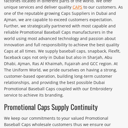
factories located in different parts of the world. We offer
unique services and deliver quality
CAPS
to our customers. As
one of the reputable growing Caps Suppliers in Dubai and
Ajman, we are capable to exceed customers expectation.
Further, we strategically partnered with most capable and
reliable Promotional Baseball Caps manufacturers in the
world using most advanced technology and passion about
innovation and full responsibility to achieve the best quality
Caps at all times. We supply baseball caps, snapback, Flexfit,
faceback caps not only in Dubai but also in Sharjah, Abu
Dhabi, Ajman, Ras Al Khaimah, Fujairah and GCC region. At
The Uniform World, we pride ourselves on having a strong,
customer-based operation, building long-term customer
relationships, and providing the best possible Dubai
Promotional Baseball Caps coupled with our Embroidery
service to achieve its branding.
Promotional Caps Supply Continuity
We keep our commitments to your valued Promotional
Baseball Caps wholesale customers thus we ensure our