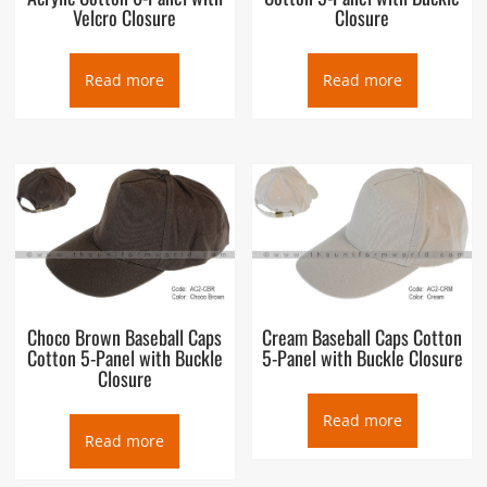
Velcro Closure
Closure
Read more
Read more
Choco Brown Baseball Caps
Cream Baseball Caps Cotton
Cotton 5-Panel with Buckle
5-Panel with Buckle Closure
Closure
Read more
Read more