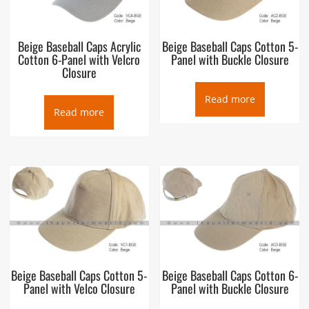
Beige Baseball Caps Acrylic
Beige Baseball Caps Cotton 5-
Cotton 6-Panel with Velcro
Panel with Buckle Closure
Closure
Read more
Read more
Beige Baseball Caps Cotton 5-
Beige Baseball Caps Cotton 6-
Panel with Velco Closure
Panel with Buckle Closure