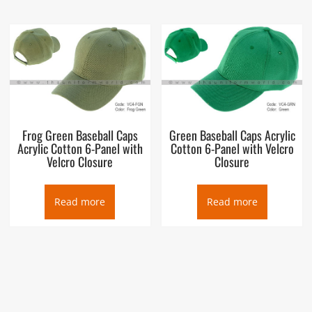
Frog Green Baseball Caps
Green Baseball Caps Acrylic
Acrylic Cotton 6-Panel with
Cotton 6-Panel with Velcro
Velcro Closure
Closure
Read more
Read more