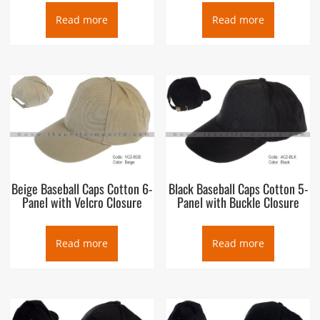
Read more
Read more
Beige Baseball Caps Cotton 6-
Black Baseball Caps Cotton 5-
Panel with Velcro Closure
Panel with Buckle Closure
Read more
Read more