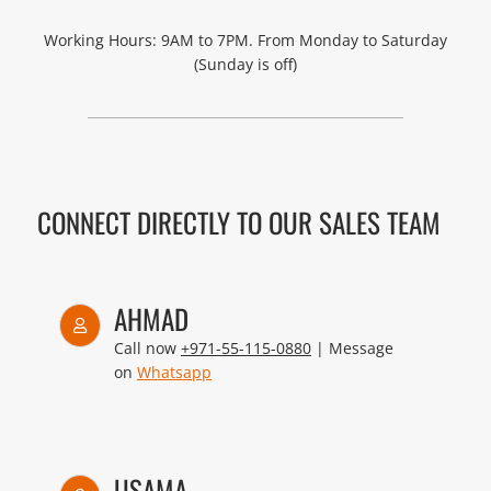
Working Hours: 9AM to 7PM. From Monday to Saturday
(Sunday is off)
CONNECT DIRECTLY TO OUR SALES TEAM
AHMAD
Call now
+971-55-115-0880
| Message
on
Whatsapp
USAMA