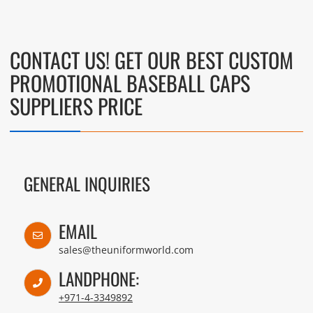
CONTACT US! GET OUR BEST CUSTOM
PROMOTIONAL BASEBALL CAPS
SUPPLIERS PRICE
GENERAL INQUIRIES
EMAIL
sales@theuniformworld.com
LANDPHONE:
+971-4-3349892