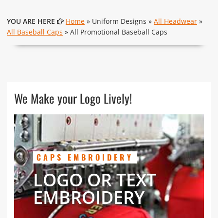
YOU ARE HERE
Home
» Uniform Designs »
All Headwear
»
All Baseball Caps
» All Promotional Baseball Caps
We Make your Logo Lively!
CAPS EMBROIDERY
LOGO OR TEXT
EMBROIDERY