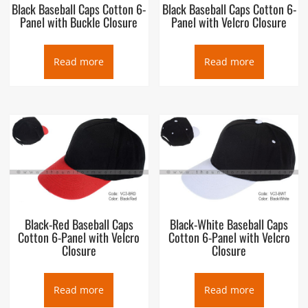
Black Baseball Caps Cotton 6-
Black Baseball Caps Cotton 6-
Panel with Buckle Closure
Panel with Velcro Closure
Read more
Read more
Black-Red Baseball Caps
Black-White Baseball Caps
Cotton 6-Panel with Velcro
Cotton 6-Panel with Velcro
Closure
Closure
Read more
Read more