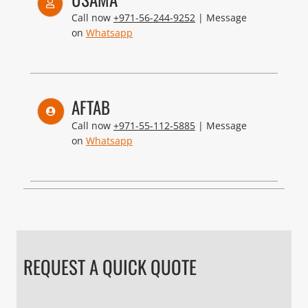
Call now
+971-56-244-9252
| Message
on
Whatsapp
AFTAB
Call now
+971-55-112-5885
| Message
on
Whatsapp
REQUEST A QUICK QUOTE