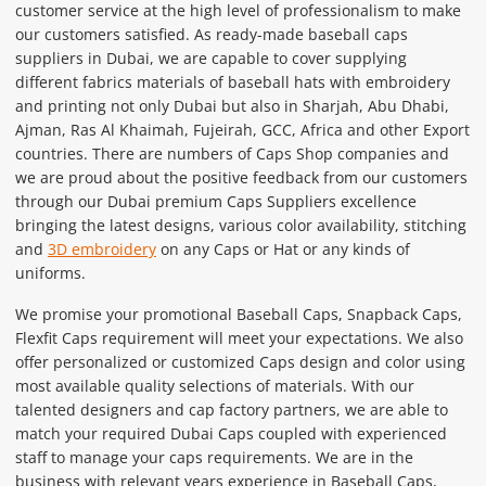
customer service at the high level of professionalism to make
our customers satisfied. As ready-made baseball caps
suppliers in Dubai, we are capable to cover supplying
different fabrics materials of baseball hats with embroidery
and printing not only Dubai but also in Sharjah, Abu Dhabi,
Ajman, Ras Al Khaimah, Fujeirah, GCC, Africa and other Export
countries. There are numbers of Caps Shop companies and
we are proud about the positive feedback from our customers
through our Dubai premium Caps Suppliers excellence
bringing the latest designs, various color availability, stitching
and
3D embroidery
on any Caps or Hat or any kinds of
uniforms.
We promise your promotional Baseball Caps, Snapback Caps,
Flexfit Caps requirement will meet your expectations. We also
offer personalized or customized Caps design and color using
most available quality selections of materials. With our
talented designers and cap factory partners, we are able to
match your required Dubai Caps coupled with experienced
staff to manage your caps requirements. We are in the
business with relevant years experience in Baseball Caps,