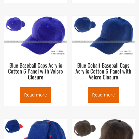
Blue Baseball Caps Acrylic
Blue Cobalt Baseball Caps
Cotton 6-Panel with Velcro
Acrylic Cotton 6-Panel with
Closure
Velcro Closure
Read more
Read more