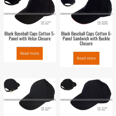
Black Baseball Caps Cotton 5-
Black Baseball Caps Cotton 6-
Panel with Velco Closure
Panel Sandwich with Buckle
Closure
Read more
Read more