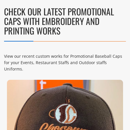
CHECK OUR LATEST PROMOTIONAL
CAPS WITH EMBROIDERY AND
PRINTING WORKS
View our recent custom works for Promotional Baseball Caps
for your Events, Restaurant Staffs and Outdoor staffs
Uniforms.