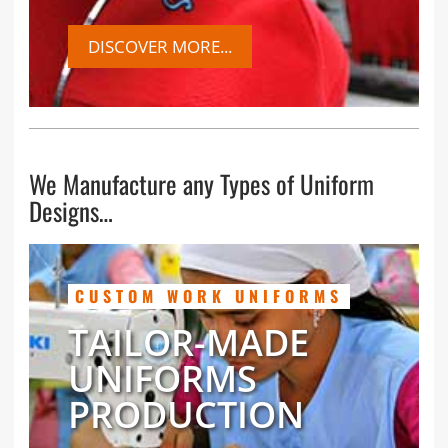
DISCOVER MORE...
We Manufacture any Types of Uniform
Designs…
CUSTOM WORK UNIFORMS
TAILOR-MADE
UNIFORMS
PRODUCTION