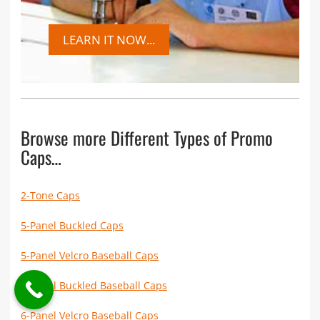
LEARN IT NOW...
Browse more Different Types of Promo
Caps…
2-Tone Caps
5-Panel Buckled Caps
5-Panel Velcro Baseball Caps
6-Panel Buckled Baseball Caps
6-Panel Velcro Baseball Caps