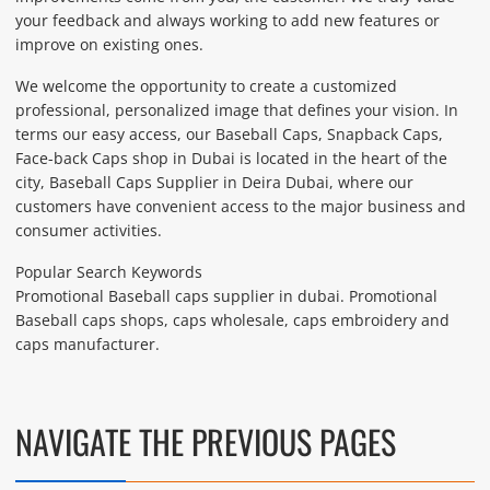
your feedback and always working to add new features or
improve on existing ones.
We welcome the opportunity to create a customized
professional, personalized image that defines your vision. In
terms our easy access, our Baseball Caps, Snapback Caps,
Face-back Caps shop in Dubai is located in the heart of the
city, Baseball Caps Supplier in Deira Dubai, where our
customers have convenient access to the major business and
consumer activities.
Popular Search Keywords
Promotional Baseball caps supplier in dubai. Promotional
Baseball caps shops, caps wholesale, caps embroidery and
caps manufacturer.
NAVIGATE THE PREVIOUS PAGES