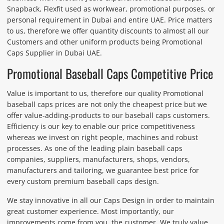
Snapback, Flexfit used as workwear, promotional purposes, or
personal requirement in Dubai and entire UAE. Price matters
to us, therefore we offer quantity discounts to almost all our
Customers and other uniform products being Promotional
Caps Supplier in Dubai UAE.
Promotional Baseball Caps Competitive Price
Value is important to us, therefore our quality Promotional
baseball caps prices are not only the cheapest price but we
offer value-adding-products to our baseball caps customers.
Efficiency is our key to enable our price competitiveness
whereas we invest on right people, machines and robust
processes. As one of the leading plain baseball caps
companies, suppliers, manufacturers, shops, vendors,
manufacturers and tailoring, we guarantee best price for
every custom premium baseball caps design.
We stay innovative in all our Caps Design in order to maintain
great customer experience. Most importantly, our
improvements come from you, the customer. We truly value