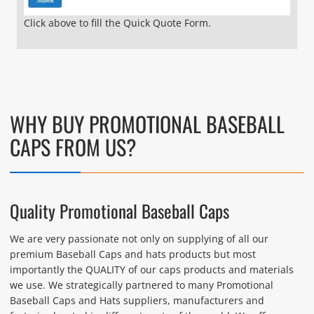
Click above to fill the Quick Quote Form.
WHY BUY PROMOTIONAL BASEBALL
CAPS FROM US?
Quality Promotional Baseball Caps
We are very passionate not only on supplying of all our
premium Baseball Caps and hats products but most
importantly the QUALITY of our caps products and materials
we use. We strategically partnered to many Promotional
Baseball Caps and Hats suppliers, manufacturers and