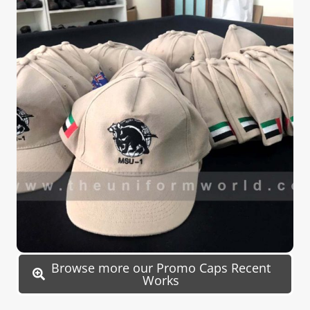
Browse more our Promo Caps Recent
Works