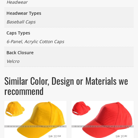
Headwear
Headwear Types
Baseball Caps
Caps Types
6-Panel, Acrylic Cotton Caps
Back Closure
Velcro
Similar Color, Design or Materials we
recommend