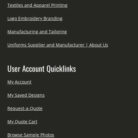
Textiles and Apparel Printing
Logo Embroidery Branding
Manufacturing and Tailoring
Uniforms Supplier and Manufacturer | About Us
User Account Quicklinks
My Account
My Saved Designs
Request-a-Quote
My Quote Cart
Browse Sample Photos