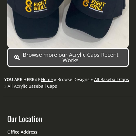
Browse more our Acrylic Caps Recent
Works
YOU ARE HERE
Home
» Browse Designs »
All Baseball Caps
»
All Acrylic Baseball Caps
Our Location
Office Address: