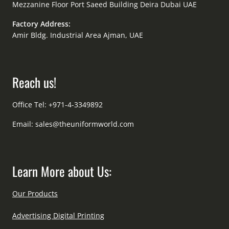
Mezzanine Floor Port Saeed Building Deira Dubai UAE
Factory Address:
Amir Bldg. Industrial Area Ajman, UAE
Reach us!
Office Tel: +971-4-3349892
Email:
sales@theuniformworld.com
Learn More about Us:
Our Products
Advertising Digital Printing