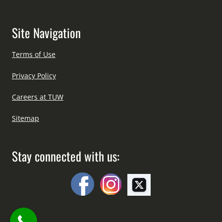
Site Navigation
Terms of Use
Privacy Policy
Careers at TUW
Sitemap
Stay connected with us: