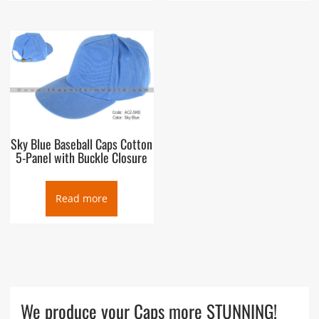
Sky Blue Baseball Caps Cotton
5-Panel with Buckle Closure
Read more
We produce your Caps more STUNNING!