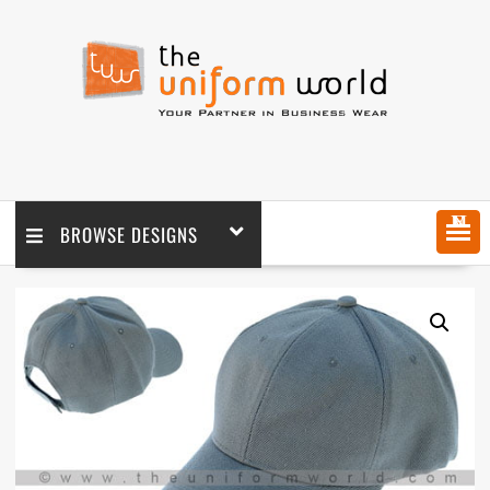
MENU
BROWSE DESIGNS