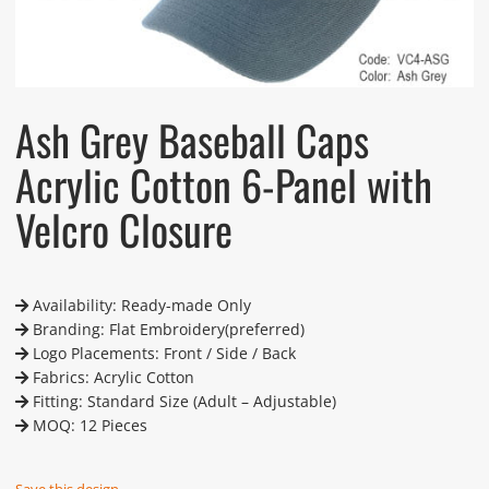
Ash Grey Baseball Caps
Acrylic Cotton 6-Panel with
Velcro Closure
Availability: Ready-made Only
Branding: Flat Embroidery(preferred)
Logo Placements: Front / Side / Back
Fabrics: Acrylic Cotton
Fitting: Standard Size (Adult – Adjustable)
MOQ: 12 Pieces
Save this design