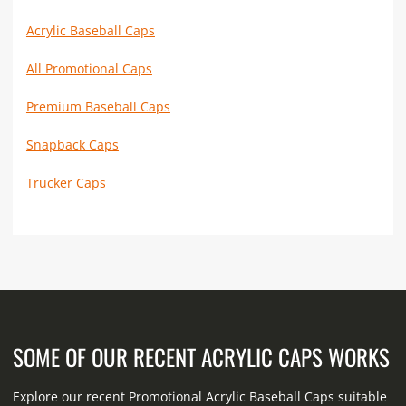
Acrylic Baseball Caps
All Promotional Caps
Premium Baseball Caps
Snapback Caps
Trucker Caps
SOME OF OUR RECENT ACRYLIC CAPS WORKS
Explore our recent Promotional Acrylic Baseball Caps suitable