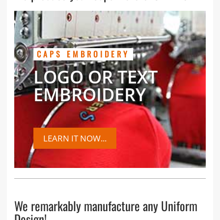
CAPS EMBROIDERY
LOGO OR TEXT
EMBROIDERY
LEARN IT NOW...
We remarkably manufacture any Uniform
Design!