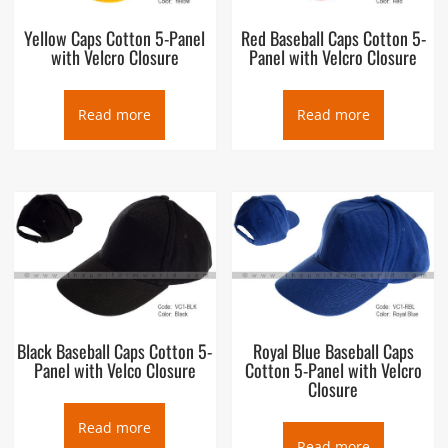
Yellow Caps Cotton 5-Panel
Red Baseball Caps Cotton 5-
with Velcro Closure
Panel with Velcro Closure
Read more
Read more
Black Baseball Caps Cotton 5-
Royal Blue Baseball Caps
Panel with Velco Closure
Cotton 5-Panel with Velcro
Closure
Read more
Read more