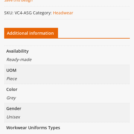
SKU:
VC4-ASG
Category:
Headwear
Additional information
Availability
Ready-made
UOM
Piece
Color
Grey
Gender
Unisex
Workwear Uniforms Types