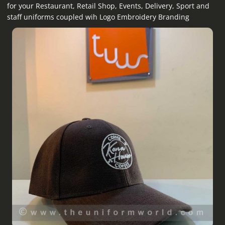
for your Restaurant, Retail Shop, Events, Delivery, Sport and
staff uniforms coupled wih Logo Embroidery Branding