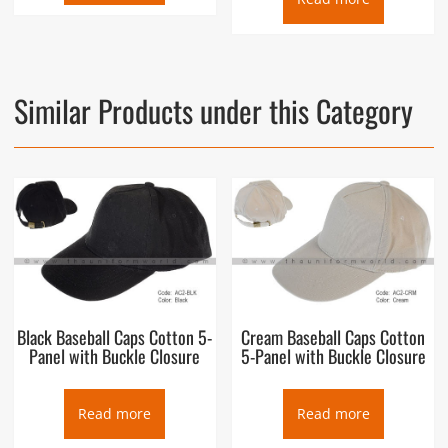
Similar Products under this Category
Black Baseball Caps Cotton 5-
Cream Baseball Caps Cotton
Panel with Buckle Closure
5-Panel with Buckle Closure
Read more
Read more