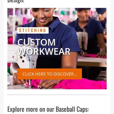
STITCHING
CUSTOM
WORKWEAR
CLICK HERE TO DISCOVER...
Explore more on our Baseball Caps: