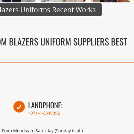
lazers Uniforms Recent Works
OM BLAZERS UNIFORM SUPPLIERS BEST
LANDPHONE:
+971-4-3349892
 From Monday to Saturday (Sunday is off)