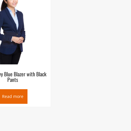
 Blue Blazer with Black
Pants
Read more