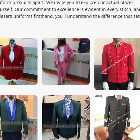
niform products apart. We invite you to explore our actual blazer
ourself. Our commitment to excellence is evident in every stitch, an
zers uniforms firsthand, you’ll understand the difference that set