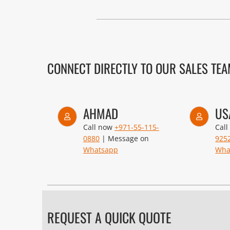
CONNECT DIRECTLY TO OUR SALES TE
AHMAD
US
Call now
+971-55-115-
Cal
0880
| Message on
925
Whatsapp
Wha
REQUEST A QUICK QUOTE