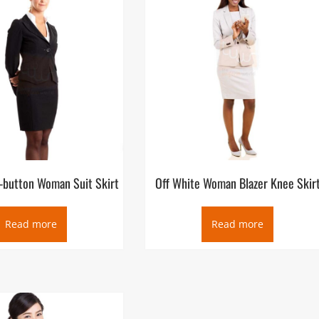
e-button Woman Suit Skirt
Off White Woman Blazer Knee Skir
Read more
Read more