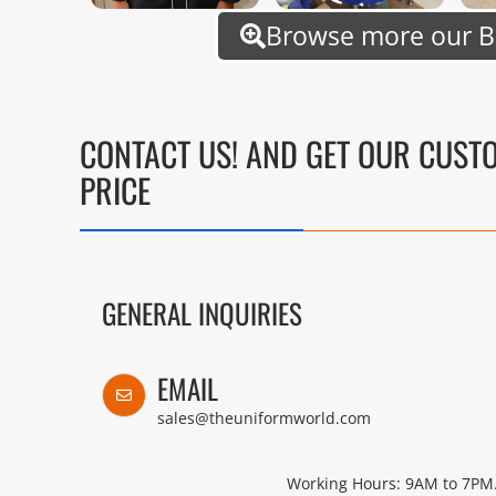
Browse more our B
CONTACT US! AND GET OUR CUST
PRICE
GENERAL INQUIRIES
EMAIL
sales@theuniformworld.com
Working Hours: 9AM to 7PM.