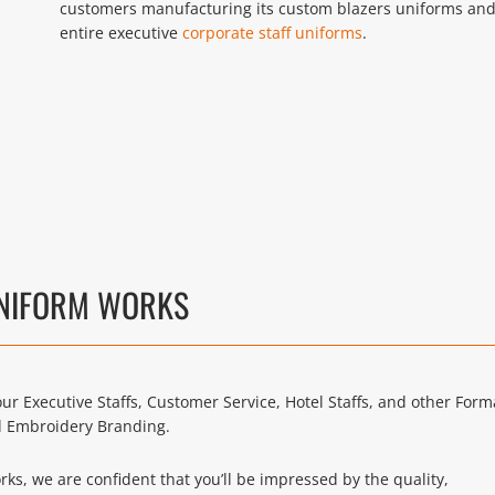
customers manufacturing its custom blazers uniforms an
entire executive
corporate staff uniforms
.
UNIFORM WORKS
ur Executive Staffs, Customer Service, Hotel Staffs, and other Form
d Embroidery Branding.
s, we are confident that you’ll be impressed by the quality,