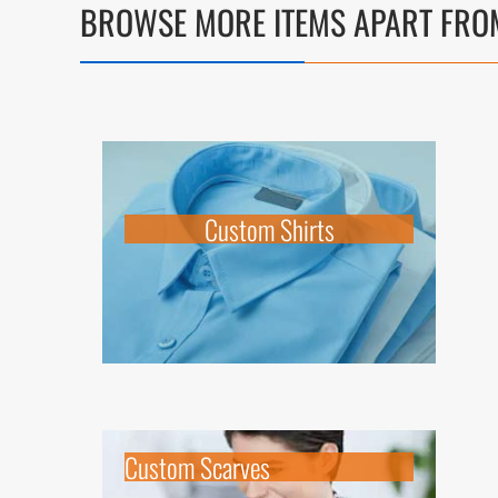
BROWSE MORE ITEMS APART FRO
Custom Shirts
Custom Scarves