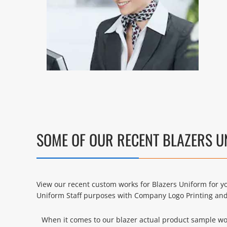
SOME OF OUR RECENT BLAZERS 
View our recent custom works for Blazers Uniform for yo
Uniform Staff purposes with Company Logo Printing an
When it comes to our blazer actual product sample work