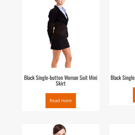
Black Single-button Woman Suit Mini
Black Singl
Skirt
Read more