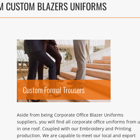
M CUSTOM BLAZERS UNIFORMS
Custom Formal Trousers
Aside from being Corporate Office Blazer Uniforms
suppliers, you will find all corporate office uniforms from 
in one roof. Coupled with our Embroidery and Printing
production. We are capable to meet our local and export