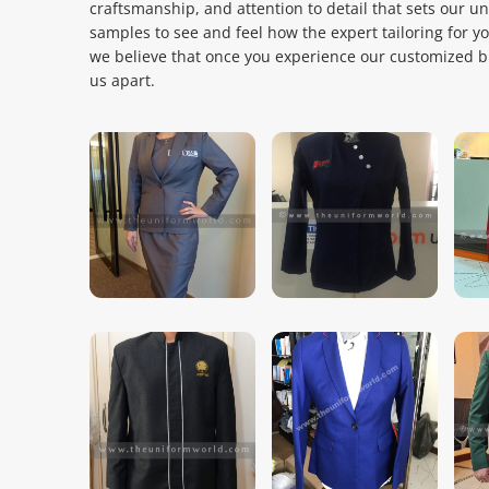
craftsmanship, and attention to detail that sets our u
samples to see and feel how the expert tailoring for y
we believe that once you experience our customized bla
us apart.