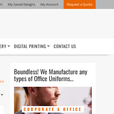
rt
My Saved Designs
My Account
Request a Quote
ERY
DIGITAL PRINTING
CONTACT US
Boundless! We Manufacture any
types of Office Uniforms…
n
ore
t
r.
of
CORPORATE & OFFICE