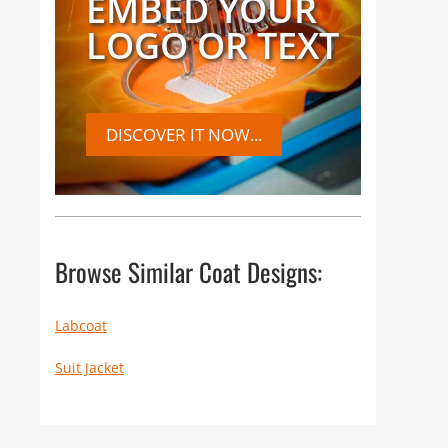
EMBED YOUR
LOGO OR TEXT
DISCOVER IT NOW...
Browse Similar Coat Designs:
Labcoat
Suit Jacket