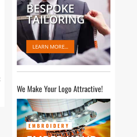
BESPOKE
TAILORING
LEARN MORE...
t
We Make Your Logo Attractive!
EMBROIDERY