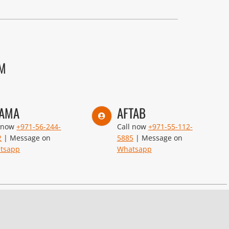
AM
AMA
AFTAB
l now
+971-56-244-
Call now
+971-55-112-
2
| Message on
5885
| Message on
tsapp
Whatsapp