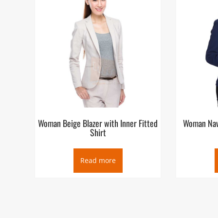
Woman Beige Blazer with Inner Fitted
Woman Navy
Shirt
Read more