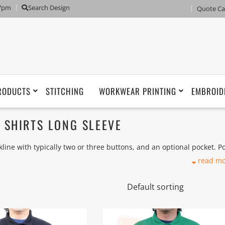
 7pm
Search Design
Quote Ca
RODUCTS
STITCHING
WORKWEAR PRINTING
EMBROID
SHIRTS LONG SLEEVE
eckline with typically two or three buttons, and an optional pocket. P
sed by polo players during the 1920s.
read m
an woven cloth), usually a Piqué knit, or less commonly an interlock
 with pima cotton polos), or using other fibers such as silk, merino
 fibers. A dress-length version of the shirt is called a polo dress.
eve such as Golf Sports Polo, Honeycomb, Pique, Drifit, Interlock 