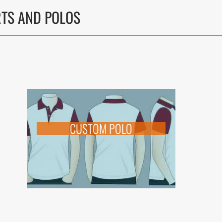
RTS AND POLOS
CUSTOM POLO