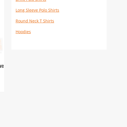
Long Sleeve Polo Shirts
Round Neck T Shirts
Hoodies
eve