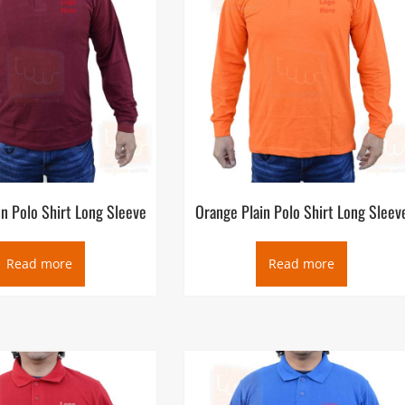
n Polo Shirt Long Sleeve
Orange Plain Polo Shirt Long Sleev
Read more
Read more