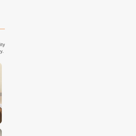
ity
y.