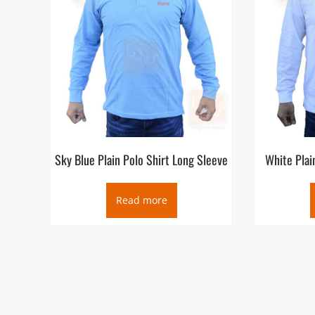
Sky Blue Plain Polo Shirt Long Sleeve
White Plai
Read more