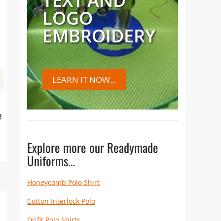
TEXT AND
LOGO
EMBROIDERY
LEARN IT NOW...
e
Explore more our Readymade
Uniforms…
Honeycomb Polo Shirt
Cotton Interlock Polo
Drifit Polo Shirts