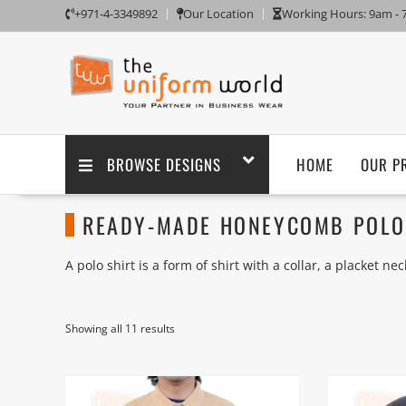
+971-4-3349892
Our Location
Working Hours: 9am -
BROWSE DESIGNS
HOME
OUR P
READY-MADE HONEYCOMB POLO 
A polo shirt is a form of shirt with a collar, a placket n
shirts are usually short sleeved; they were originally u
Polo shirts are usually made of knitted cotton (rather th
Showing all 11 results
knit (the latter used frequently, though not exclusively,
wool, synthetic fibers, or blends of natural and synthetic
We supply ready-made plain blank Polo T Shirts Long Sle