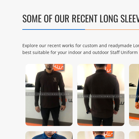
SOME OF OUR RECENT LONG SLEE
Explore our recent works for custom and readymade Long
best suitable for your indoor and outdoor Staff Unifo