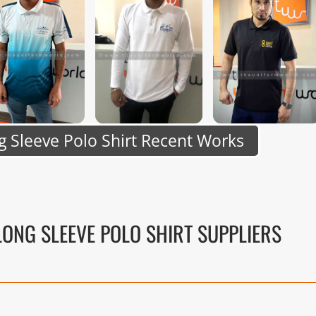
 Sleeve Polo Shirt Recent Works
LONG SLEEVE POLO SHIRT SUPPLIERS