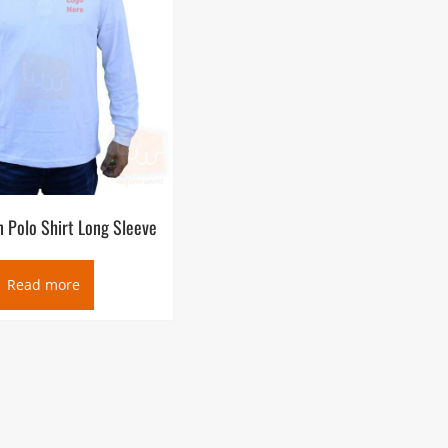
n Polo Shirt Long Sleeve
Read more