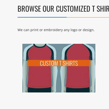
BROWSE OUR CUSTOMIZED T SHI
We can print or embroidery any logo or design.
CUSTOM T SHIRTS