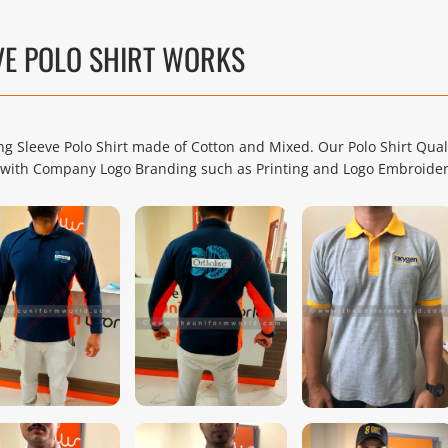
VE POLO SHIRT WORKS
 Sleeve Polo Shirt made of Cotton and Mixed. Our Polo Shirt Qual
rm with Company Logo Branding such as Printing and Logo Embroider