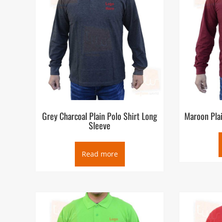
Grey Charcoal Plain Polo Shirt Long
Maroon Plai
Sleeve
Read more