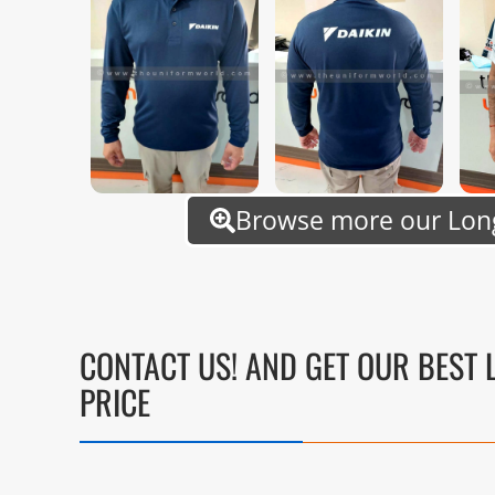
Browse more our Long
CONTACT US! AND GET OUR BEST 
PRICE