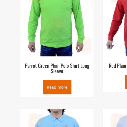
Parrot Green Plain Polo Shirt Long
Red Plain
Sleeve
Read more