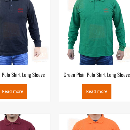
ompany logo embroidery production. As one of the Ready-made Polo
availability and quality at the very best price for our customers. O
ed in Deira and its factory in Ajman UAE, supplying wholesale and
 Ras Al Khaimah, Fujairah, Al Ain, GCC region, Africa and export
n Polo Shirt Long Sleeve
Green Plain Polo Shirt Long Sleev
Read more
Read more