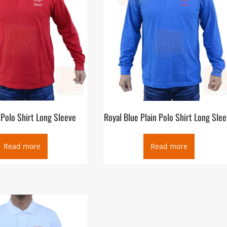
 Polo Shirt Long Sleeve
Royal Blue Plain Polo Shirt Long Sle
Read more
Read more