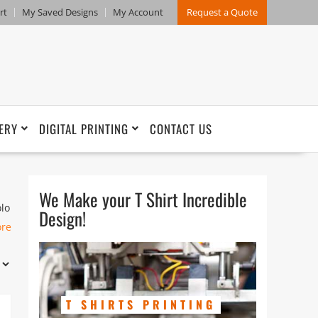
rt
My Saved Designs
My Account
Request a Quote
ERY
DIGITAL PRINTING
CONTACT US
We Make your T Shirt Incredible
olo
Design!
ore
T SHIRTS PRINTING
and