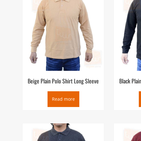
Cool Plus with over 30 colors selection coupled with c
Shirts Full Sleeve Suppliers in Dubai UAE, we ensure its 
Polo Shirts Full Sleeve Uniforms shops in Dubai is locat
retail not only in Dubai but also to Sharjah, Abu Dhabi,
markets.
Beige Plain Polo Shirt Long Sleeve
Black Plai
Read more