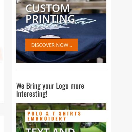
CUSTOM
ur
PRINTING
DISCOVER NOW...
e
We Bring your Logo more
Interesting!
POLO & T SHIRTS
EMBROIDERY