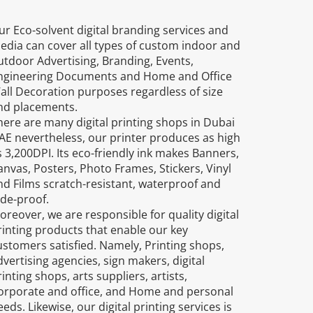
ur Eco-solvent digital branding services and
edia can cover all types of custom indoor and
utdoor Advertising, Branding, Events,
ngineering Documents and Home and Office
all Decoration purposes regardless of size
nd placements.
here are many digital printing shops in Dubai
AE nevertheless, our printer produces as high
s 3,200DPI. Its eco-friendly ink makes Banners,
anvas, Posters, Photo Frames, Stickers, Vinyl
nd Films scratch-resistant, waterproof and
ade-proof.
oreover, we are responsible for quality digital
rinting products that enable our key
ustomers satisfied. Namely, Printing shops,
dvertising agencies, sign makers, digital
inting shops, arts suppliers, artists,
orporate and office, and Home and personal
eds. Likewise, our digital printing services is