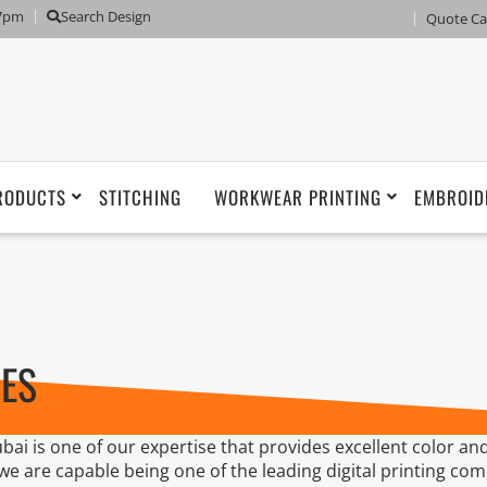
 7pm
Search Design
Quote Ca
RODUCTS
STITCHING
WORKWEAR PRINTING
EMBROID
CES
bai is one of our expertise that provides excellent color and
 we are capable being one of the leading digital printing co