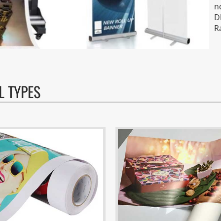
n
D
R
L TYPES