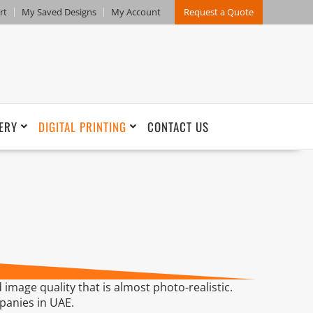
rt
My Saved Designs
My Account
Request a Quote
ERY
DIGITAL PRINTING
CONTACT US
 image quality that is almost photo-realistic.
mpanies in UAE.