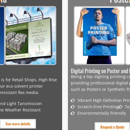
Digital Printing on Poster an
Being a top digiting printing
 is for Retail Shops, High Rise
providing professional digital
ur eco-solvent printer
such as Posters or Synthetic P
esistant flex media.
Vibrant High Definition Pri
and Light Tansmission
Scratch-Free Printing
Te
me Weather Resistant
Environmentally Friendly
See more details
Request a Quote