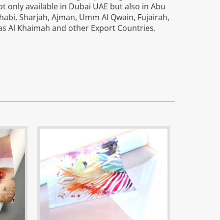
ot only available in Dubai UAE but also in Abu
habi, Sharjah, Ajman, Umm Al Qwain, Fujairah,
as Al Khaimah and other Export Countries.