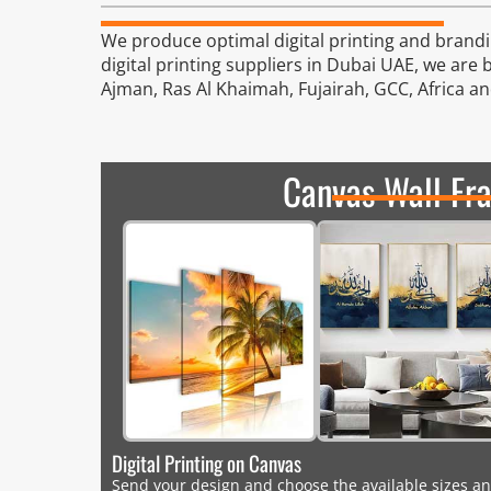
We produce optimal digital printing and brandin
digital printing suppliers in Dubai UAE, we are 
Ajman, Ras Al Khaimah, Fujairah, GCC, Africa a
Canvas Wall Fr
Digital Printing on Canvas
Send your design and choose the available sizes an