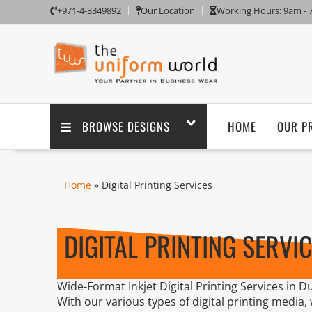
+971-4-3349892
Our Location
Working Hours: 9am -
BROWSE DESIGNS
HOME
OUR P
Home
» Digital Printing Services
DIGITAL PRINTING SERVI
Wide-Format Inkjet Digital Printing Services in Du
With our various types of digital printing media,