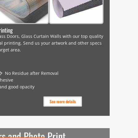
rinting
s Doors, Glass Curtain Walls with our top quality
tal printing. Send us your artwork and other specs
arget area.
No Residue after Removal
dhesive
 and good opacity
See more details
rs and Photo Print