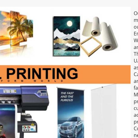
O
m
o
E
W
a
T
U
a
C
a
f
M
p
c
a
pr
C
ne