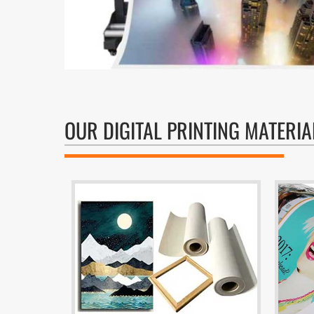
OUR DIGITAL PRINTING MATERIA