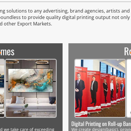
g solutions to any advertising, brand agencies, artists and d
boundless to provide quality digital printing output not only
nd other Export Markets.
ames
R
Digital Printing on Roll-up Ba
d we take care of exceeding
We create design(basic), provid