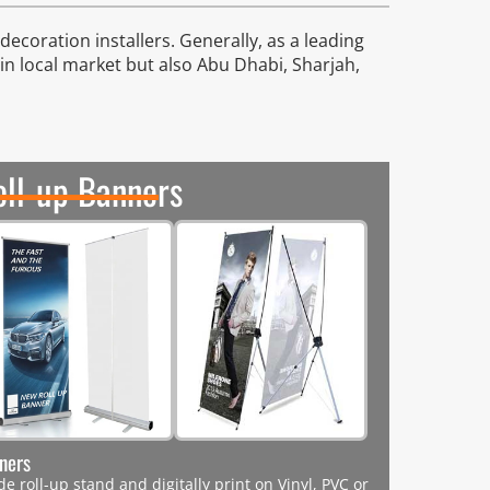
ecoration installers. Generally, as a leading
 in local market but also Abu Dhabi, Sharjah,
oll-up Banners
nners
e roll-up stand and digitally print on Vinyl, PVC or