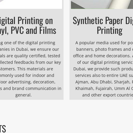
igital Printing on
Synthetic Paper Di
nyl, PVC and Films
Printing
g one of the digital printing
A popular media used for po
nies in Dubai, we ensure our
banners, photo frames and 
ls are quality certified, tested
office and home decorations. 
llected feedbacks from our key
of our digital printing servic
stomers. This materials are
Dubai, we provide such prod
monly used for indoor and
services also to entire UAE s
oor advertising, decoration,
Ajman, Abu Dhabi, Sharjah, 
s and brand communication in
Khaimah, Fujairah, Umm Al 
general.
and other export countrie
TS