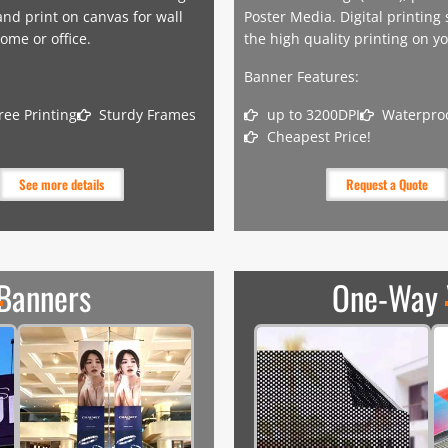
nd print on canvas for wall
Poster Media. Digital printing
ome or office.
the high quality printing on y
Banner Features:
ree Printing
Sturdy Frames
up to 3200DPI
Waterproo
Cheapest Price!
See more details
Request a Quote
 Banners
One-Way 