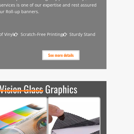
 services is one of our expertise and rest assured
our Roll-up banners.
f Vinyl
Scratch-Free Printing
Sturdy Stand
See more details
Vision Glass Graphics