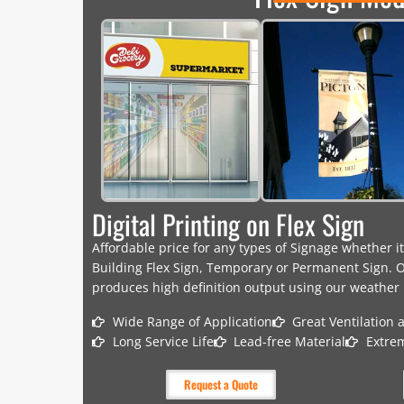
Digital Printing on Flex Sign
Affordable price for any types of Signage whether it
Building Flex Sign, Temporary or Permanent Sign. O
produces high definition output using our weather r
Wide Range of Application
Great Ventilation 
Long Service Life
Lead-free Material
Extre
Request a Quote