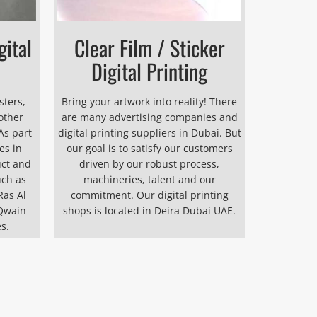
gital
Clear Film / Sticker
Digital Printing
sters,
Bring your artwork into reality! There
other
are many advertising companies and
As part
digital printing suppliers in Dubai. But
es in
our goal is to satisfy our customers
uct and
driven by our robust process,
uch as
machineries, talent and our
Ras Al
commitment. Our digital printing
Qwain
shops is located in Deira Dubai UAE.
s.