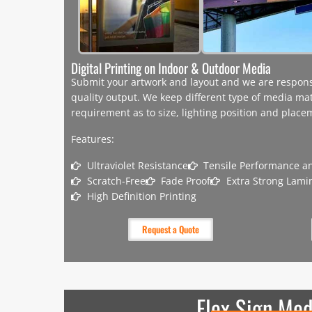
Digital Printing on Indoor & Outdoor Media
Submit your artwork and layout and we are responsib
quality output. We keep different type of media mat
requirement as to size, lighting position and plac
Features:
Ultraviolet Resistance
Tensile Performance an
Scratch-Free
Fade Proof
Extra Strong Lami
High Definition Printing
Request a Quote
Flex Sign Med