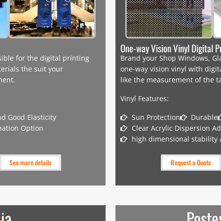
One-way Vision Vinyl Digital P
le for the digital printing
Brand your Shop Windows, Glas
erials the suit your
one-way vision vinyl with digi
ement.
like the measurement of the t
Vinyl Features:
d Good Elasticity
Sun Protection
Durable
nation Option
Clear Acrylic Dispersion A
high dimensional stability
See more details
Request a Quote
ia
Poste