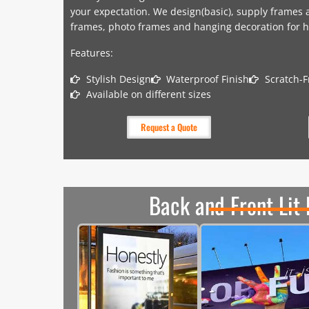
your expectation. We design(basic), supply frames a
frames, photo frames and hanging decoration for h
Features:
Stylish Design
Waterproof Finish
Scratch-F
Available on different sizes
Request a Quote
Back and Front Lit