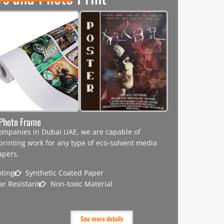
d Photo Frame
 companies in Dubai UAE, we are capable of
 printing work for any type of eco-solvent media
apers.
nting
Synthetic Coated Paper
ar Resistant
Non-toxic Material
See more details