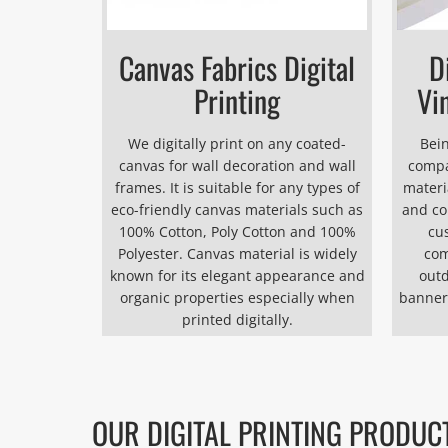
Canvas Fabrics Digital
D
Printing
Vi
We digitally print on any coated-
Bein
canvas for wall decoration and wall
compa
frames. It is suitable for any types of
materia
eco-friendly canvas materials such as
and co
100% Cotton, Poly Cotton and 100%
cu
Polyester. Canvas material is widely
com
known for its elegant appearance and
outd
organic properties especially when
banner
printed digitally.
OUR DIGITAL PRINTING PRODUC