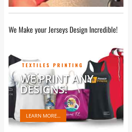
We Make your Jerseys Design Incredible!
TEXTILES PRINTING
WE PRINT ANY
DESIGNS!
LEARN MORE...