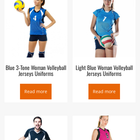
Blue 3-Tone Woman Volleyball
Light Blue Woman Volleyball
Jerseys Uniforms
Jerseys Uniforms
Read more
Read more