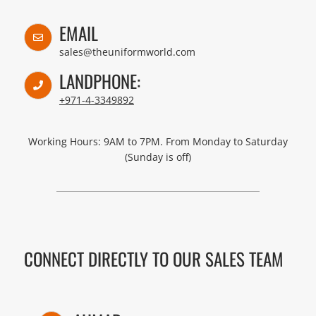
EMAIL
sales@theuniformworld.com
LANDPHONE:
+971-4-3349892
Working Hours: 9AM to 7PM. From Monday to Saturday
(Sunday is off)
CONNECT DIRECTLY TO OUR SALES TEAM