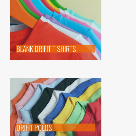
BLANK DRIFIT T SHIRTS
DRIFIT POLOS