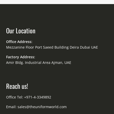
Our Location
Office Address:
Mezzanine Floor Port Saeed Building Deira Dubai UAE
Factory Address:
Amir Bldg. Industrial Area Ajman, UAE
Reach us!
Office Tel: +971-4-3349892
Email:
sales@theuniformworld.com