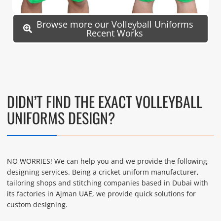
Browse more our Volleyball Uniforms
Recent Works
DIDN’T FIND THE EXACT VOLLEYBALL
UNIFORMS DESIGN?
NO WORRIES! We can help you and we provide the following
designing services. Being a cricket uniform manufacturer,
tailoring shops and stitching companies based in Dubai with
its factories in Ajman UAE, we provide quick solutions for
custom designing.