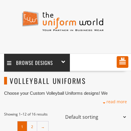
MENU
BROWSE DESIGNS
VOLLEYBALL UNIFORMS
Choose your Custom Volleyball Uniforms designs! We
customize any design as per your requirement coupled with
read more
printing and logo embroidery branding. We are one of the
Custom Volleyball Uniforms Manufacturers, Tailors and
Suppliers based in Dubai with its factory in Ajman UAE.
Showing 1–12 of 16 results
1
2
→