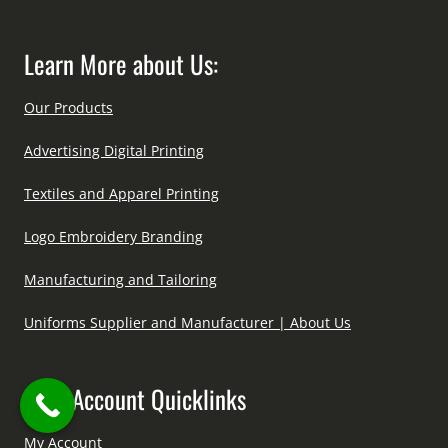
Learn More about Us:
Our Products
Advertising Digital Printing
Textiles and Apparel Printing
Logo Embroidery Branding
Manufacturing and Tailoring
Uniforms Supplier and Manufacturer | About Us
User Account Quicklinks
My Account