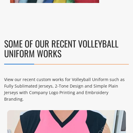
SOME OF OUR RECENT VOLLEYBALL
UNIFORM WORKS
View our recent custom works for Volleyball Uniform such as
Fully Sublimated Jerseys, 2-Tone Design and Simple Plain
Jerseys with Company Logo Printing and Embroidery
Branding.