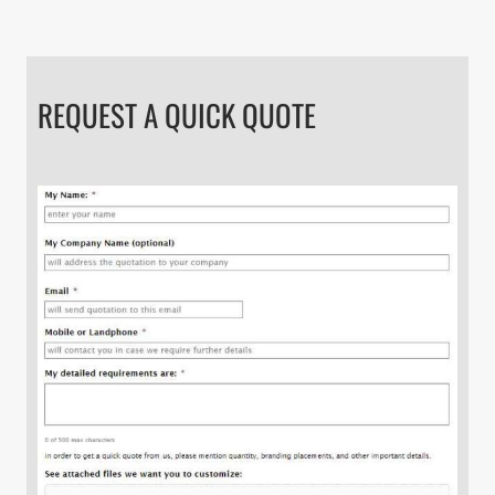
REQUEST A QUICK QUOTE