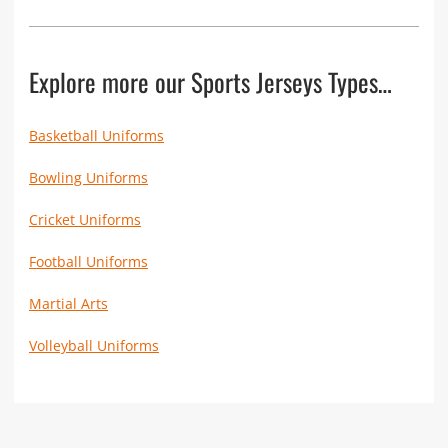
Explore more our Sports Jerseys Types…
Basketball Uniforms
Bowling Uniforms
Cricket Uniforms
Football Uniforms
Martial Arts
Volleyball Uniforms