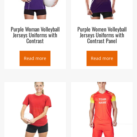
Purple Woman Volleyball
Purple Women Volleyball
Jerseys Uniforms with
Jerseys Uniforms with
Contrast
Contrast Panel
Read more
Read more