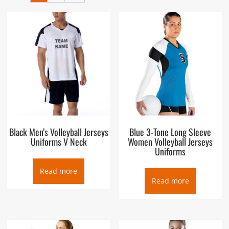
Black Men’s Volleyball Jerseys
Blue 3-Tone Long Sleeve
Uniforms V Neck
Women Volleyball Jerseys
Uniforms
Read more
Read more