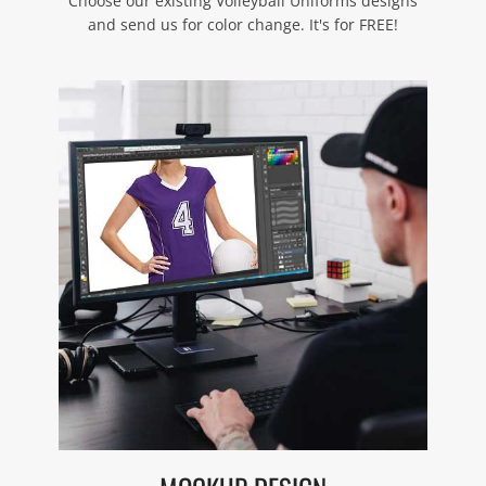
Choose our existing Volleyball Uniforms designs
and send us for color change. It's for FREE!