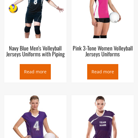
Navy Blue Men’s Volleyball
Pink 3-Tone Women Volleyball
Jerseys Uniforms with Piping
Jerseys Uniforms
Read more
Read more