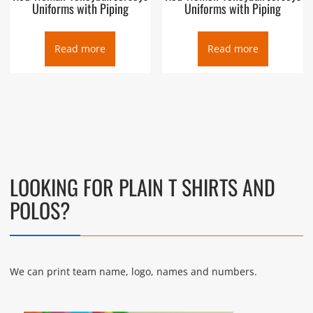
Uniforms with Piping
Uniforms with Piping
Read more
Read more
LOOKING FOR PLAIN T SHIRTS AND
POLOS?
We can print team name, logo, names and numbers.