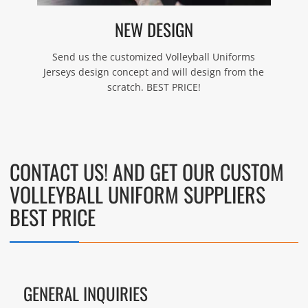
NEW DESIGN
Send us the customized Volleyball Uniforms
Jerseys design concept and will design from the
scratch. BEST PRICE!
CONTACT US! AND GET OUR CUSTOM
VOLLEYBALL UNIFORM SUPPLIERS
BEST PRICE
GENERAL INQUIRIES