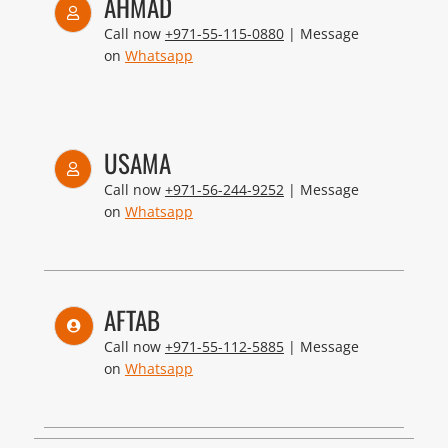
AHMAD
Call now
+971-55-115-0880
| Message
on
Whatsapp
USAMA
Call now
+971-56-244-9252
| Message
on
Whatsapp
AFTAB
Call now
+971-55-112-5885
| Message
on
Whatsapp