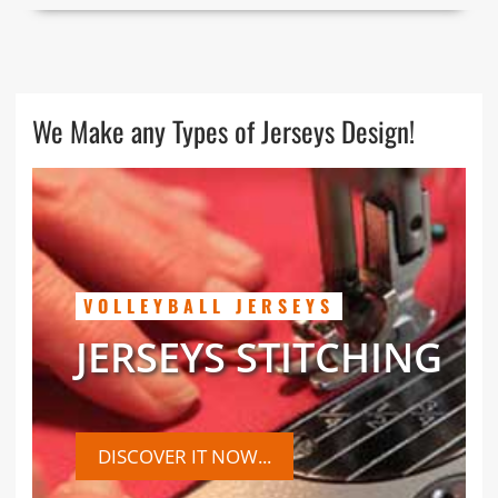
We Make any Types of Jerseys Design!
VOLLEYBALL JERSEYS
JERSEYS STITCHING
DISCOVER IT NOW...