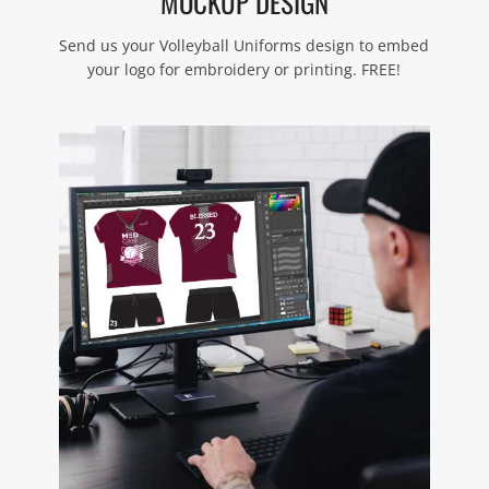
MOCKUP DESIGN
Send us your Volleyball Uniforms design to embed
your logo for embroidery or printing. FREE!