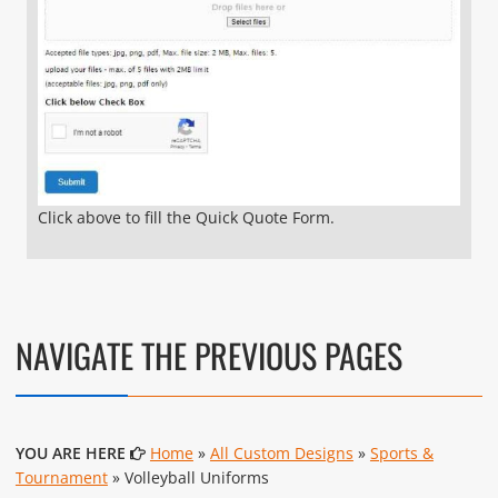
Click above to fill the Quick Quote Form.
NAVIGATE THE PREVIOUS PAGES
YOU ARE HERE
Home
»
All Custom Designs
»
Sports &
Tournament
» Volleyball Uniforms