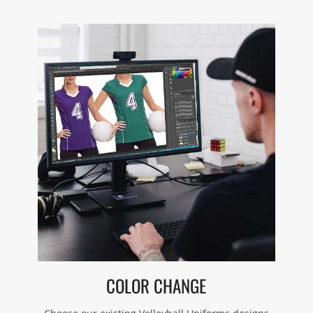
COLOR CHANGE