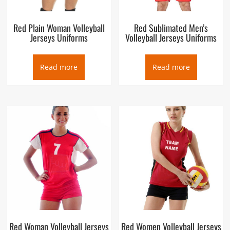
Red Plain Woman Volleyball
Red Sublimated Men’s
Jerseys Uniforms
Volleyball Jerseys Uniforms
Read more
Read more
Red Woman Volleyball Jerseys
Red Women Volleyball Jerseys