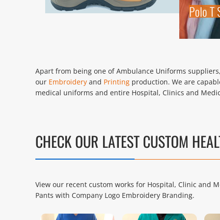
Polo T 
Apart from being one of Ambulance Uniforms suppliers, 
our
Embroidery
and
Printing
production. We are capable
medical uniforms and entire Hospital, Clinics and Medic
CHECK OUR LATEST CUSTOM HEA
View our recent custom works for Hospital, Clinic and M
Pants with Company Logo Embroidery Branding.