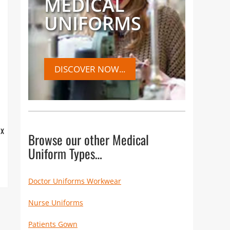
MEDICAL
UNIFORMS
DISCOVER NOW...
ox
Browse our other Medical
Uniform Types…
Doctor Uniforms Workwear
Nurse Uniforms
Patients Gown