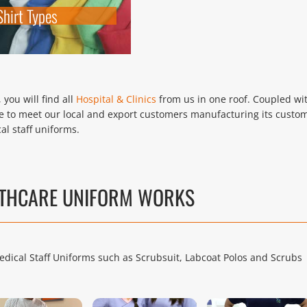
Shirt Types
you will find all
Hospital & Clinics
from us in one roof. Coupled wi
 to meet our local and export customers manufacturing its custo
al staff uniforms.
LTHCARE UNIFORM WORKS
edical Staff Uniforms such as Scrubsuit, Labcoat Polos and Scrubs