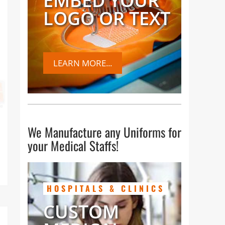
EMBED YOUR
LOGO OR TEXT
es,
LEARN MORE...
We Manufacture any Uniforms for
your Medical Staffs!
HOSPITALS & CLINICS
CUSTOM