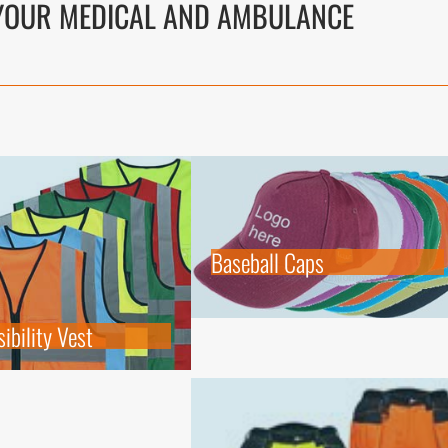
OUR MEDICAL AND AMBULANCE
Baseball Caps
ibility Vest