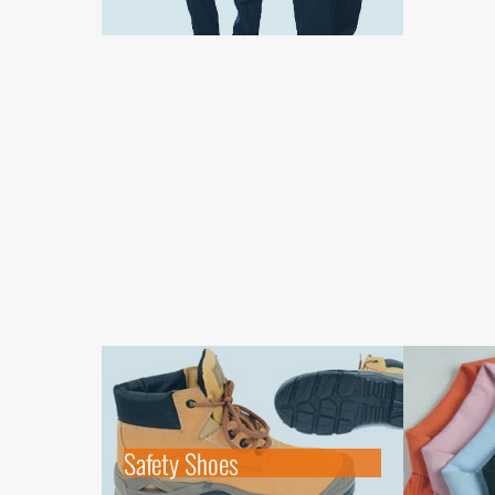
Safety Shoes