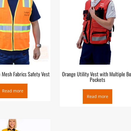
 Mesh Fabrics Safety Vest
Orange Utility Vest with Multiple B
Pockets
Read more
Read more