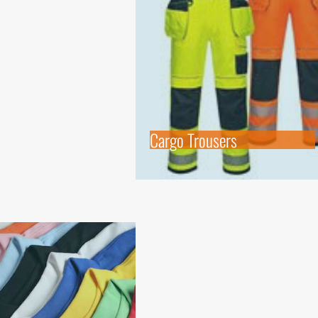
Cargo Trousers