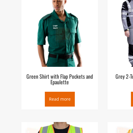
Emergency medical services (EMS), also known as ambul
provide urgent pre-hospital treatment and stabilization f
In most places, the EMS can be summoned by members of 
businesses and authorities) via an emergency telephone
will then dispatch a suitable resource for the situatio
some also use cars, motorcycles, aircraft, or boats. E
service, and some have rescue squads to provide techni
Green Shirt with Flap Pockets and
Grey 2-T
Epaulette
Read more