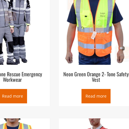
ance services or paramedic services, are emergency services that
or serious illness and injuries and transport to definitive care.
the public (as well as medical facilities, other emergency servic
 number which puts them in contact with a control facility, which
n. Ambulances are the primary vehicles for delivering EMS, though
MS agencies may also operate a non-emergency patient transport
cal rescue services.
one Rescue Emergency
Neon Green Orange 2- Tone Safety
Workwear
Vest
Read more
Read more