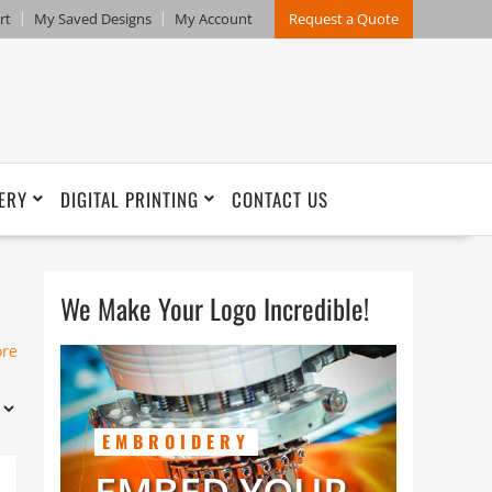
rt
My Saved Designs
My Account
Request a Quote
ERY
DIGITAL PRINTING
CONTACT US
We Make Your Logo Incredible!
h
ore
EMBROIDERY
Our
y