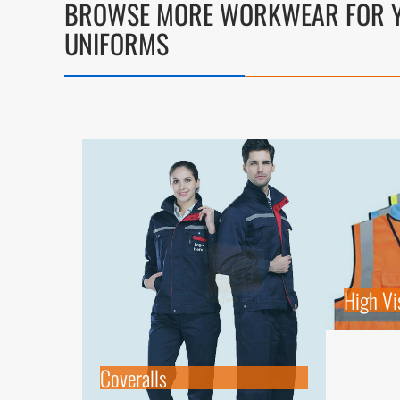
BROWSE MORE WORKWEAR FOR Y
UNIFORMS
High Vis
Coveralls