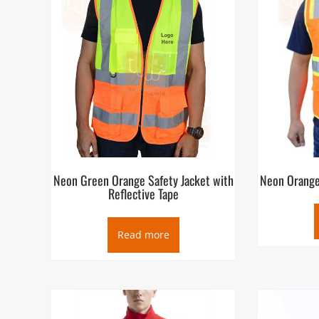
Neon Green Orange Safety Jacket with
Neon Orange
Reflective Tape
Read more