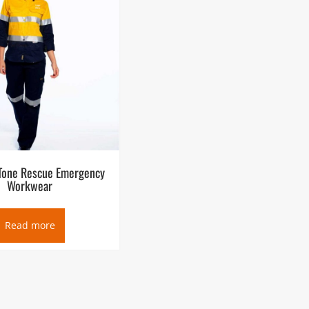
Tone Rescue Emergency
Workwear
Read more