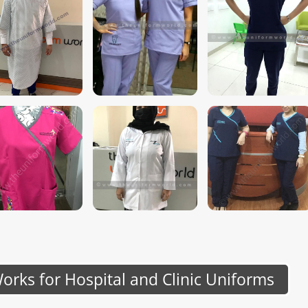
rks for Hospital and Clinic Uniforms