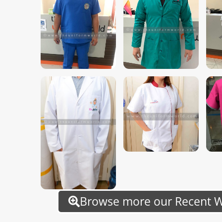
Browse more our Recent Wo