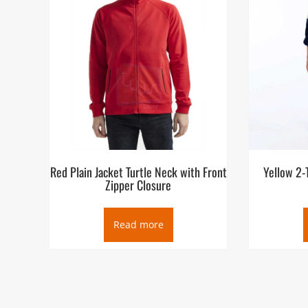
Red Plain Jacket Turtle Neck with Front
Yellow 2-
Zipper Closure
Read more