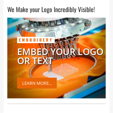
We Make your Logo Incredibly Visible!
EMBROIDERY
EMBED YOUR LOGO
OR TEXT
LEARN MORE...