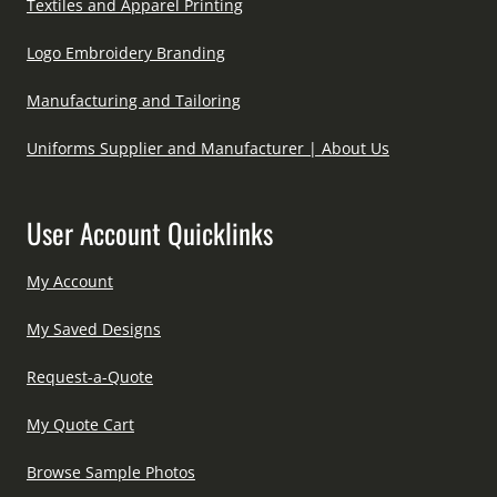
Textiles and Apparel Printing
Logo Embroidery Branding
Manufacturing and Tailoring
Uniforms Supplier and Manufacturer | About Us
User Account Quicklinks
My Account
My Saved Designs
Request-a-Quote
My Quote Cart
Browse Sample Photos