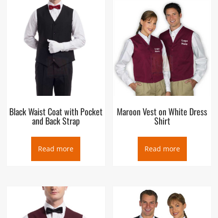
usually worn over a dress shirt and necktie and below a coat
as a part of most men’s formal wear. It is also sported as the
third piece in the traditional three-piece male lounge suit. Any
given vest can be simple or ornate, or for leisure or luxury.
Historically, the vest can be worn either in the place of or
underneath a larger coat dependent upon the weather,
wearer, and setting
Black Waist Coat with Pocket
Maroon Vest on White Dress
and Back Strap
Shirt
Read more
Read more