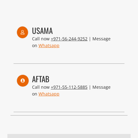
USAMA
Call now
+971-56-244-9252
| Message
on
Whatsapp
AFTAB
Call now
+971-55-112-5885
| Message
on
Whatsapp