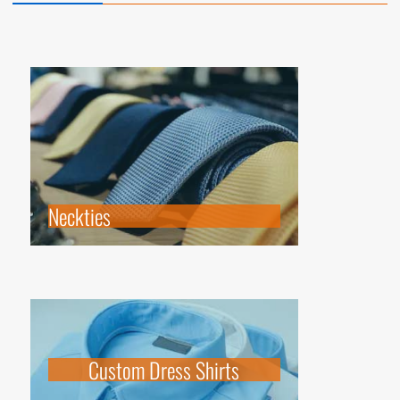
Neckties
Custom Dress Shirts