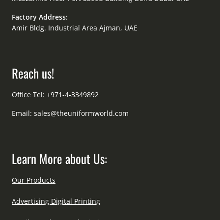
Factory Address:
Amir Bldg. Industrial Area Ajman, UAE
Reach us!
Office Tel: +971-4-3349892
Email:
sales@theuniformworld.com
Learn More about Us:
Our Products
Advertising Digital Printing