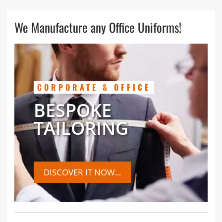
We Manufacture any Office Uniforms!
CORPORATE & OFFICE
BESPOKE
TAILORING
DISCOVER IT NOW...