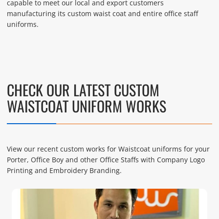
capable to meet our local and export customers
manufacturing its custom waist coat and entire office staff
uniforms.
CHECK OUR LATEST CUSTOM
WAISTCOAT UNIFORM WORKS
View our recent custom works for Waistcoat uniforms for your
Porter, Office Boy and other Office Staffs with Company Logo
Printing and Embroidery Branding.