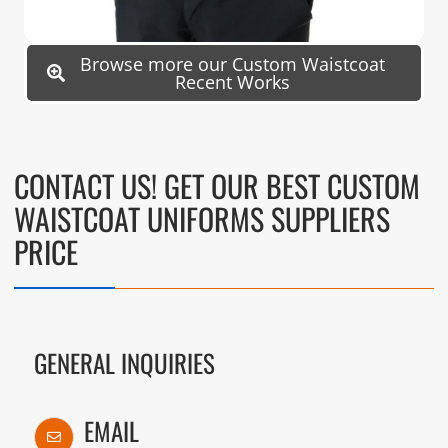
Browse more our Custom Waistcoat
Recent Works
CONTACT US! GET OUR BEST CUSTOM
WAISTCOAT UNIFORMS SUPPLIERS
PRICE
GENERAL INQUIRIES
EMAIL