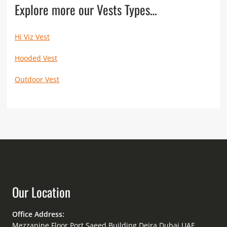
Explore more our Vests Types…
Hi Viz Vest
Hooded Vest
Outdoor Vest
Our Location
Office Address:
Mezzanine Floor Port Saeed Building Deira Dubai UAE