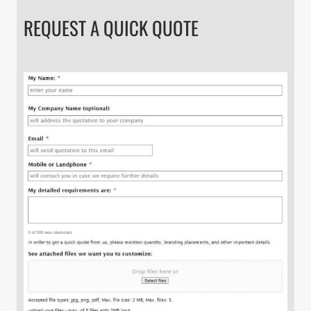
REQUEST A QUICK QUOTE