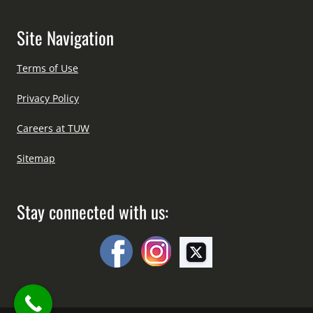
Site Navigation
Terms of Use
Privacy Policy
Careers at TUW
Sitemap
Stay connected with us: