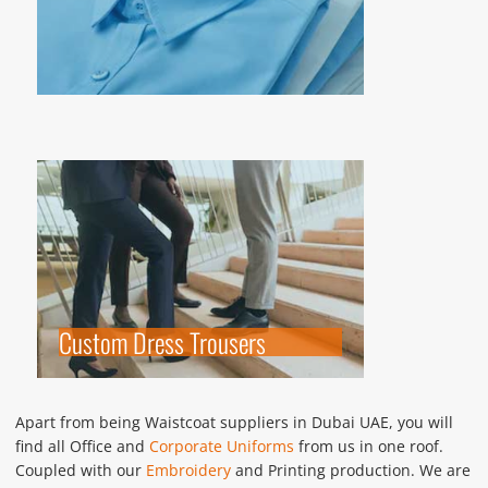
Custom Dress Trousers
Apart from being Waistcoat suppliers in Dubai UAE, you will
find all Office and
Corporate Uniforms
from us in one roof.
Coupled with our
Embroidery
and Printing production. We are