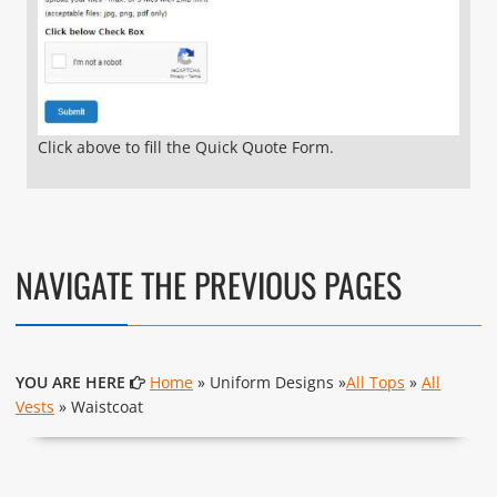
Click above to fill the Quick Quote Form.
NAVIGATE THE PREVIOUS PAGES
YOU ARE HERE
Home
» Uniform Designs »
All Tops
»
All
Vests
» Waistcoat