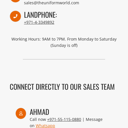
sales@theuniformworld.com
LANDPHONE:
+971-4-3349892
Working Hours: 9AM to 7PM. From Monday to Saturday
(Sunday is off)
CONNECT DIRECTLY TO OUR SALES TEAM
AHMAD
Call now
+971-55-115-0880
| Message
on
Whatsapp