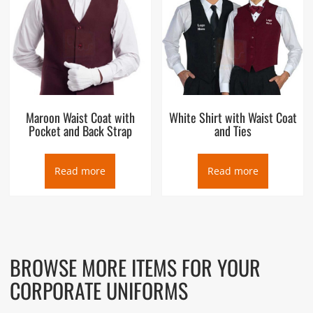
Maroon Waist Coat with
White Shirt with Waist Coat
Pocket and Back Strap
and Ties
Read more
Read more
BROWSE MORE ITEMS FOR YOUR
CORPORATE UNIFORMS