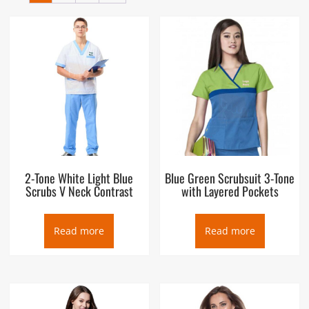
hospitals. Originally designed for use by surgeons and other
operating room personnel, who would put them on when
sterilizing themselves, or “scrubbing in”, before surgery, they
are now worn by many hospital personnel. Their use has been
extended outside hospitals as well, to work environments
where clothing may come into contact with infectious agents
(veterinarians, midwives, etc.). Scrubs or scrubsuit are
designed to be simple (with minimal places for contaminants
to hide), easy to launder, and cheap to replace if damaged or
stained irreparably. In the United Kingdom, scrubs are
sometimes known as theatre blues.”.
2-Tone White Light Blue
Blue Green Scrubsuit 3-Tone
Scrubs V Neck Contrast
with Layered Pockets
Read more
Read more