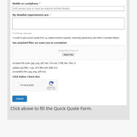
Click above to fill the Quick Quote Form.