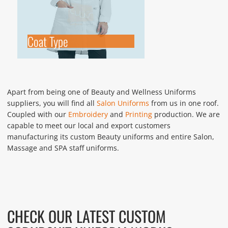
Coat Type
Apart from being one of Beauty and Wellness Uniforms
suppliers, you will find all
Salon Uniforms
from us in one roof.
Coupled with our
Embroidery
and
Printing
production. We are
capable to meet our local and export customers
manufacturing its custom Beauty uniforms and entire Salon,
Massage and SPA staff uniforms.
CHECK OUR LATEST CUSTOM