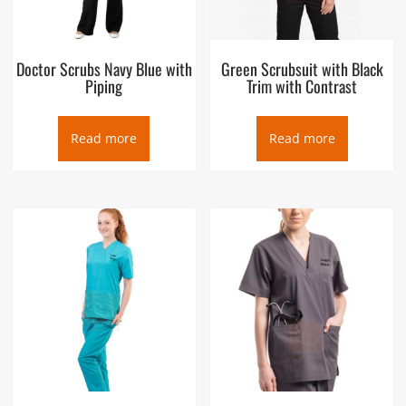
Doctor Scrubs Navy Blue with
Green Scrubsuit with Black
Piping
Trim with Contrast
Read more
Read more