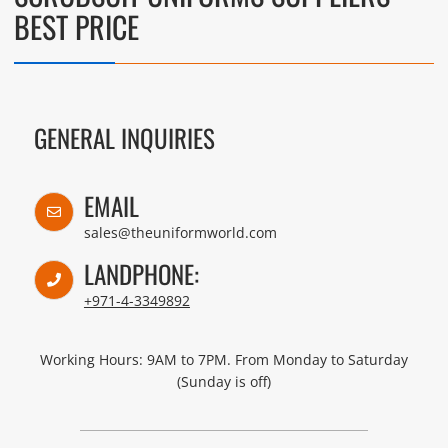
BEST PRICE
GENERAL INQUIRIES
EMAIL
sales@theuniformworld.com
LANDPHONE:
+971-4-3349892
Working Hours: 9AM to 7PM. From Monday to Saturday
(Sunday is off)