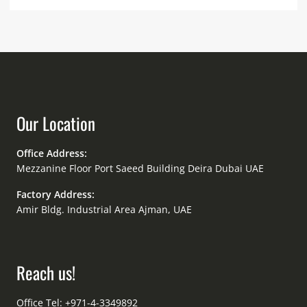
Our Location
Office Address:
Mezzanine Floor Port Saeed Building Deira Dubai UAE
Factory Address:
Amir Bldg. Industrial Area Ajman, UAE
Reach us!
Office Tel: +971-4-3349892