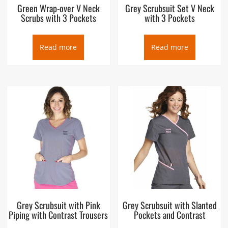
Green Wrap-over V Neck
Grey Scrubsuit Set V Neck
Scrubs with 3 Pockets
with 3 Pockets
Read more
Read more
Grey Scrubsuit with Pink
Grey Scrubsuit with Slanted
Piping with Contrast Trousers
Pockets and Contrast