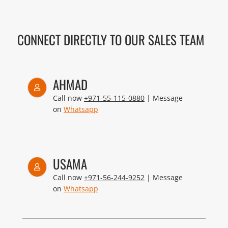
CONNECT DIRECTLY TO OUR SALES TEAM
AHMAD
Call now
+971-55-115-0880
| Message
on
Whatsapp
USAMA
Call now
+971-56-244-9252
| Message
on
Whatsapp