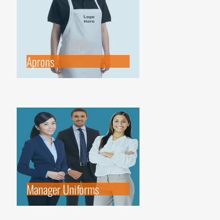
Aprons
Manager Uniforms