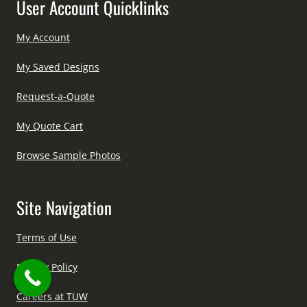
User Account Quicklinks
My Account
My Saved Designs
Request-a-Quote
My Quote Cart
Browse Sample Photos
Site Navigation
Terms of Use
Privacy Policy
Careers at TUW