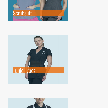
Scrubsuit
Tunic Types