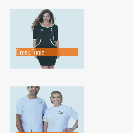
Dress Tunic