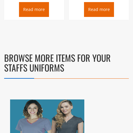
Read more
Read more
BROWSE MORE ITEMS FOR YOUR
STAFFS UNIFORMS