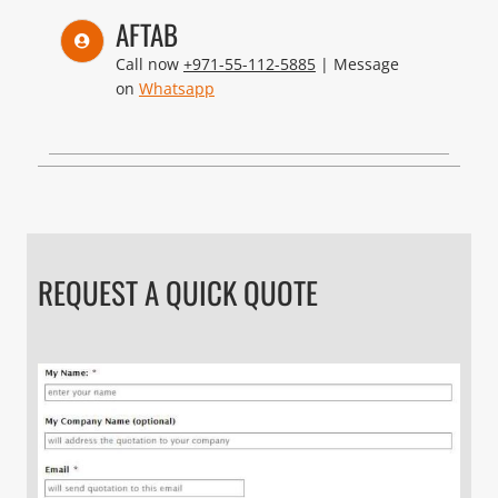
AFTAB
Call now
+971-55-112-5885
| Message
on
Whatsapp
REQUEST A QUICK QUOTE