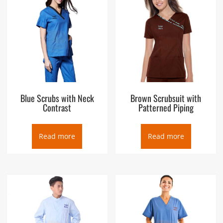
Blue Scrubs with Neck
Brown Scrubsuit with
Contrast
Patterned Piping
Read more
Read more