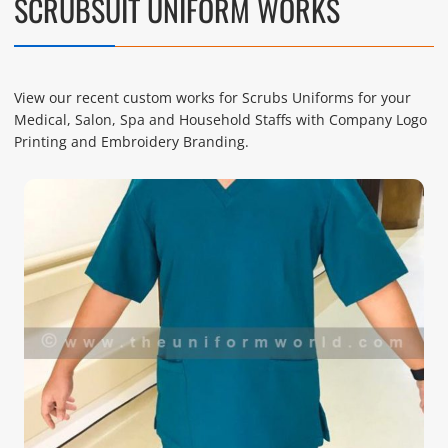
SCRUBSUIT UNIFORM WORKS
View our recent custom works for Scrubs Uniforms for your
Medical, Salon, Spa and Household Staffs with Company Logo
Printing and Embroidery Branding.