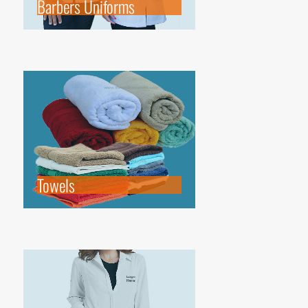
Barbers Uniforms
Towels