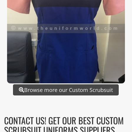
Browse more our Custom Scrubsuit
CONTACT US! GET OUR BEST CUSTOM
SCRUBSUIT UNIFORMS SUPPLIERS