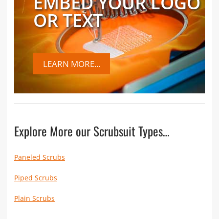
EMBED YOUR LOGO
OR TEXT
LEARN MORE...
Explore More our Scrubsuit Types…
Paneled Scrubs
Piped Scrubs
Plain Scrubs