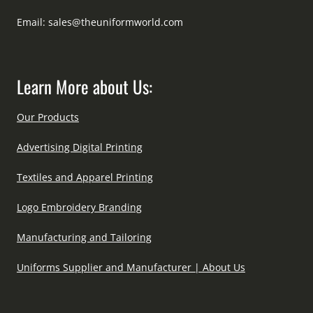
Email:
sales@theuniformworld.com
Learn More about Us:
Our Products
Advertising Digital Printing
Textiles and Apparel Printing
Logo Embroidery Branding
Manufacturing and Tailoring
Uniforms Supplier and Manufacturer | About Us