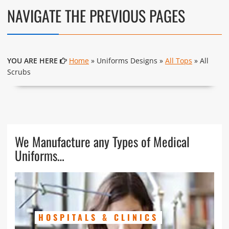
NAVIGATE THE PREVIOUS PAGES
YOU ARE HERE
Home
» Uniforms Designs »
All Tops
» All
Scrubs
We Manufacture any Types of Medical
Uniforms…
HOSPITALS & CLINICS