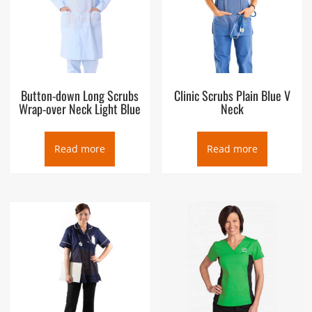
Button-down Long Scrubs
Clinic Scrubs Plain Blue V
Wrap-over Neck Light Blue
Neck
Read more
Read more