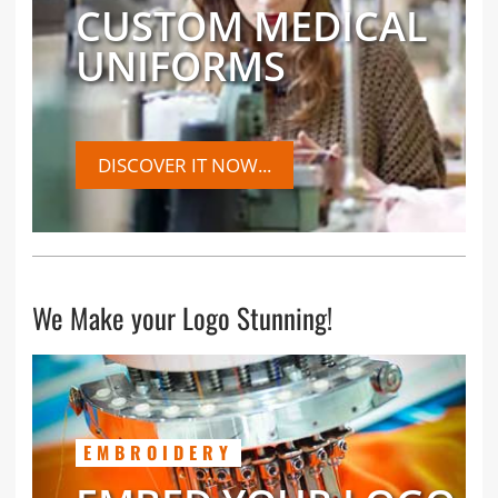
CUSTOM MEDICAL
UNIFORMS
DISCOVER IT NOW...
We Make your Logo Stunning!
EMBROIDERY