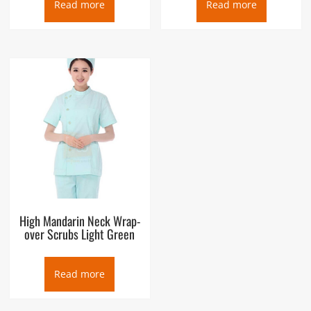
Read more
Read more
High Mandarin Neck Wrap-
over Scrubs Light Green
Read more