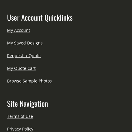
User Account Quicklinks
My Account
My Saved Designs
Request-a-Quote
My Quote Cart
Browse Sample Photos
Site Navigation
Terms of Use
Privacy Policy