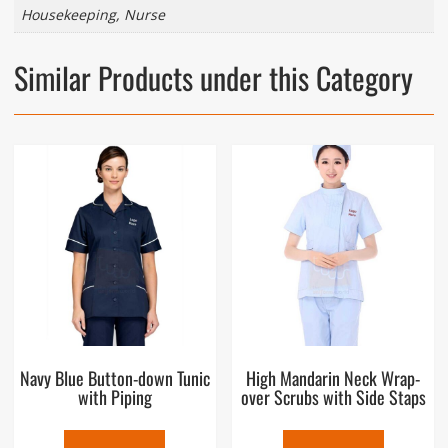
Housekeeping, Nurse
Similar Products under this Category
Navy Blue Button-down Tunic
High Mandarin Neck Wrap-
with Piping
over Scrubs with Side Staps