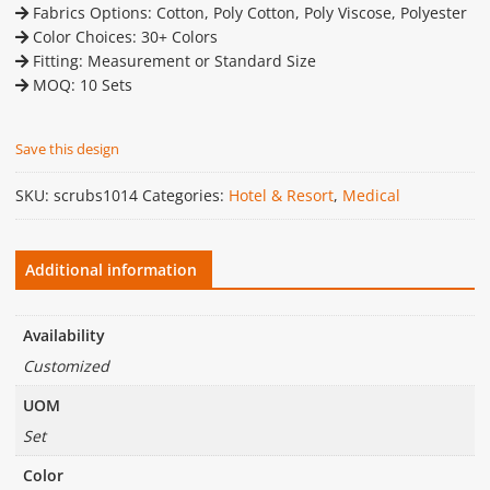
Fabrics Options: Cotton, Poly Cotton, Poly Viscose, Polyester
Color Choices: 30+ Colors
Fitting: Measurement or Standard Size
MOQ: 10 Sets
Save this design
SKU:
scrubs1014
Categories:
Hotel & Resort
,
Medical
Additional information
Availability
Customized
UOM
Set
Color