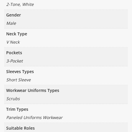
2-Tone, White
Gender
Male
Neck Type
V Neck
Pockets
3-Pocket
Sleeves Types
Short Sleeve
Workwear Uniforms Types
Scrubs
Trim Types
Paneled Uniforms Workwear
Suitable Roles