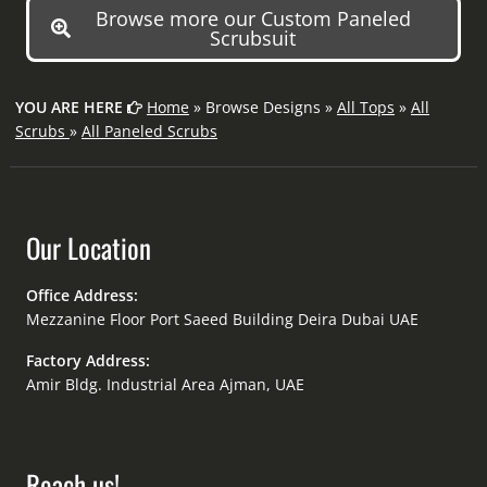
Browse more our Custom Paneled
Scrubsuit
YOU ARE HERE
Home
» Browse Designs »
All Tops
»
All
Scrubs
»
All Paneled Scrubs
Our Location
Office Address:
Mezzanine Floor Port Saeed Building Deira Dubai UAE
Factory Address:
Amir Bldg. Industrial Area Ajman, UAE
Reach us!