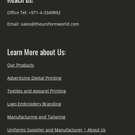
Office Tel: +971-4-3349892
Email:
sales@theuniformworld.com
Learn More about Us:
Our Products
Advertising Digital Printing
Textiles and Apparel Printing
Logo Embroidery Branding
Manufacturing and Tailoring
Uniforms Supplier and Manufacturer | About Us