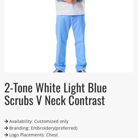
2-Tone White Light Blue
Scrubs V Neck Contrast
Availability: Customized only
Branding: Embroidery(preferred)
Logo Placements: Chest