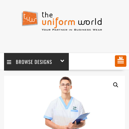
MENU
BROWSE DESIGNS