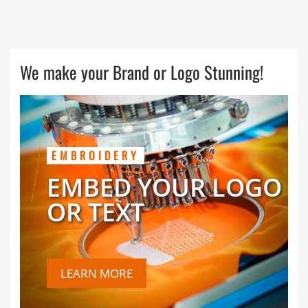
We make your Brand or Logo Stunning!
EMBROIDERY
EMBED YOUR LOGO
OR TEXT
LEARN MORE