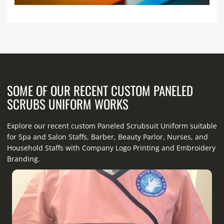
SOME OF OUR RECENT CUSTOM PANELED
SCRUBS UNIFORM WORKS
Explore our recent custom Paneled Scrubsuit Uniform suitable
for Spa and Salon Staffs, Barber, Beauty Parlor, Nurses, and
Household Staffs with Company Logo Printing and Embroidery
Branding.