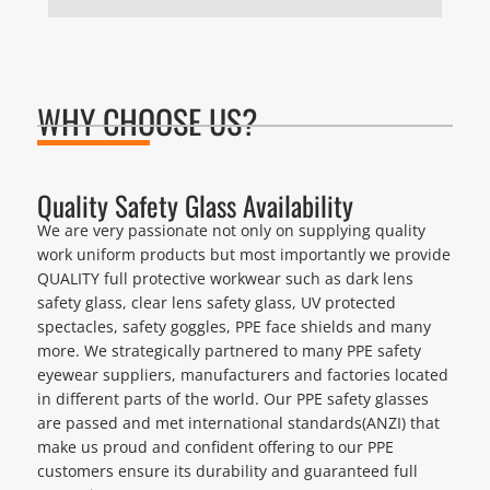
WHY CHOOSE US?
Quality Safety Glass Availability
We are very passionate not only on supplying quality
work uniform products but most importantly we provide
QUALITY full protective workwear such as dark lens
safety glass, clear lens safety glass, UV protected
spectacles, safety goggles, PPE face shields and many
more. We strategically partnered to many PPE safety
eyewear suppliers, manufacturers and factories located
in different parts of the world. Our PPE safety glasses
are passed and met international standards(ANZI) that
make us proud and confident offering to our PPE
customers ensure its durability and guaranteed full