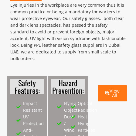
Eye injuries in the workplace are very common thus it is
common practice or being a mandatory for workers to
wear protective eyewear. Our safety glasses, both clear
and dark lens spectacles, has passed the safety
standard to avoid or prevent foreign objects, major
accident, UV light with vision syndrome with fashionable
look. Being PPE leather safety glass suppliers in Dubai
UAE, we are dedicated to supply from small scale to
bulk orders.
Safety
Hazard
Features:
Prevention:
View
All
Impact
Flying
Optical
Resistant
Objects
Radiation
UV
Dust
Heat
Protection
/
Flying
Anti-
Wind
Particles