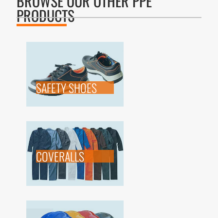
BROWSE OUR OTHER PPE
PRODUCTS
SAFETY SHOES
COVERALLS