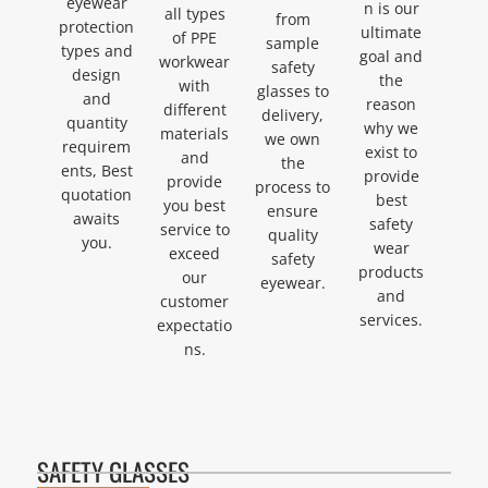
eyewear
n is our
all types
from
protection
ultimate
of PPE
sample
types and
goal and
workwear
safety
design
the
with
glasses to
and
reason
different
delivery,
quantity
why we
materials
we own
requirem
exist to
and
the
ents, Best
provide
provide
process to
quotation
best
you best
ensure
awaits
safety
service to
quality
you.
wear
exceed
safety
products
our
eyewear.
and
customer
services.
expectatio
ns.
SAFETY GLASSES