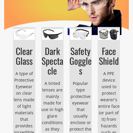
Clear
Dark
Safety
Face
Glass
Specta
Goggle
Shield
cle
s
A type of
A PPE
Protective
device
A tinted
Popular
Eyewear
used to
lenses are
type
on clear
protect
mainly
protective
lens made
wearer's
made for
eyewear
of light
entire face
use in high
that
materials
(or part of
glare
usually
that
it) from
conditions
enclose or
provides
hazards
as they
protect the
incredible
such as