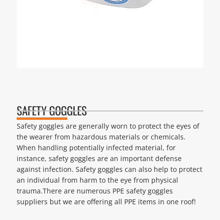
SAFETY GOGGLES
Safety goggles are generally worn to protect the eyes of
the wearer from hazardous materials or chemicals.
When handling potentially infected material, for
instance, safety goggles are an important defense
against infection. Safety goggles can also help to protect
an individual from harm to the eye from physical
trauma.There are numerous PPE safety goggles
suppliers but we are offering all PPE items in one roof!