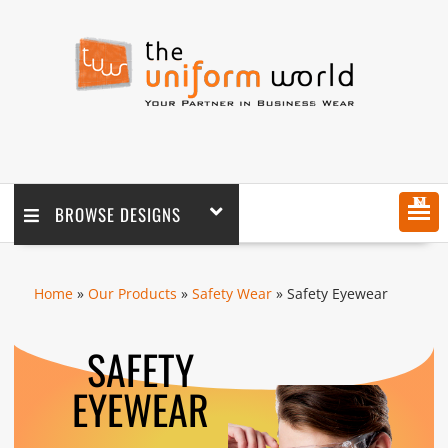
MENU
BROWSE DESIGNS
Home
»
Our Products
»
Safety Wear
» Safety Eyewear
SAFETY
EYEWEAR