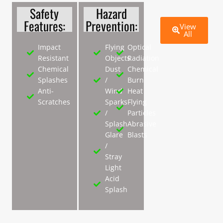
Safety
Hazard
Features:
Prevention:
View
All
Impact
Flying
Optical
Resistant
Objects
Radiation
Chemical
Dust
Chemical
Splashes
/
Burn
Anti-
Wind
Heat
Scratches
Sparks
Flying
/
Particles
Splash
Abrasive
Glare
Blasts
/
Stray
Light
Acid
Splash