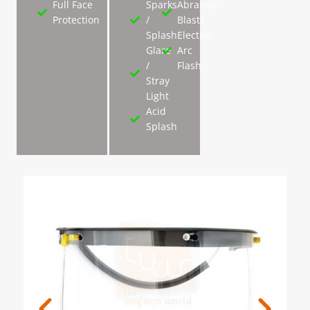
Full Face
Sparks
Abrasive
Protection
/
Blasts
Splash
Electric
Glare
Arc
/
Flash
Stray
Light
Acid
Splash