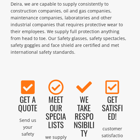
Deira, we are capable to supply consistently to
construction companies, oil and gas companies,
maintenance companies, laboratories and other
industrial companies that requires protective wear to
their employees. We supply full protection anything
from head to toe. Our Safety glasses, safety spectacles,
safety goggles and face shield are certified and met
international safety standards.
GET A
MEET
WE
GET
QUOTE
OUR
TAKE
SATISFI
SPECIA
RESPO
ED!
Send us
LISTS
NSIBILI
your
customer
TY
safety
satisfactio
we supply