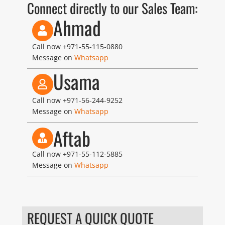
Connect directly to our Sales Team:
Ahmad
Call now
+971-55-115-0880
Message on
Whatsapp
Usama
Call now
+971-56-244-9252
Message on
Whatsapp
Aftab
Call now
+971-55-112-5885
Message on
Whatsapp
REQUEST A QUICK QUOTE