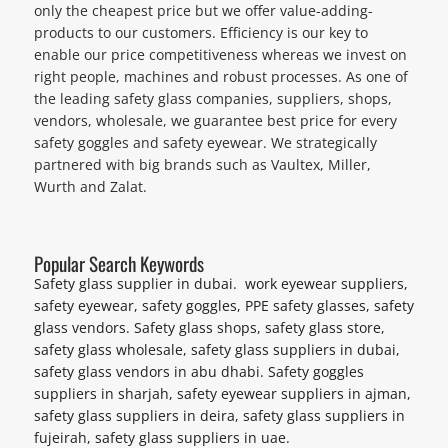
only the cheapest price but we offer value-adding-
products to our customers. Efficiency is our key to
enable our price competitiveness whereas we invest on
right people, machines and robust processes. As one of
the leading safety glass companies, suppliers, shops,
vendors, wholesale, we guarantee best price for every
safety goggles and safety eyewear. We strategically
partnered with big brands such as Vaultex, Miller,
Wurth and Zalat.
Popular Search Keywords
Safety glass supplier in dubai. work eyewear suppliers,
safety eyewear, safety goggles, PPE safety glasses, safety
glass vendors. Safety glass shops, safety glass store,
safety glass wholesale, safety glass suppliers in dubai,
safety glass vendors in abu dhabi. Safety goggles
suppliers in sharjah, safety eyewear suppliers in ajman,
safety glass suppliers in deira, safety glass suppliers in
fujeirah, safety glass suppliers in uae.