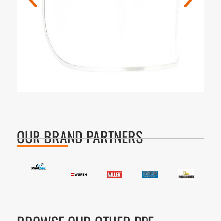
OUR BRAND PARTNERS