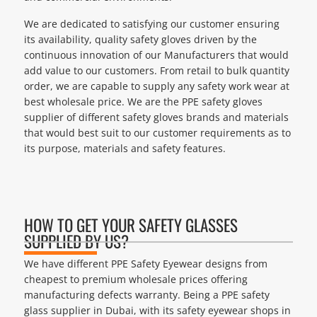
We are dedicated to satisfying our customer ensuring
its availability, quality safety gloves driven by the
continuous innovation of our Manufacturers that would
add value to our customers. From retail to bulk quantity
order, we are capable to supply any safety work wear at
best wholesale price. We are the PPE safety gloves
supplier of different safety gloves brands and materials
that would best suit to our customer requirements as to
its purpose, materials and safety features.
HOW TO GET YOUR SAFETY GLASSES
SUPPLIED BY US?
We have different PPE Safety Eyewear designs from
cheapest to premium wholesale prices offering
manufacturing defects warranty. Being a PPE safety
glass supplier in Dubai, with its safety eyewear shops in