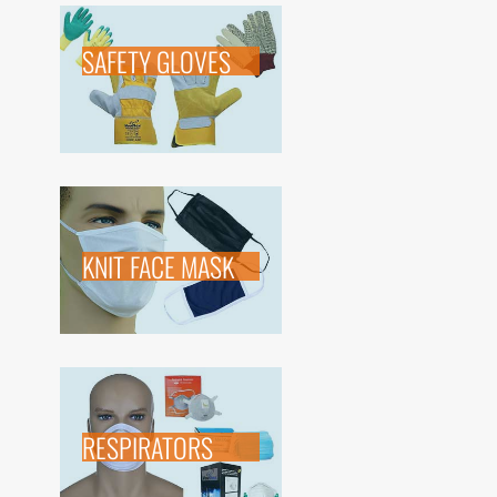
SAFETY GLOVES
KNIT FACE MASK
RESPIRATORS