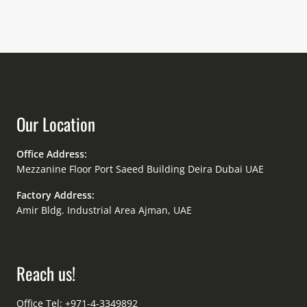
Our Location
Office Address:
Mezzanine Floor Port Saeed Building Deira Dubai UAE
Factory Address:
Amir Bldg. Industrial Area Ajman, UAE
Reach us!
Office Tel: +971-4-3349892