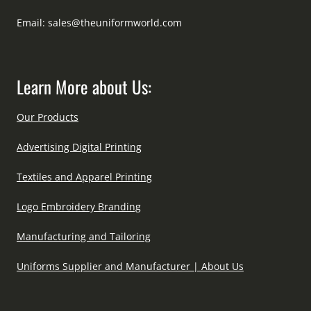
Email:
sales@theuniformworld.com
Learn More about Us:
Our Products
Advertising Digital Printing
Textiles and Apparel Printing
Logo Embroidery Branding
Manufacturing and Tailoring
Uniforms Supplier and Manufacturer | About Us