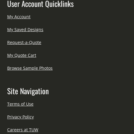
User Account Quicklinks
My Account
My Saved Designs
Request-a-Quote
My Quote Cart
Browse Sample Photos
Site Navigation
Terms of Use
Privacy Policy
Careers at TUW