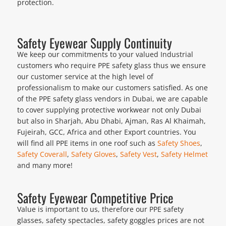
protection.
Safety Eyewear Supply Continuity
We keep our commitments to your valued Industrial
customers who require PPE safety glass thus we ensure
our customer service at the high level of
professionalism to make our customers satisfied. As one
of the PPE safety glass vendors in Dubai, we are capable
to cover supplying protective workwear not only Dubai
but also in Sharjah, Abu Dhabi, Ajman, Ras Al Khaimah,
Fujeirah, GCC, Africa and other Export countries. You
will find all PPE items in one roof such as
Safety Shoes
,
Safety Coverall
,
Safety Gloves
,
Safety Vest
,
Safety Helmet
and many more!
Safety Eyewear Competitive Price
Value is important to us, therefore our PPE safety
glasses, safety spectacles, safety goggles prices are not