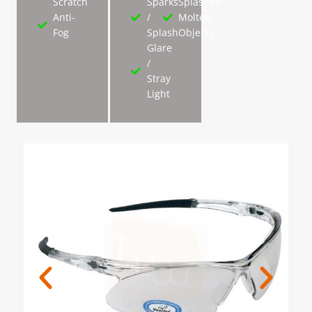
Scratch
Sparks
Splashed
Anti-
/
Molten
Fog
Splash
Objects
Glare
/
Stray
Light