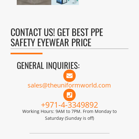
CONTACT US! GET BEST PPE
SAFETY EYEWEAR PRICE
GENERAL INQUIRIES:
sales@theuniformworld.com
+971-4-3349892
Working Hours: 9AM to 7PM. From Monday to
Saturday (Sunday is off)