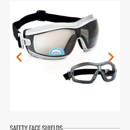
SAFETY FACE SHIELDS