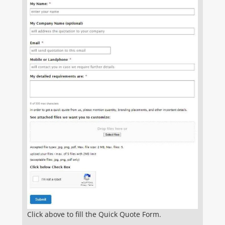
Click above to fill the Quick Quote Form.