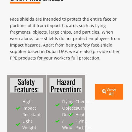
Face shields are intended to protect the entire face or
portions of it from impact hazards such as flying
fragments, objects, large chips, and particles. When
worn alone, face shields do not protect employees from
impact hazards. Apart from being safety face shield
supplier based in Dubai UAE, we are also provide other
PPE products for your worker’s full protection.
Safety
Hazard
Features:
Prevention:
View
All
High
Flying
Chemical
Impact
Objects
Burn
Resistant
Dust
Heat
Light
/
Flying
Weight
Wind
Particles