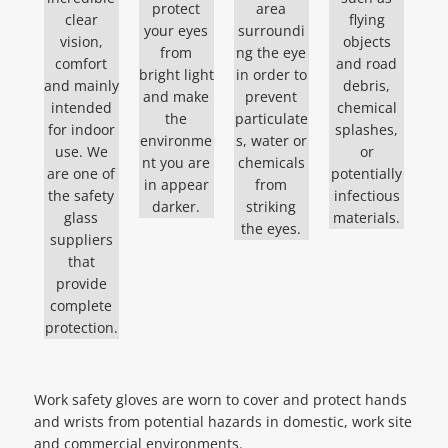
protect
area
clear
flying
your eyes
surroundi
vision,
objects
from
ng the eye
comfort
and road
bright light
in order to
and mainly
debris,
and make
prevent
intended
chemical
the
particulate
for indoor
splashes,
environme
s, water or
use. We
or
nt you are
chemicals
are one of
potentially
in appear
from
the safety
infectious
darker.
striking
glass
materials.
the eyes.
suppliers
that
provide
complete
protection.
Work safety gloves are worn to cover and protect hands
and wrists from potential hazards in domestic, work site
and commercial environments.