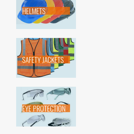
HELMETS
SAFETY JACKETS
EYE PROTECTION