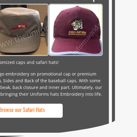
omized caps and safari hats!
o embroidery on promotional cap or premium
), Sides and Back of the baseball caps. With some
beak, back closure and inner part. Ultimately, our
 bringing their Uniforms hats Embroidery into life.
Browse our Safari Hats