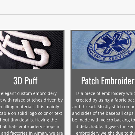
3D Puff
Patch Embroider
 elegant custom embroidery
Is a piece of embroidery whic
t with raised stitches driven by
created by using a fabric ba
 filling materials. It is mainly
and thread. Mostly stitch on on
cable on solid logo color or text
and sides of the baseball caps.
hout tiny details. Having the
be made with velcro backing t
ball hats embroidery shops in
it detachable. It gives thicker
 and factories in Ajman, we are
embroidery weight due to th