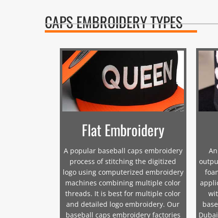
CAPS EMBROIDERY TYPES
Flat Embroidery
A popular baseball caps embroidery
An
process of stitching the digitized
outpu
logo using computerized embroidery
foam
machines combining multiple color
appli
threads. It is best for multiple color
wit
and detailed logo embroidery. Our
base
baseball caps embroidery factories
Dubai