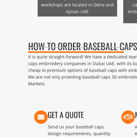
workshops are located in Deira and
ca
Ajman UAE
emb
HOW TO ORDER BASEBALL CAPS
It is quite straight-forward! We have a dedicated t
caps embroidery companies in Dubai UAE, with its b
cheap to premium options of baseball caps with emb
We are not only providing baseball caps 3D embroider
Markets.
GET A QUOTE
Send us your baseball caps
w
design requirements, quantity