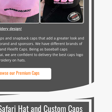
dery design!
aps and snapback caps that add a greater look and
brand and sponsors. We have different brands of
d Flexifit Caps. Being as baseball caps
, we are confident to delivery the best caps logo
roidery on hats.
owse our Premium Caps
Safari Hat and Custom Caps