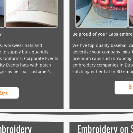
y!
Be proud of your Caps embroi
s, workwear hats and
We hve top quality baseball c
 to supply bulk quantity
advertise your company logo, 
s Uniforms, Corporate Events
premium caps such s Yupong an
ty Events hats with patch
embroidery companies in Dubai
gns as per our customer’s
stitching either flat or 3D emb
Br
Caps
mbroidery
Embroidery on 