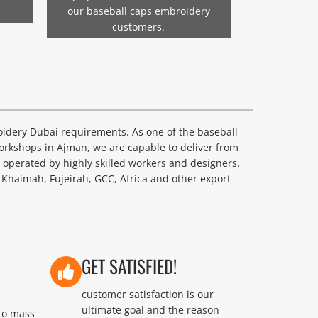
our baseball caps embroidery
customers.
oidery Dubai requirements. As one of the baseball
rkshops in Ajman, we are capable to deliver from
perated by highly skilled workers and designers.
 Khaimah, Fujeirah, GCC, Africa and other export
GET SATISFIED!
customer satisfaction is our
ultimate goal and the reason
to mass