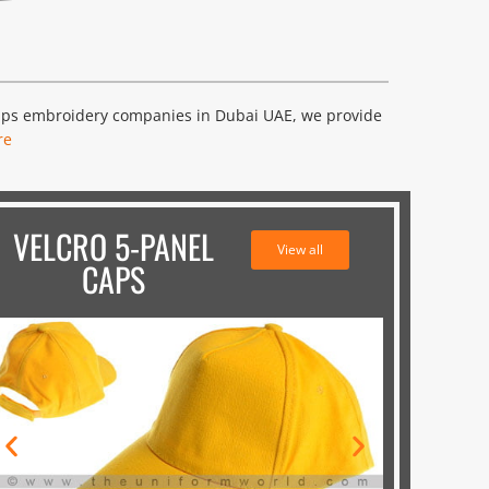
caps embroidery companies in Dubai UAE, we provide
re
VELCRO 5-PANEL
View all
CAPS