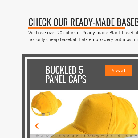
CHECK OUR READY-MADE BASEB
We have over 20 colors of Ready-made Blank baseba
not only cheap baseball hats embroidery but most im
BUCKLED 5-
View all
PANEL CAPS