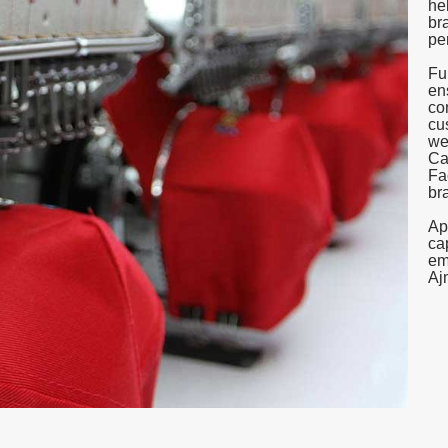
he
br
pe
Fu
en
co
cu
we
Ca
Fa
br
Ap
ca
em
Aj