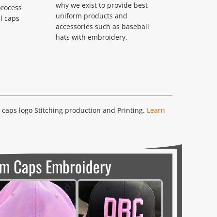
why we exist to provide best
process
uniform products and
l caps
accessories such as baseball
hats with embroidery.
caps logo Stitching production and Printing.
Learn
m Caps Embroidery