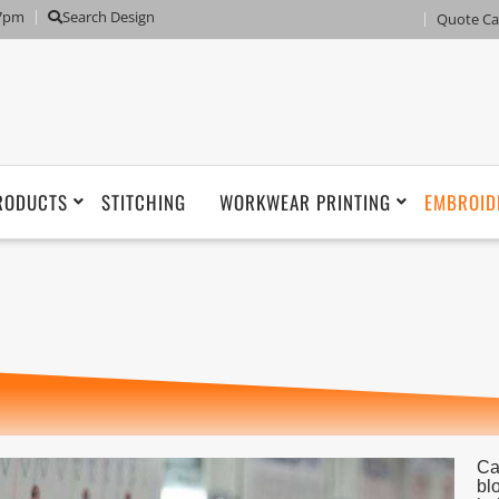
 7pm
Search Design
Quote Ca
RODUCTS
STITCHING
WORKWEAR PRINTING
EMBROID
Ca
bl