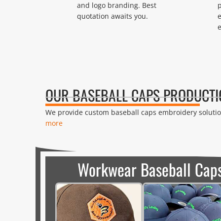
and logo branding. Best
p
quotation awaits you.
e
OUR BASEBALL CAPS PRODUCTI
We provide custom baseball caps embroidery solution
more
Workwear Baseball Cap