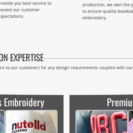
rovide you best service to
production, we own the 
exceed our customer
to ensure quality basebal
xpectations.
embroidery.
ON EXPERTISE
s to our customers for any design requirements coupled with our 
s Embroidery
Premiu