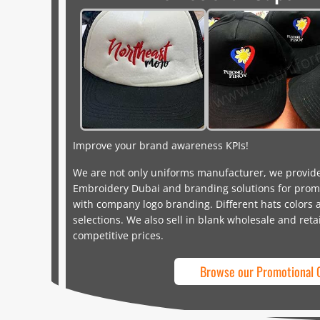
Improve your brand awareness KPIs!
We are not only uniforms manufacturer, we provid
Embroidery Dubai and branding solutions for promo
with company logo branding. Different hats colors a
selections. We also sell in blank wholesale and reta
competitive prices.
Browse our Promotional 