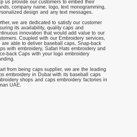
lp us provide our customers to embed their
ands, company name, logo, text monogramming,
rsonalized design and any text messages.
rther, we are dedicated to satisfy our customer
suring its availability, quality caps and
ntinuous innovation that would add value to our
stomers. Coupled with our Embroidery services,
 are able to deliver baseball caps, Snap-back
ps with embroidery, Safari Hats embroidery and
ce-back Caps with your logo embroidery
anding.
art from being caps supplier, we are the leading
ps embroidery in Dubai with its baseball caps
broidery shops and caps embroidery factories in
man UAE.