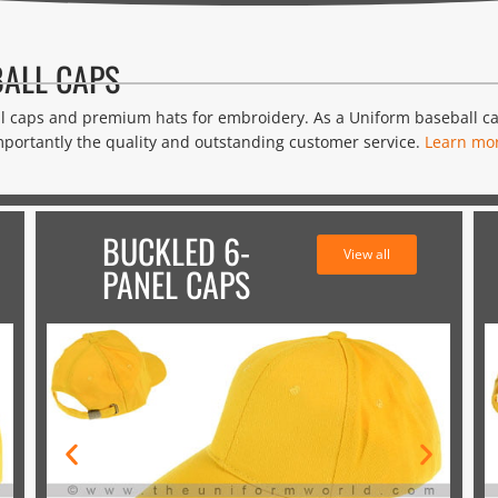
ALL CAPS
ll caps and premium hats for embroidery. As a Uniform baseball 
portantly the quality and outstanding customer service.
Learn mo
BUCKLED 6-
View all
PANEL CAPS