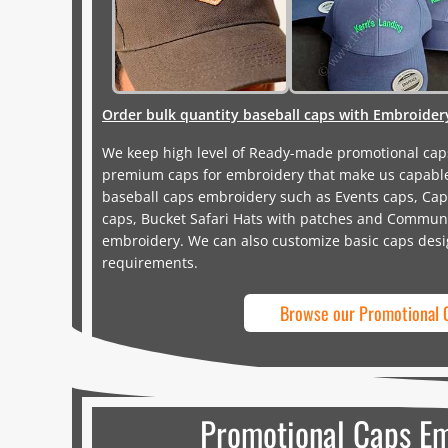
Order bulk quantity baseball caps with Embroider
We keep high level of Ready-made promotional cap
premium caps for embroidery that make us capable
baseball caps embroidery such as Events caps, Cap
caps, Bucket Safari Hats with patches and Communi
embroidery. We can also customize basic caps desi
requirements.
Browse our Promotional 
Promotional Caps E