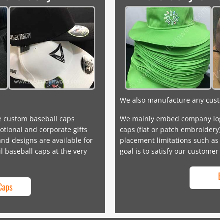
We also manufacture any cust
e custom baseball caps
We mainly embed company log
tional and corporate gifts
caps (flat or patch embroidery
nd designs are available for
placement limitations such as 
il baseball caps at the very
goal is to satisfy our customer
Caps