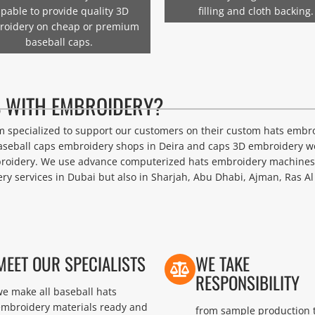
pable to provide quality 3D
filling and cloth backing.
roidery on cheap or premium
baseball caps.
 WITH EMBROIDERY?
eam specialized to support our customers on their custom hats embr
aseball caps embroidery shops in Deira and caps 3D embroidery wo
roidery. We use advance computerized hats embroidery machines o
y services in Dubai but also in Sharjah, Abu Dhabi, Ajman, Ras Al
MEET OUR SPECIALISTS
WE TAKE
RESPONSIBILITY
e make all baseball hats
embroidery materials ready and
from sample production 