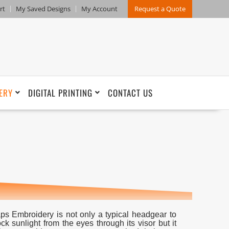
rt
My Saved Designs
My Account
Request a Quote
ERY
DIGITAL PRINTING
CONTACT US
ps Embroidery is not only a typical headgear to
ock sunlight from the eyes through its visor but it