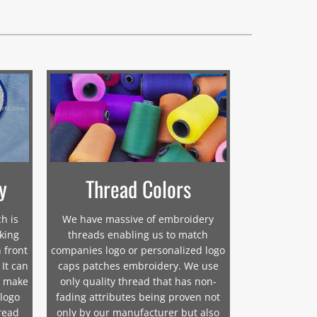
y
Thread Colors
h is
We have massive of embroidery
cking
threads enabling us to match
 front
companies logo or personalized logo
 It can
caps patches embroidery. We use
o make
only quality thread that has non-
 logo
fading attributes being proven not
read
only by our manufacturer but also