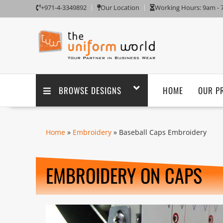
+971-4-3349892
Our Location
Working Hours: 9am -
BROWSE DESIGNS
HOME
OUR P
Home
»
Embroidery
» Baseball Caps Embroidery
EMBROIDERY ON CAPS