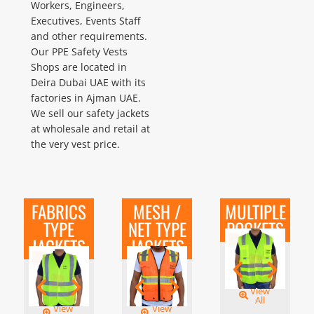
Workers, Engineers,
Executives, Events Staff
and other requirements.
Our PPE Safety Vests
Shops are located in
Deira Dubai UAE with its
factories in Ajman UAE.
We sell our safety jackets
at wholesale and retail at
the very vest price.
FABRICS
MESH /
MULTIPLE
TYPE
NET TYPE
POCKETS
JACKETS
JACKETS
View
All
View
View