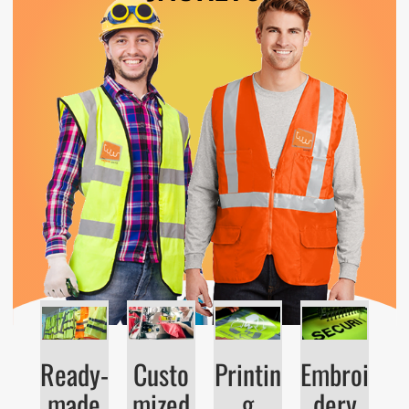
Ready-
Custo
Printin
Embroi
made
mized
g
dery