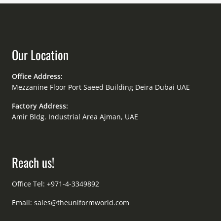
Our Location
Office Address:
Mezzanine Floor Port Saeed Building Deira Dubai UAE
Factory Address:
Amir Bldg. Industrial Area Ajman, UAE
Reach us!
Office Tel: +971-4-3349892
Email:
sales@theuniformworld.com