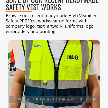
SAFETY VEST WORKS
Browse our recent readymade High Visibility
Safety PPE Vest workwear uniforms with
company logo, text, artwork, uniforms logo
embroidery and printing.