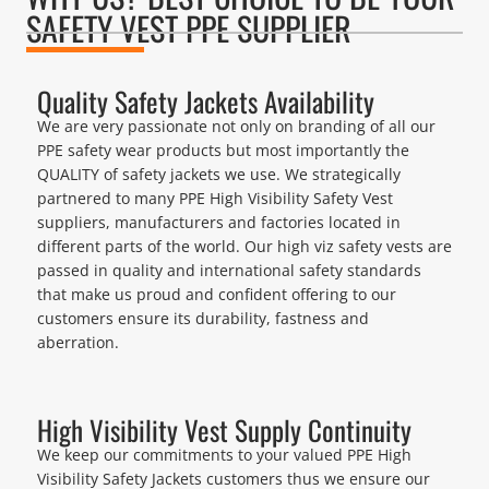
SAFETY VEST PPE SUPPLIER
Quality Safety Jackets Availability
We are very passionate not only on branding of all our
PPE safety wear products but most importantly the
QUALITY of safety jackets we use. We strategically
partnered to many PPE High Visibility Safety Vest
suppliers, manufacturers and factories located in
different parts of the world. Our high viz safety vests are
passed in quality and international safety standards
that make us proud and confident offering to our
customers ensure its durability, fastness and
aberration.
High Visibility Vest Supply Continuity
We keep our commitments to your valued PPE High
Visibility Safety Jackets customers thus we ensure our