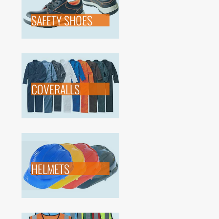
SAFETY SHOES
COVERALLS
HELMETS