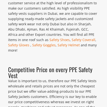
customer service at the high level of professionalism to
make our customers satisfied. As high visibility PPE
safety vests suppliers in Dubai, we are capable to cover
supplying ready-made safety jackets and customized
safety work wear not only Dubai but also in Sharjah,
Abu Dhabi, Ajman, Ras Al Khaimah, Fujeirah, GCC,
Africa and other Export countries. You will find all PPE
items in one roof such as
Safety Shoes
,
Safety Coverall
,
Safety Gloves
,
Safety Goggles
,
Safety Helmet
and many
more!
Competitive Price on every PPE Safety
Vest
Value is important to us, therefore our PPE Safety Vests
wholesale and retails prices are not only the cheapest
price but we offer value-adding-products to our PPE
Safety Jackets customers. Efficiency is our key to enable
our price competitiveness whereas we invest on right