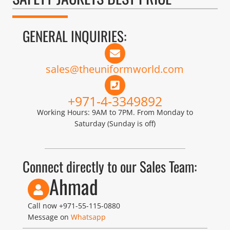
GENERAL INQUIRIES:
sales@theuniformworld.com
+971-4-3349892
Working Hours: 9AM to 7PM. From Monday to
Saturday (Sunday is off)
Connect directly to our Sales Team:
Ahmad
Call now
+971-55-115-0880
Message on
Whatsapp