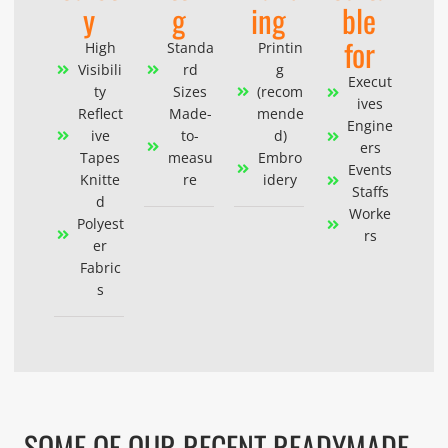
y
g
ing
ble
for
High
Standa
Printin
Visibili
rd
g
Execut
ty
Sizes
(recom
ives
Reflect
Made-
mende
Engine
ive
to-
d)
ers
Tapes
measu
Embro
Events
Knitte
re
idery
Staffs
d
Worke
Polyest
rs
er
Fabric
s
SOME OF OUR RECENT READYMADE