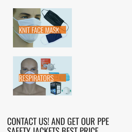
KNIT FACE MASK
RESPIRATORS
CONTACT US! AND GET OUR PPE
SAFETY JACKETS BEST PRICE