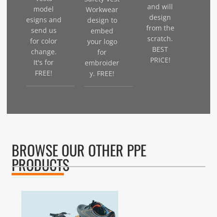
and will
model
Workwear
design
esigns and
design to
from the
send us
embed
scratch.
for color
your logo
BEST
change.
for
PRICE!
It's for
embroider
FREE!
y. FREE!
BROWSE OUR OTHER PPE
PRODUCTS