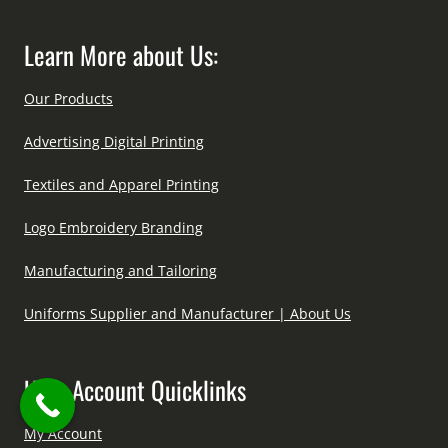
Learn More about Us:
Our Products
Advertising Digital Printing
Textiles and Apparel Printing
Logo Embroidery Branding
Manufacturing and Tailoring
Uniforms Supplier and Manufacturer | About Us
User Account Quicklinks
My Account