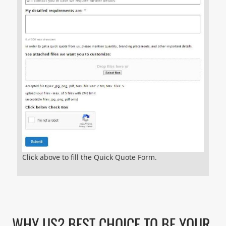
Click above to fill the Quick Quote Form.
WHY US? BEST CHOICE TO BE YOUR