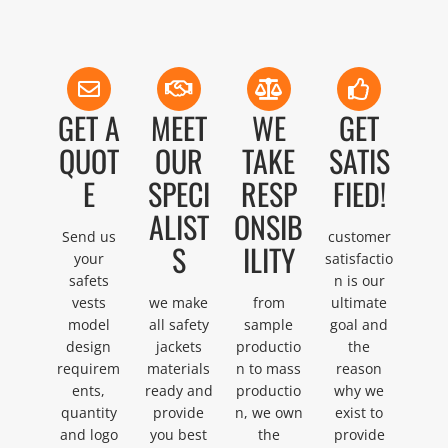
GET A
MEET
WE
GET
QUOT
OUR
TAKE
SATIS
E
SPECI
RESP
FIED!
ALIST
ONSIB
Send us
customer
S
ILITY
your
satisfactio
safets
n is our
vests
we make
from
ultimate
model
all safety
sample
goal and
design
jackets
productio
the
requirem
materials
n to mass
reason
ents,
ready and
productio
why we
quantity
provide
n, we own
exist to
and logo
you best
the
provide