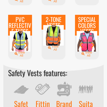
All
All
PVC
2-TONE
SPECIAL
REFLECTIV
VESTS
COLORS
E TAPES
VESTS
View
All
View
View
All
All
Safety Vests features:
Safet
Fittin
Brand
Suita