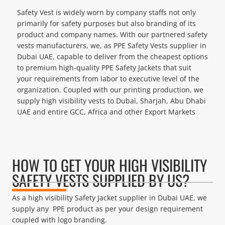
Safety Vest is widely worn by company staffs not only
primarily for safety purposes but also branding of its
product and company names. With our partnered safety
vests manufacturers, we, as PPE Safety Vests supplier in
Dubai UAE, capable to deliver from the cheapest options
to premium high-quality PPE Safety Jackets that suit
your requirements from labor to executive level of the
organization. Coupled with our printing production, we
supply high visibility vests to Dubai, Sharjah, Abu Dhabi
UAE and entire GCC, Africa and other Export Markets
HOW TO GET YOUR HIGH VISIBILITY
SAFETY VESTS SUPPLIED BY US?
As a high visibility Safety Jacket supplier in Dubai UAE, we
supply any PPE product as per your design requirement
coupled with logo branding.