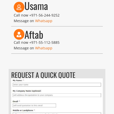
Usama
Call now
+971-56-244-9252
Message on
Whatsapp
Aftab
Call now
+971-55-112-5885
Message on
Whatsapp
REQUEST A QUICK QUOTE