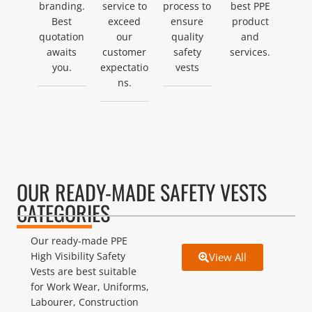
branding.
service to
process to
best PPE
Best
exceed
ensure
product
quotation
our
quality
and
awaits
customer
safety
services.
you.
expectatio
vests
ns.
OUR READY-MADE SAFETY VESTS
CATEGORIES
Our ready-made PPE
High Visibility Safety
View All
Vests are best suitable
for Work Wear, Uniforms,
Labourer, Construction