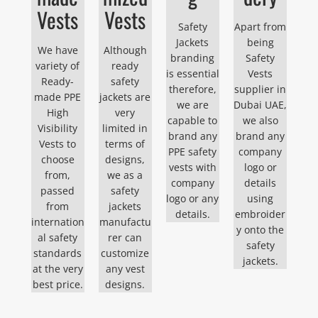
Vests
Vests
Safety
Apart from
Jackets
being
We have
Although
branding
Safety
variety of
ready
is essential
Vests
Ready-
safety
therefore,
supplier in
made PPE
jackets are
we are
Dubai UAE,
High
very
capable to
we also
Visibility
limited in
brand any
brand any
Vests to
terms of
PPE safety
company
choose
designs,
vests with
logo or
from,
we as a
company
details
passed
safety
logo or any
using
from
jackets
details.
embroider
internation
manufactu
y onto the
al safety
rer can
safety
standards
customize
jackets.
at the very
any vest
best price.
designs.