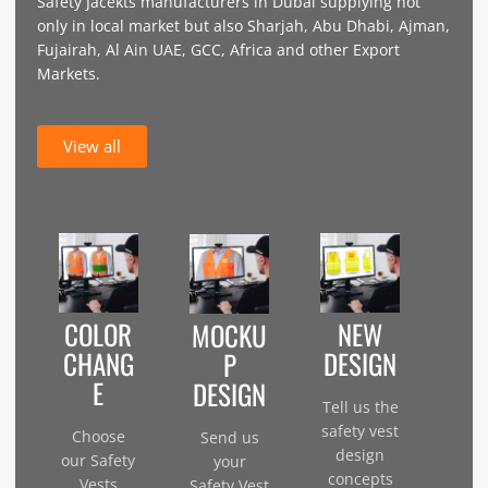
Safety Jacekts manufacturers in Dubai supplying not
only in local market but also Sharjah, Abu Dhabi, Ajman,
Fujairah, Al Ain UAE, GCC, Africa and other Export
Markets.
View all
COLOR
NEW
MOCKU
CHANG
DESIGN
P
E
DESIGN
Tell us the
safety vest
Choose
Send us
design
our Safety
your
concepts
Vests
Safety Vest