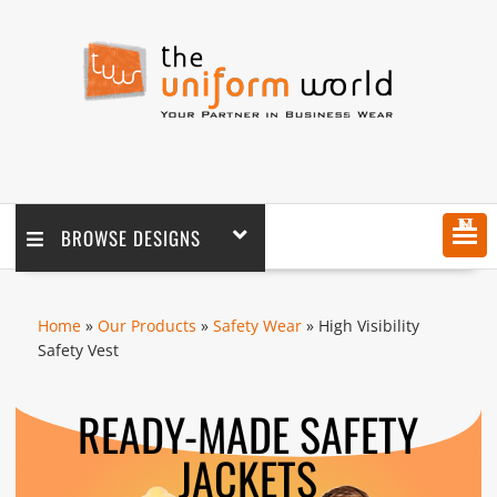
MENU
BROWSE DESIGNS
Home
»
Our Products
»
Safety Wear
» High Visibility
Safety Vest
READY-MADE SAFETY
JACKETS