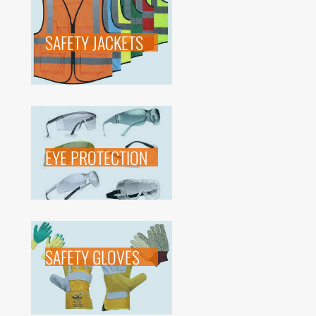
SAFETY JACKETS
EYE PROTECTION
SAFETY GLOVES