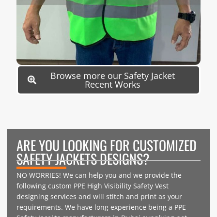
Browse more our Safety Jacket
Recent Works
ARE YOU LOOKING FOR CUSTOMIZED
SAFETY JACKETS DESIGNS?
NO WORRIES! We can help you and we provide the
following custom PPE High Visibility Safety Vest
designing services and will stitch and print as your
requirements. We have long experience being a PPE