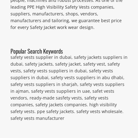
people, machines and robust processes. As one of the
leading PPE High Visibility Safety Vests companies,
suppliers, manufacturers, shops, vendors,
manufacturers and tailoring, we guarantee best price
for every Safety Jacket work wear design.
Popular Search Keywords
safety vests supplier in dubai, safety jackets suppliers in
dubai, safety jackets, safety jacket, safety vest, safety
vests, safety vests suppliers in dubai, safety vests
suppliers in dubai, safety vests suppliers in abu dhabi,
safety vests suppliers in sharjah, safety vests suppliers
in ajman, safety vests suppliers in uae, safet vests
vendors, ready-made sasfety vests, safety vests
companies, safety jackets companies. high visibility
safety vests. ppe safety jackets. safety vests wholesale.
safety vests manufacturer