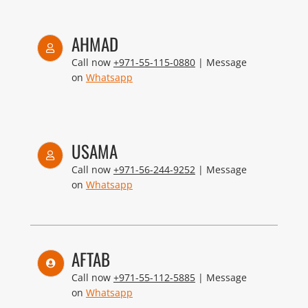
AHMAD
Call now
+971-55-115-0880
| Message
on
Whatsapp
USAMA
Call now
+971-56-244-9252
| Message
on
Whatsapp
AFTAB
Call now
+971-55-112-5885
| Message
on
Whatsapp