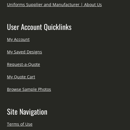
Uniforms Supplier and Manufacturer | About Us
User Account Quicklinks
My Account
My Saved Designs
Request-a-Quote
My Quote Cart
Browse Sample Photos
Site Navigation
Terms of Use