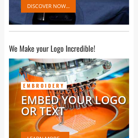
DISCOVER NOW...
We Make your Logo Incredible!
EMBROIDERY
EMBED YOUR LOGO
OR TEXT