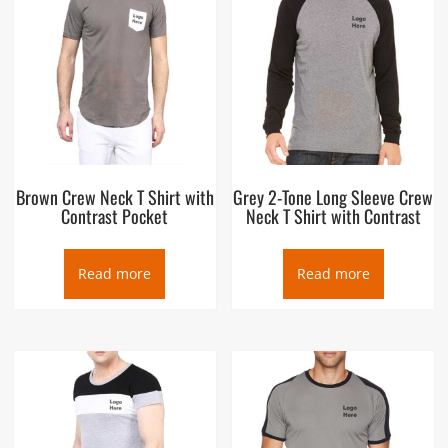
Brown Crew Neck T Shirt with
Grey 2-Tone Long Sleeve Crew
Contrast Pocket
Neck T Shirt with Contrast
Read more
Read more