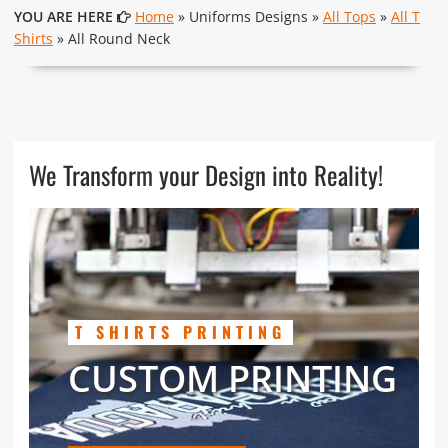
YOU ARE HERE
Home
» Uniforms Designs »
All Tops
»
All T
Shirts
» All Round Neck
We Transform your Design into Reality!
T SHIRTS PRINTING
CUSTOM PRINTING