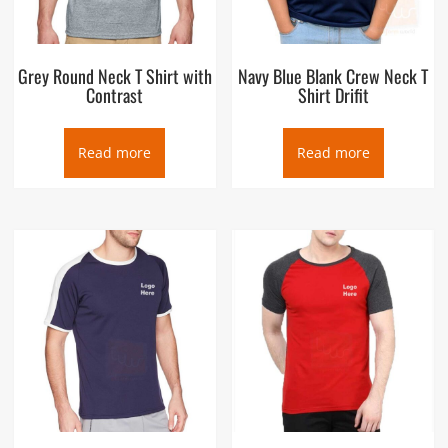
Grey Round Neck T Shirt with
Navy Blue Blank Crew Neck T
Contrast
Shirt Drifit
Read more
Read more