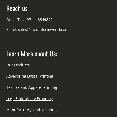
Reach us!
Office Tel: +971-4-3349892
Email:
sales@theuniformworld.com
Learn More about Us:
Our Products
Advertising Digital Printing
Textiles and Apparel Printing
Logo Embroidery Branding
Manufacturing and Tailoring