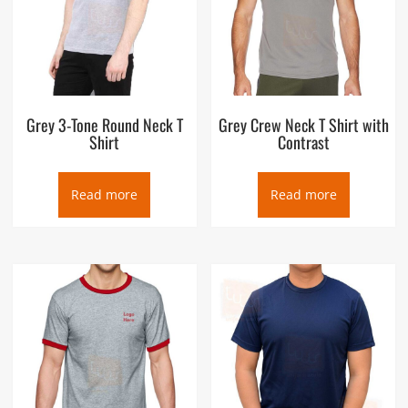
Grey 3-Tone Round Neck T
Grey Crew Neck T Shirt with
Shirt
Contrast
Read more
Read more