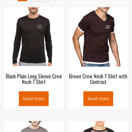
layers. The T-shirt crew neck was developed in 1932 as an
undergarment that would absorb sweat and prevent shoulder
pads of American football players from causing chafing. The
U.S. Navy was the first of the U.S. armed forces to adopt the
crew-neck T-shirt or “Gob Shirt”.
Black Plain Long Sleeve Crew
Brown Crew Neck T Shirt with
Neck T Shirt
Contrast
Read more
Read more