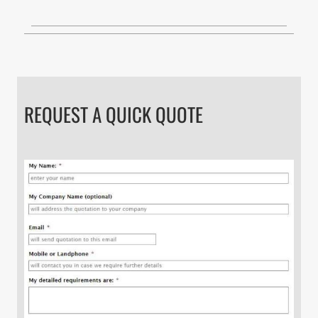
REQUEST A QUICK QUOTE