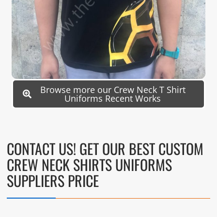
Browse more our Crew Neck T Shirt
Uniforms Recent Works
CONTACT US! GET OUR BEST CUSTOM
CREW NECK SHIRTS UNIFORMS
SUPPLIERS PRICE