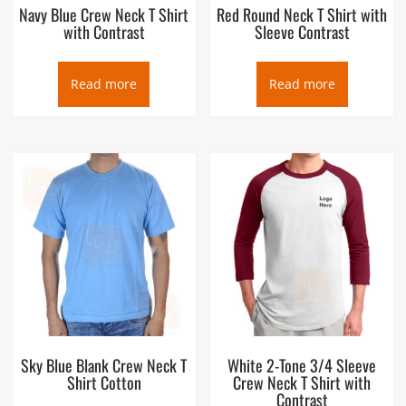
Navy Blue Crew Neck T Shirt
Red Round Neck T Shirt with
with Contrast
Sleeve Contrast
Read more
Read more
Sky Blue Blank Crew Neck T
White 2-Tone 3/4 Sleeve
Shirt Cotton
Crew Neck T Shirt with
Contrast