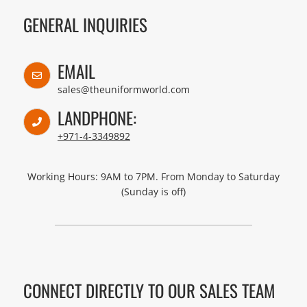
GENERAL INQUIRIES
EMAIL
sales@theuniformworld.com
LANDPHONE:
+971-4-3349892
Working Hours: 9AM to 7PM. From Monday to Saturday
(Sunday is off)
CONNECT DIRECTLY TO OUR SALES TEAM