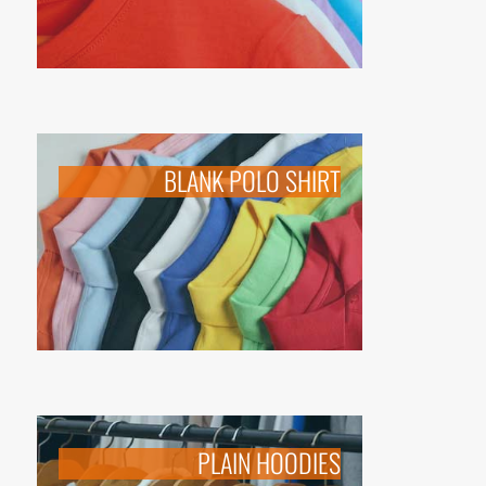
BLANK POLO SHIRT
PLAIN HOODIES