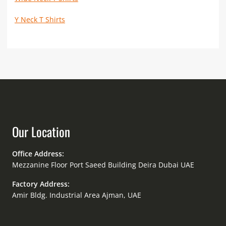
Y Neck T Shirts
Our Location
Office Address:
Mezzanine Floor Port Saeed Building Deira Dubai UAE
Factory Address:
Amir Bldg. Industrial Area Ajman, UAE