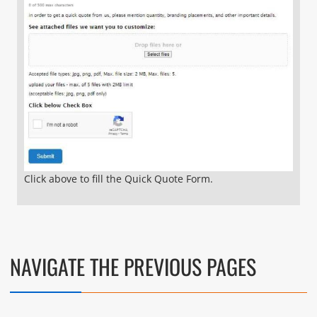
Click above to fill the Quick Quote Form.
NAVIGATE THE PREVIOUS PAGES