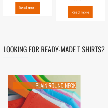
Read more
Read more
LOOKING FOR
READY-MADE T SHIRTS
?
PLAIN ROUND NECK