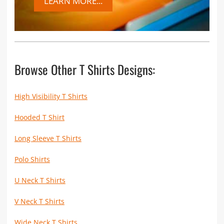
LEARN MORE...
Browse Other T Shirts Designs:
High Visibility T Shirts
Hooded T Shirt
Long Sleeve T Shirts
Polo Shirts
U Neck T Shirts
V Neck T Shirts
Wide Neck T Shirts