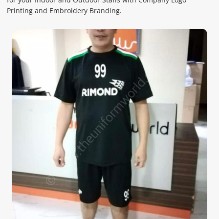
Printing and Embroidery Branding.