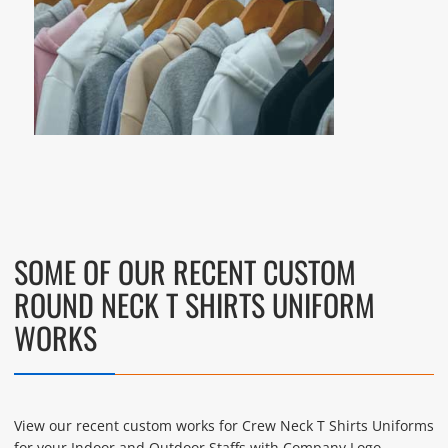
SOME OF OUR RECENT CUSTOM
ROUND NECK T SHIRTS UNIFORM
WORKS
View our recent custom works for Crew Neck T Shirts Uniforms
for your Indoor and Outdoor Staffs with Company Logo