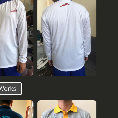
 Works