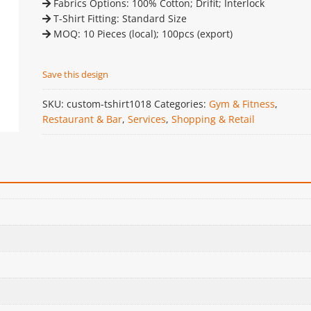
Fabrics Options: 100% Cotton; Drifit; Interlock
T-Shirt Fitting: Standard Size
MOQ: 10 Pieces (local); 100pcs (export)
Save this design
SKU:
custom-tshirt1018
Categories:
Gym & Fitness
,
Restaurant & Bar
,
Services
,
Shopping & Retail