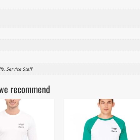
s, Service Staff
ls we recommend