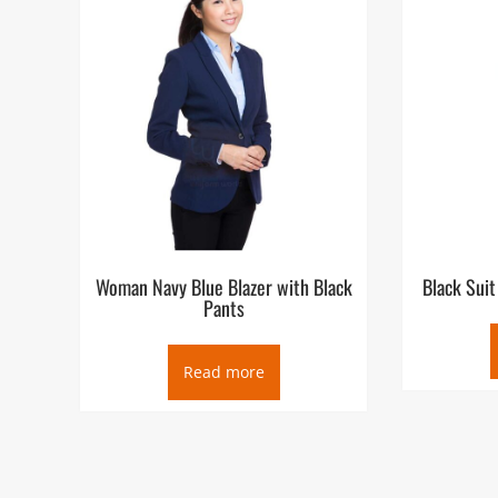
Woman Navy Blue Blazer with Black
Black Suit
Pants
Read more