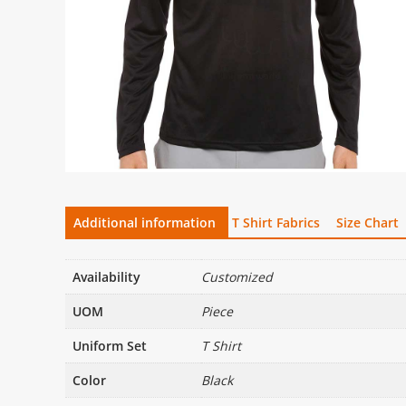
Additional information
T Shirt Fabrics
Size Chart
Availability
Customized
UOM
Piece
Uniform Set
T Shirt
Color
Black