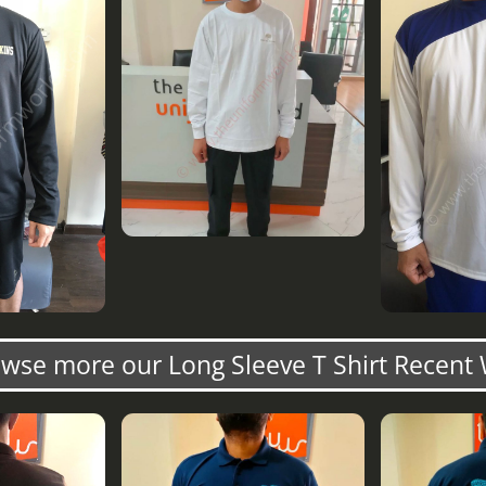
wse more our Long Sleeve T Shirt Recent