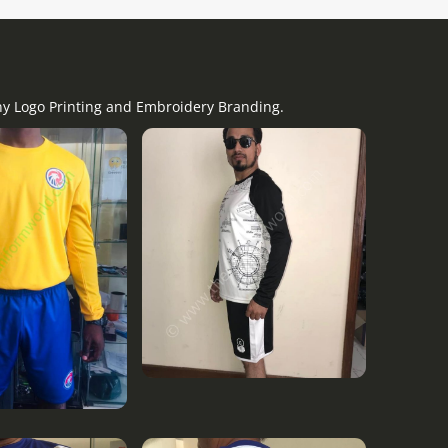
any Logo Printing and Embroidery Branding.