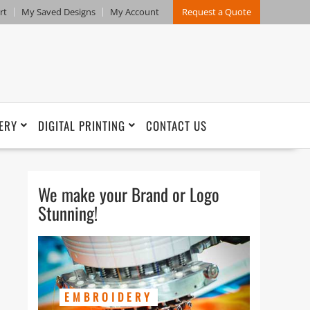
rt
My Saved Designs
My Account
Request a Quote
ERY
DIGITAL PRINTING
CONTACT US
We make your Brand or Logo
Stunning!
EMBROIDERY