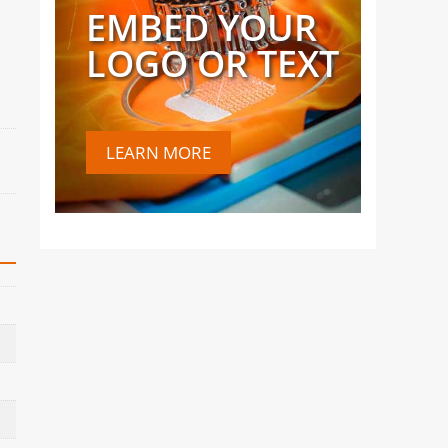
EMBED YOUR
LOGO OR TEXT
LEARN MORE