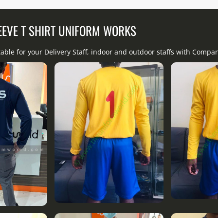
EEVE T SHIRT UNIFORM WORKS
table for your Delivery Staff, indoor and outdoor staffs with Comp