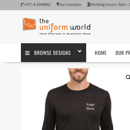
+971-4-3349892
Our Location
Working Hours: 9am -
BROWSE DESIGNS
HOME
OUR P