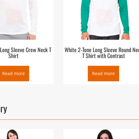
 Long Sleeve Crew Neck T
White 2-Tone Long Sleeve Round Ne
Shirt
T Shirt with Contrast
Read more
Read more
ory