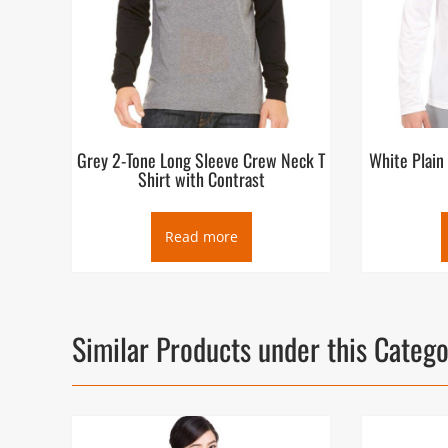
Grey 2-Tone Long Sleeve Crew Neck T
White Plain
Shirt with Contrast
Read more
Similar Products under this Categ