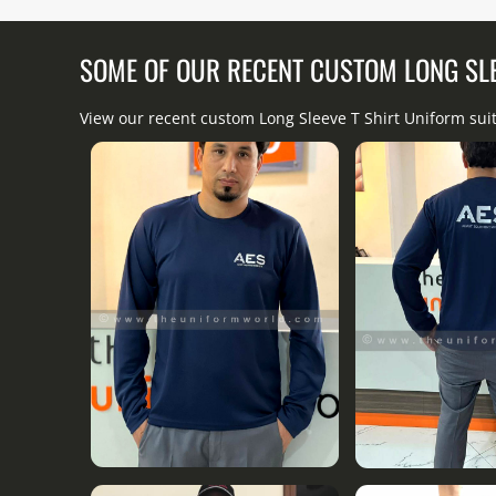
SOME OF OUR RECENT CUSTOM LONG SL
View our recent custom Long Sleeve T Shirt Uniform sui