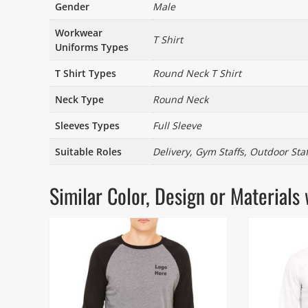
Gender
Male
Workwear
T Shirt
Uniforms Types
T Shirt Types
Round Neck T Shirt
Neck Type
Round Neck
Sleeves Types
Full Sleeve
Suitable Roles
Delivery, Gym Staffs, Outdoor Staff
Similar Color, Design or Materia