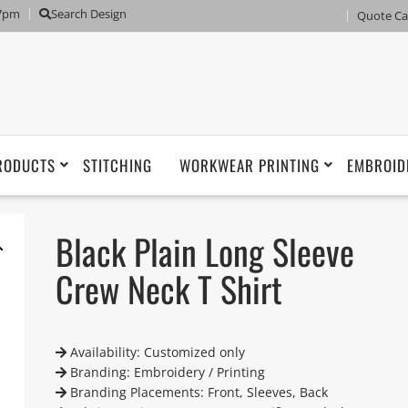
 7pm
Search Design
Quote Ca
RODUCTS
STITCHING
WORKWEAR PRINTING
EMBROID
Black Plain Long Sleeve
Crew Neck T Shirt
Availability: Customized only
Branding: Embroidery / Printing
Branding Placements: Front, Sleeves, Back