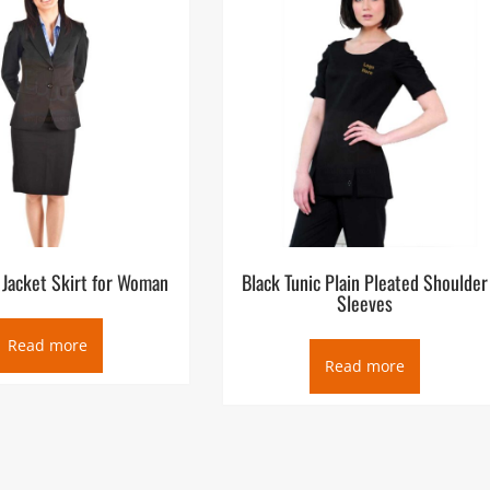
 Jacket Skirt for Woman
Black Tunic Plain Pleated Shoulder
Sleeves
Read more
Read more