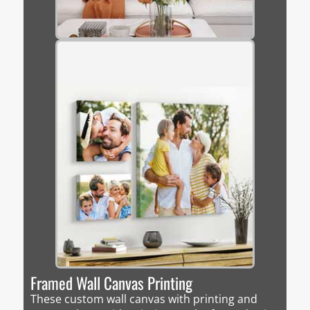
Framed Wall Canvas Printing
These custom wall canvas with printing and