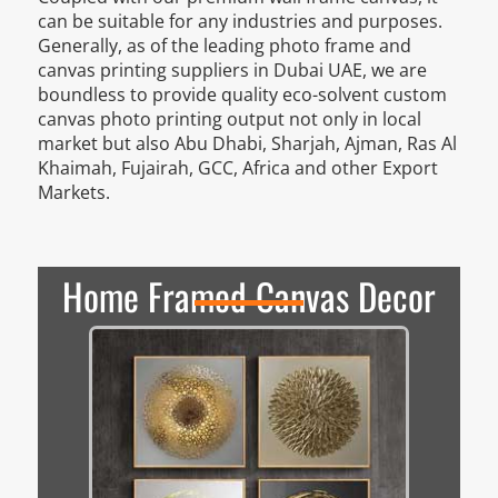
can be suitable for any industries and purposes.
Generally, as of the leading photo frame and
canvas printing suppliers in Dubai UAE, we are
boundless to provide quality eco-solvent custom
canvas photo printing output not only in local
market but also Abu Dhabi, Sharjah, Ajman, Ras Al
Khaimah, Fujairah, GCC, Africa and other Export
Markets.
Home Framed Canvas Decor