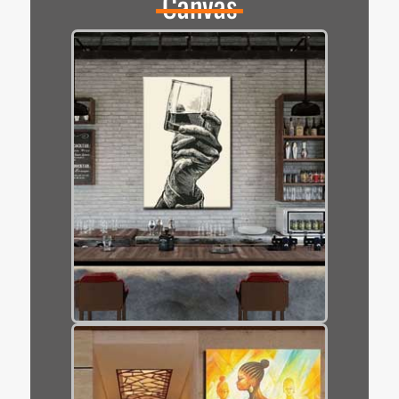
Canvas