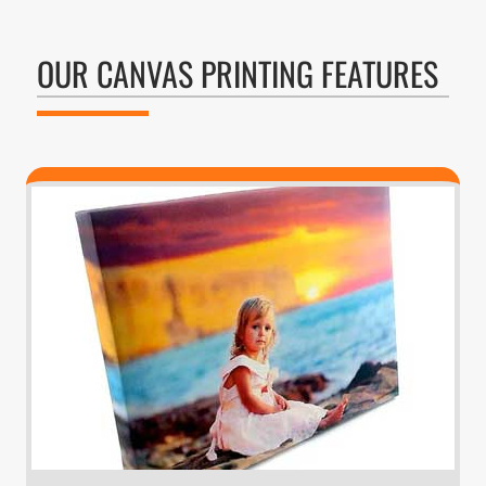
OUR CANVAS PRINTING FEATURES