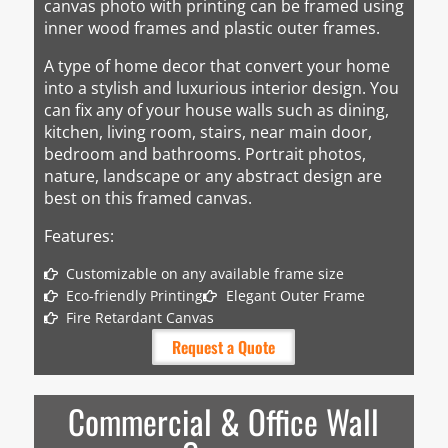
canvas photo with printing can be framed using
inner wood frames and plastic outer frames.
A type of home decor that convert your home
into a stylish and luxurious interior design. You
can fix any of your house walls such as dining,
kitchen, living room, stairs, near main door,
bedroom and bathrooms. Portrait photos,
nature, landscape or any abstract design are
best on this framed canvas.
Features:
Customizable on any available frame size
Eco-friendly Printing
Elegant Outer Frame
Fire Retardant Canvas
Request a Quote
Commercial & Office Wall