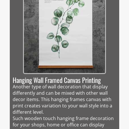
Hanging Wall Framed Canvas Printing
Another type of wall decoration that display
differently and can be mixed with other wall
decor items. This hanging frames canvas with
print creates variation to your wall style into a
different level.
Such wooden touch hanging frame decoration
for your shops, home or office can display