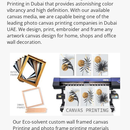
Printing in Dubai that provides astonishing color
vibrancy and high definition. With our available
canvas media, we are capable being one of the
leading photo canvas printing companies in Dubai
UAE. We design, print, embroider and frame any
artwork canvas design for home, shops and office
wall decoration.
Our Eco-solvent custom wall framed canvas
Printing and photo frame printing materials