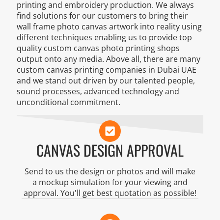
printing and embroidery production. We always
find solutions for our customers to bring their
wall frame photo canvas artwork into reality using
different techniques enabling us to provide top
quality custom canvas photo printing shops
output onto any media. Above all, there are many
custom canvas printing companies in Dubai UAE
and we stand out driven by our talented people,
sound processes, advanced technology and
unconditional commitment.
CANVAS DESIGN APPROVAL
Send to us the design or photos and will make
a mockup simulation for your viewing and
approval. You'll get best quotation as possible!