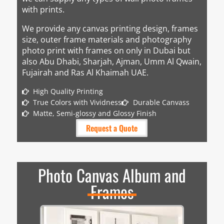
with prints.
We provide any canvas printing design, frames
size, outer frame materials and photography
photo print with frames on only in Dubai but
also Abu Dhabi, Sharjah, Ajman, Umm Al Qwain,
Fujairah and Ras Al Khaimah UAE.
High Quality Printing
True Colors with Vividness
Durable Canvass
Matte, Semi-glossy and Glossy Finish
Request a Quote
Photo Canvas Album and
Frames