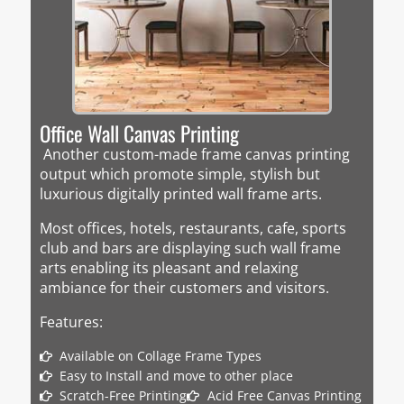
Office Wall Canvas Printing
Another custom-made frame canvas printing
output which promote simple, stylish but
luxurious digitally printed wall frame arts.
Most offices, hotels, restaurants, cafe, sports
club and bars are displaying such wall frame
arts enabling its pleasant and relaxing
ambiance for their customers and visitors.
Features:
Available on Collage Frame Types
Easy to Install and move to other place
Scratch-Free Printing
Acid Free Canvas Printing