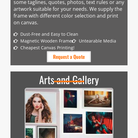
some taglines, quotes, photos, text rules or any
artwork suitable for your needs. We supply the
frame with different color selection and print
on canvas.
Dust-Free and Easy to Clean
Magnetic Wooden Frame
Untearable Media
Cheapest Canvas Printing!
Request a Quote
Arts and Gallery