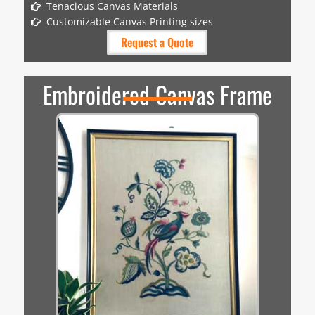
Tenacious Canvas Materials
Customizable Canvas Printing sizes
Request a Quote
Embroidered Canvas Frame