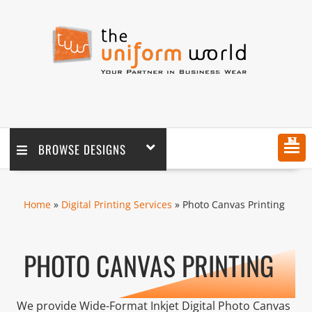
MENU
BROWSE DESIGNS
Home
»
Digital Printing Services
» Photo Canvas Printing
PHOTO CANVAS PRINTING
We provide Wide-Format Inkjet Digital Photo Canvas