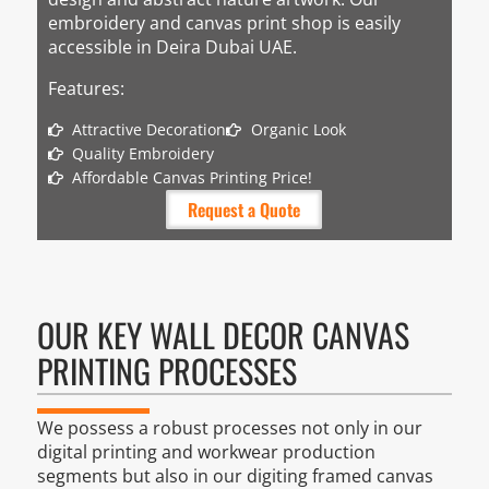
embroidery and canvas print shop is easily
accessible in Deira Dubai UAE.
Features:
Attractive Decoration
Organic Look
Quality Embroidery
Affordable Canvas Printing Price!
Request a Quote
OUR KEY WALL DECOR CANVAS
PRINTING PROCESSES
We possess a robust processes not only in our
digital printing and workwear production
segments but also in our digiting framed canvas