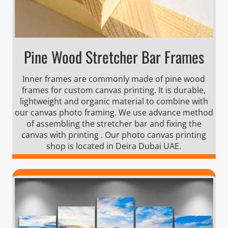
Pine Wood Stretcher Bar Frames
Inner frames are commonly made of pine wood
frames for custom canvas printing. It is durable,
lightweight and organic material to combine with
our canvas photo framing. We use advance method
of assembling the stretcher bar and fixing the
canvas with printing . Our photo canvas printing
shop is located in Deira Dubai UAE.