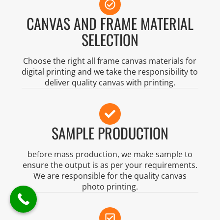
CANVAS AND FRAME MATERIAL
SELECTION
Choose the right all frame canvas materials for
digital printing and we take the responsibility to
deliver quality canvas with printing.
SAMPLE PRODUCTION
before mass production, we make sample to
ensure the output is as per your requirements.
We are responsible for the quality canvas
photo printing.