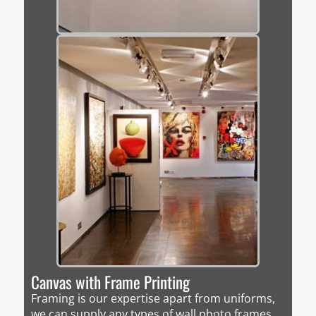
Canvas with Frame Printing
Framing is our expertise apart from uniforms,
we can supply any types of wall photo frames