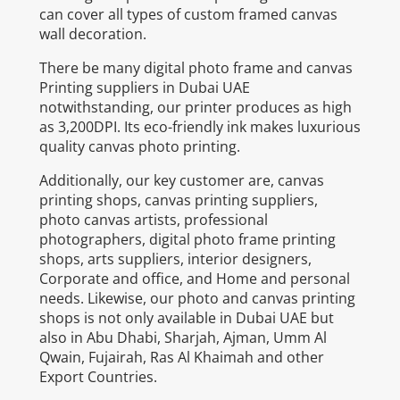
can cover all types of custom framed canvas
wall decoration.
There be many digital photo frame and canvas
Printing suppliers in Dubai UAE
notwithstanding, our printer produces as high
as 3,200DPI. Its eco-friendly ink makes luxurious
quality canvas photo printing.
Additionally, our key customer are, canvas
printing shops, canvas printing suppliers,
photo canvas artists, professional
photographers, digital photo frame printing
shops, arts suppliers, interior designers,
Corporate and office, and Home and personal
needs. Likewise, our photo and canvas printing
shops is not only available in Dubai UAE but
also in Abu Dhabi, Sharjah, Ajman, Umm Al
Qwain, Fujairah, Ras Al Khaimah and other
Export Countries.