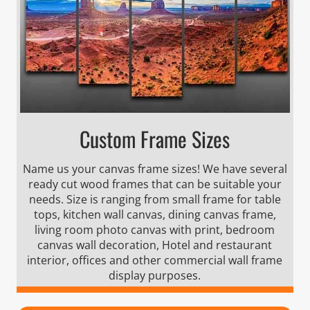
Custom Frame Sizes
Name us your canvas frame sizes! We have several
ready cut wood frames that can be suitable your
needs. Size is ranging from small frame for table
tops, kitchen wall canvas, dining canvas frame,
living room photo canvas with print, bedroom
canvas wall decoration, Hotel and restaurant
interior, offices and other commercial wall frame
display purposes.