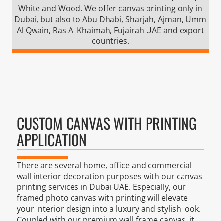
White and Wood. We offer canvas printing only in
Dubai, but also to Abu Dhabi, Sharjah, Ajman, Umm
Al Qwain, Ras Al Khaimah, Fujairah UAE and export
countries.
CUSTOM CANVAS WITH PRINTING
APPLICATION
There are several home, office and commercial
wall interior decoration purposes with our canvas
printing services in Dubai UAE. Especially, our
framed photo canvas with printing will elevate
your interior design into a luxury and stylish look.
Coupled with our premium wall frame canvas, it