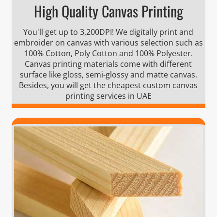
High Quality Canvas Printing
You'll get up to 3,200DPI! We digitally print and
embroider on canvas with various selection such as
100% Cotton, Poly Cotton and 100% Polyester.
Canvas printing materials come with different
surface like gloss, semi-glossy and matte canvas.
Besides, you will get the cheapest custom canvas
printing services in UAE