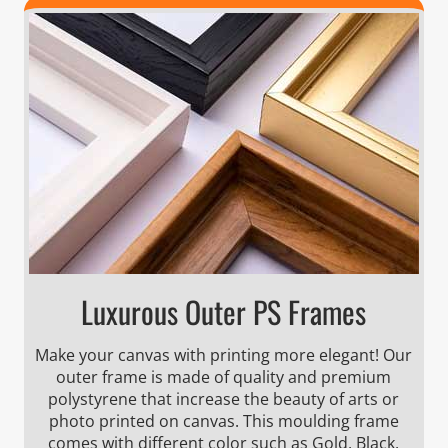
Luxurous Outer PS Frames
Make your canvas with printing more elegant! Our
outer frame is made of quality and premium
polystyrene that increase the beauty of arts or
photo printed on canvas. This moulding frame
comes with different color such as Gold, Black,