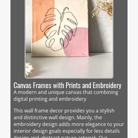
Canvas Frames with Prints and Embroidery
A modern and unique canvas that combining
digital printing and embroidery
This wall frame decor provides you a stylish
and distinctive wall design. Mainly, the
embroidery design adds more elegance to your
interior design goals especially for less details
design and abstract nature artwork. Our