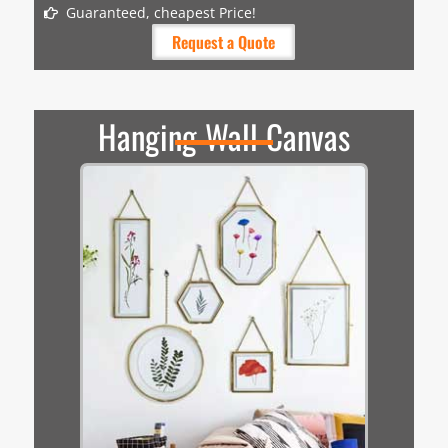
Guaranteed, cheapest Price!
Request a Quote
Hanging Wall Canvas