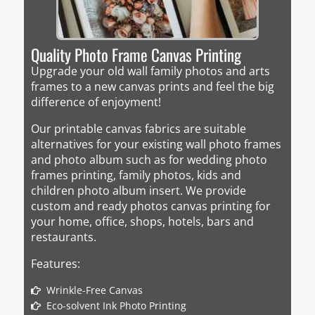
Quality Photo Frame Canvas Printing
Upgrade your old wall family photos and arts
frames to a new canvas prints and feel the big
difference of enjoyment!
Our printable canvas fabrics are suitable
alternatives for your existing wall photo frames
and photo album such as for wedding photo
frames printing, family photos, kids and
children photo album insert. We provide
custom and ready photos canvas printing for
your home, office, shops, hotels, bars and
restaurants.
Features:
Wrinkle-Free Canvas
Eco-solvent Ink Photo Printing