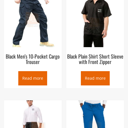
Black Men’s 10-Pocket Cargo
Black Plain Shirt Short Sleeve
Trouser
with Front Zipper
Read more
Read more