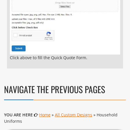
Click above to fill the Quick Quote Form.
NAVIGATE THE PREVIOUS PAGES
YOU ARE HERE
Home
»
All Custom Designs
» Household
Uniforms