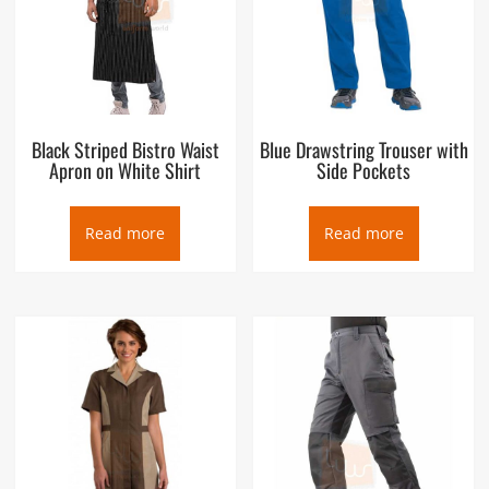
Black Striped Bistro Waist
Blue Drawstring Trouser with
Apron on White Shirt
Side Pockets
Read more
Read more