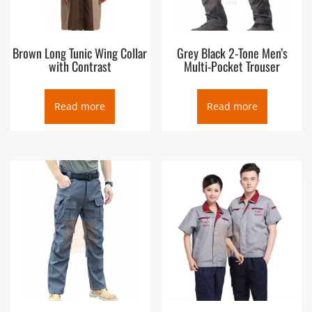
Brown Long Tunic Wing Collar
Grey Black 2-Tone Men’s
with Contrast
Multi-Pocket Trouser
Read more
Read more