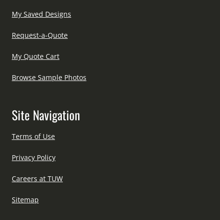
My Saved Designs
Request-a-Quote
My Quote Cart
Browse Sample Photos
Site Navigation
Terms of Use
Privacy Policy
Careers at TUW
Sitemap