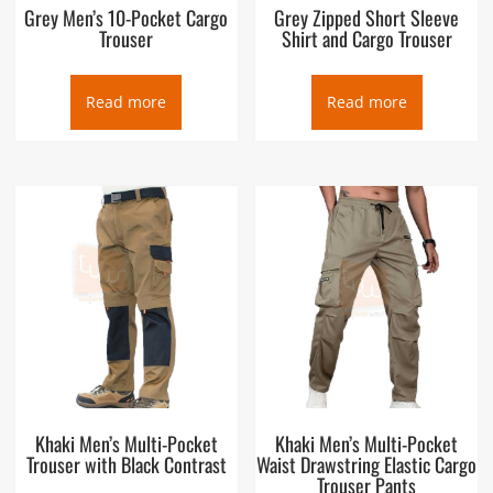
Grey Men’s 10-Pocket Cargo
Grey Zipped Short Sleeve
Trouser
Shirt and Cargo Trouser
Read more
Read more
Khaki Men’s Multi-Pocket
Khaki Men’s Multi-Pocket
Trouser with Black Contrast
Waist Drawstring Elastic Cargo
Trouser Pants