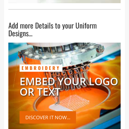
Add more Details to your Uniform
Designs…
EMBROIDERY
EMBED YOUR LOGO
OR TEXT
DISCOVER IT NOW...