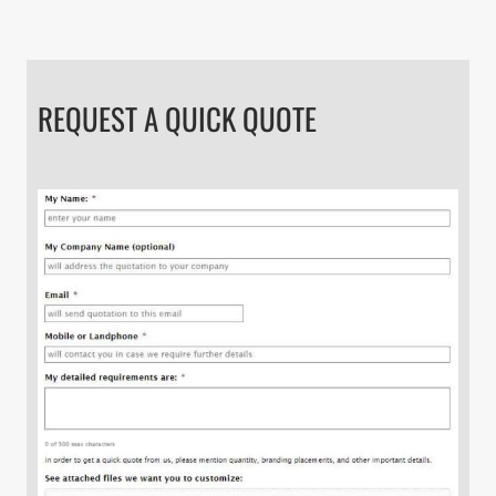
REQUEST A QUICK QUOTE