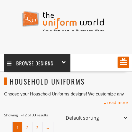
MENU
BROWSE DESIGNS
HOUSEHOLD UNIFORMS
Choose your Household Uniforms designs! We customize any
design as per your requirement coupled with printing and logo
read more
embroidery branding. We are one of the Household Uniforms
Manufacturers, Tailors, Companies based in Dubai with its
factory in Ajman UAE.
Showing 1–12 of 33 results
1
2
3
→