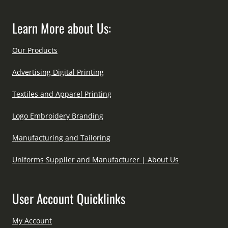
Learn More about Us:
Our Products
Advertising Digital Printing
Textiles and Apparel Printing
Logo Embroidery Branding
Manufacturing and Tailoring
Uniforms Supplier and Manufacturer | About Us
User Account Quicklinks
My Account