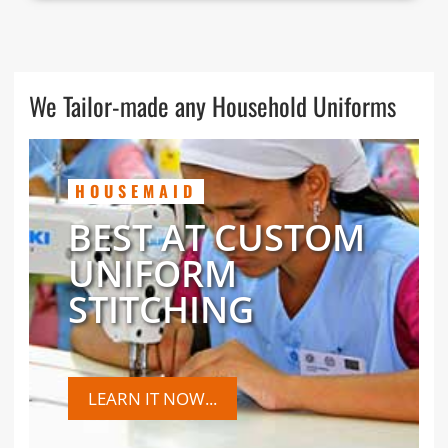
We Tailor-made any Household Uniforms
HOUSEMAID
BEST AT CUSTOM
UNIFORM
STITCHING
LEARN IT NOW...