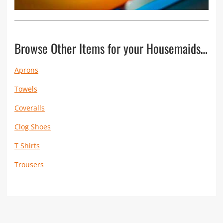
Browse Other Items for your Housemaids…
Aprons
Towels
Coveralls
Clog Shoes
T Shirts
Trousers