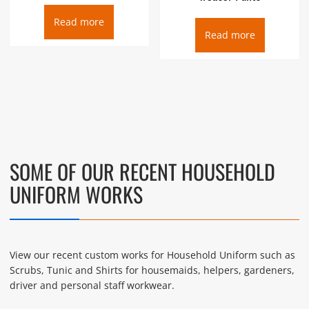
Read more
Read more
SOME OF OUR RECENT HOUSEHOLD
UNIFORM WORKS
View our recent custom works for Household Uniform such as
Scrubs, Tunic and Shirts for housemaids, helpers, gardeners,
driver and personal staff workwear.