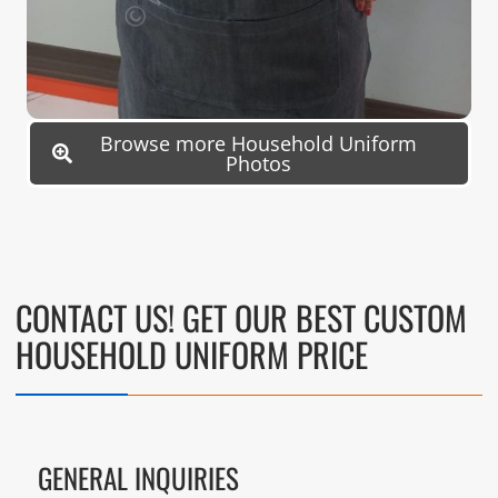
Browse more Household Uniform
Photos
CONTACT US! GET OUR BEST CUSTOM
HOUSEHOLD UNIFORM PRICE
GENERAL INQUIRIES