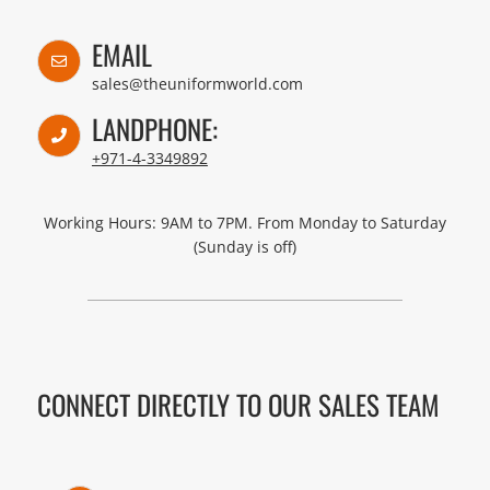
EMAIL
sales@theuniformworld.com
LANDPHONE:
+971-4-3349892
Working Hours: 9AM to 7PM. From Monday to Saturday
(Sunday is off)
CONNECT DIRECTLY TO OUR SALES TEAM