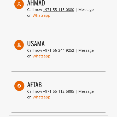
AHMAD
Call now
+971-55-115-0880
| Message
on
Whatsapp
USAMA
Call now
+971-56-244-9252
| Message
on
Whatsapp
AFTAB
Call now
+971-55-112-5885
| Message
on
Whatsapp