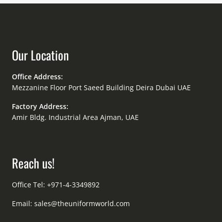
Our Location
Office Address:
Mezzanine Floor Port Saeed Building Deira Dubai UAE
Factory Address:
Amir Bldg. Industrial Area Ajman, UAE
Reach us!
Office Tel: +971-4-3349892
Email:
sales@theuniformworld.com