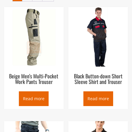
Beige Men’s Multi-Pocket
Black Button-down Short
Work Pants Trouser
Sleeve Shirt and Trouser
Read more
Read more