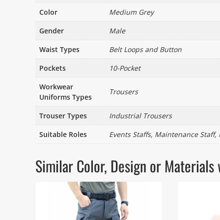
Color
Medium Grey
Gender
Male
Waist Types
Belt Loops and Button
Pockets
10-Pocket
Workwear
Trousers
Uniforms Types
Trouser Types
Industrial Trousers
Suitable Roles
Events Staffs, Maintenance Staff,
Similar Color, Design or Materia