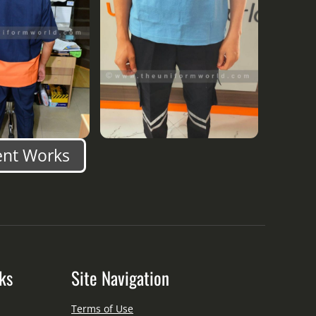
ent Works
ks
Site Navigation
Terms of Use