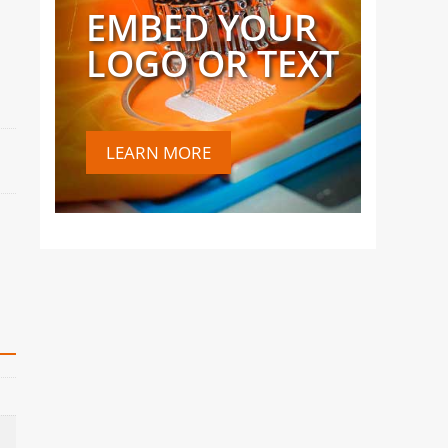
EMBED YOUR
LOGO OR TEXT
LEARN MORE