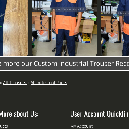
 more our Custom Industrial Trouser Rec
»
All Trousers
»
All Industrial Pants
More about Us:
User Account Quicklin
ucts
My Account