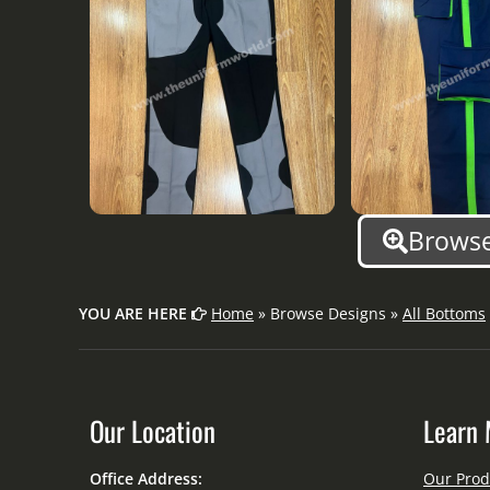
Browse
YOU ARE HERE
Home
» Browse Designs »
All Bottoms
Our Location
Learn 
Office Address:
Our Prod