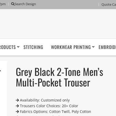
 7pm
Search Design
Quote Ca
RODUCTS
STITCHING
WORKWEAR PRINTING
EMBROID
Grey Black 2-Tone Men’s
Multi-Pocket Trouser
Availability: Customized only
Trousers Color Choices: 20+ Color
Fabrics Options: Cotton Twill, Poly Cotton