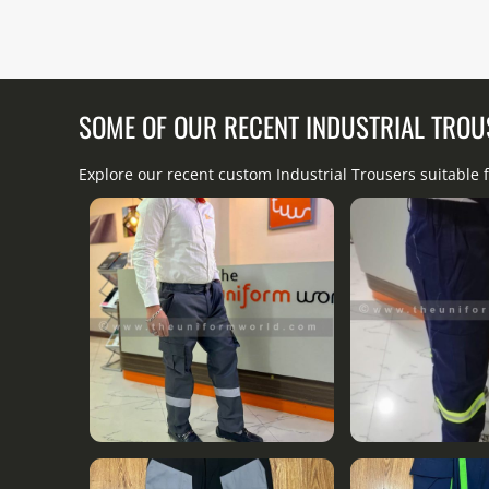
SOME OF OUR RECENT INDUSTRIAL TRO
Explore our recent custom Industrial Trousers suitable