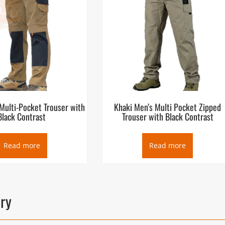
Multi-Pocket Trouser with
Khaki Men’s Multi Pocket Zipped
Black Contrast
Trouser with Black Contrast
Read more
Read more
ory