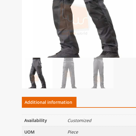
Additional information
Availability
Customized
UOM
Piece