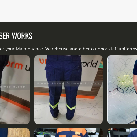
USER WORKS
 for your Maintenance, Warehouse and other outdoor staff uniforms