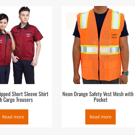
ipped Short Sleeve Shirt
Neon Orange Safety Vest Mesh with 
h Cargo Trousers
Pocket
Read more
Read more