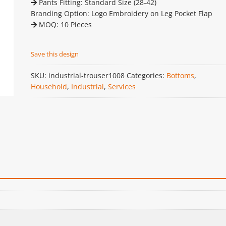
Pants Fitting: Standard Size (28-42)
Branding Option: Logo Embroidery on Leg Pocket Flap
MOQ: 10 Pieces
Save this design
SKU:
industrial-trouser1008
Categories:
Bottoms
,
Household
,
Industrial
,
Services