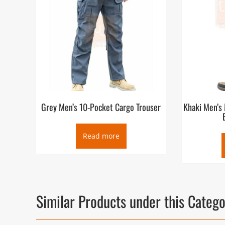
Grey Men’s 10-Pocket Cargo Trouser
Khaki Men’s 
Read more
Similar Products under this Categ