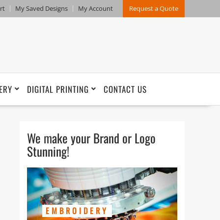
rt
My Saved Designs
My Account
Request a Quote
ERY
DIGITAL PRINTING
CONTACT US
We make your Brand or Logo
Stunning!
EMBROIDERY