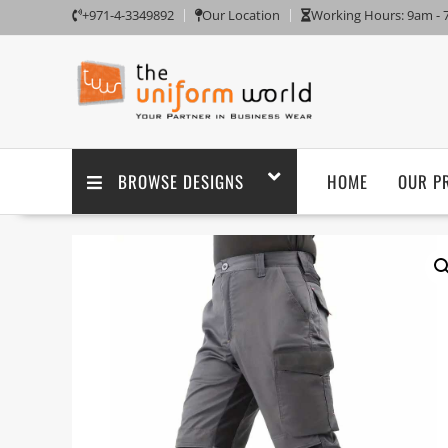
+971-4-3349892
Our Location
Working Hours: 9am -
BROWSE DESIGNS
HOME
OUR P