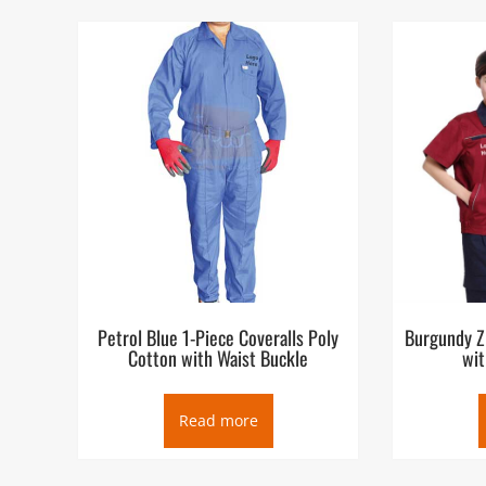
Petrol Blue 1-Piece Coveralls Poly
Burgundy Z
Cotton with Waist Buckle
wit
Read more