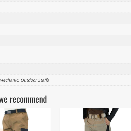
 Mechanic, Outdoor Staffs
ls we recommend