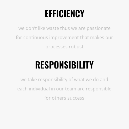
EFFICIENCY
we don’t like waste thus we are passionate
for continuous improvement that makes our
processes robust
RESPONSIBILITY
we take responsibility of what we do and
each individual in our team are responsible
for others success