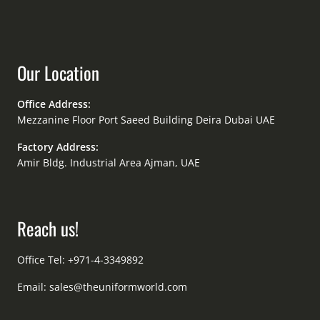
Our Location
Office Address:
Mezzanine Floor Port Saeed Building Deira Dubai UAE
Factory Address:
Amir Bldg. Industrial Area Ajman, UAE
Reach us!
Office Tel: +971-4-3349892
Email:
sales@theuniformworld.com