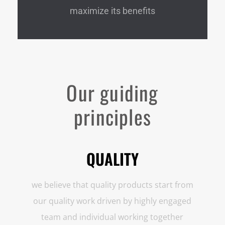
maximize its benefits
Our guiding
principles
QUALITY
we believe that quality products start from
our quality work driven by highly engaged
team and individual working together