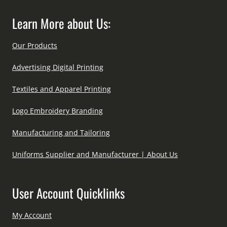
Learn More about Us:
Our Products
Advertising Digital Printing
Textiles and Apparel Printing
Logo Embroidery Branding
Manufacturing and Tailoring
Uniforms Supplier and Manufacturer | About Us
User Account Quicklinks
My Account