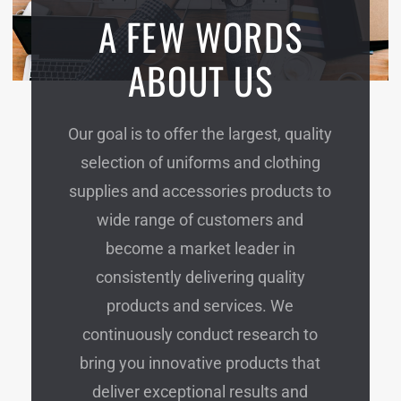
A FEW WORDS
ABOUT US
Our goal is to offer the largest, quality
selection of uniforms and clothing
supplies and accessories products to
wide range of customers and
become a market leader in
consistently delivering quality
products and services. We
continuously conduct research to
bring you innovative products that
deliver exceptional results and