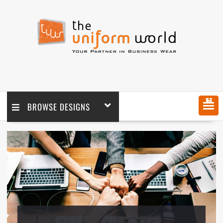
MENU
BROWSE DESIGNS