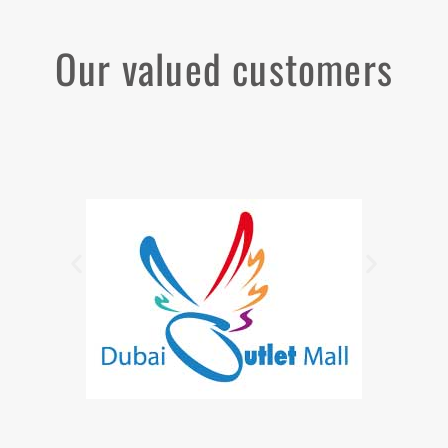
Our valued customers