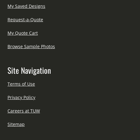
My Saved Designs
Request-a-Quote
My Quote Cart
Browse Sample Photos
Site Navigation
Terms of Use
Privacy Policy
Careers at TUW
Sitemap