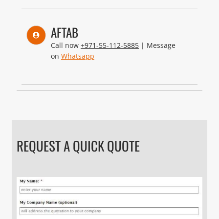
AFTAB
Call now
+971-55-112-5885
| Message
on
Whatsapp
REQUEST A QUICK QUOTE