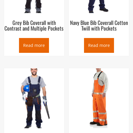
Grey Bib Coverall with
Navy Blue Bib Coverall Cotton
Contrast and Multiple Pockets
Twill with Pockets
Read more
Read more