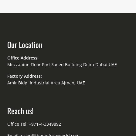
Our Location
Office Address:
Mezzanine Floor Port Saeed Building Deira Dubai UAE
Factory Address:
Amir Bldg. Industrial Area Ajman, UAE
Reach us!
Office Tel: +971-4-3349892
Email:
sales@theuniformworld.com