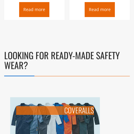
Read more
Read more
LOOKING FOR READY-MADE SAFETY
WEAR?
COVERALLS