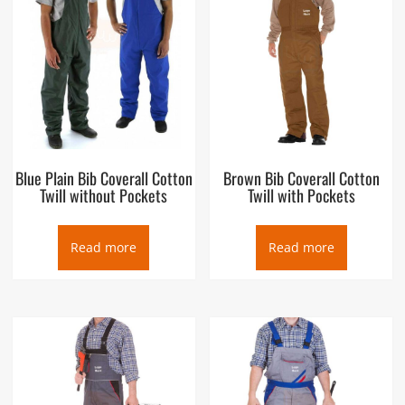
Blue Plain Bib Coverall Cotton
Brown Bib Coverall Cotton
Twill without Pockets
Twill with Pockets
Read more
Read more