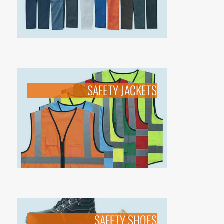
SAFETY JACKETS
SAFETY SHOES