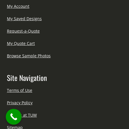
My Account
My Saved Designs
Request-a-Quote
My Quote Cart
Browse Sample Photos
Site Navigation
Terms of Use
Privacy Policy
Careers at TUW
Sitemap