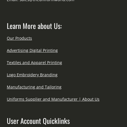
Learn More about Us:
Our Products
Advertising Digital Printing
Textiles and Apparel Printing
Logo Embroidery Branding
Manufacturing and Tailoring
Uniforms Supplier and Manufacturer | About Us
User Account Quicklinks