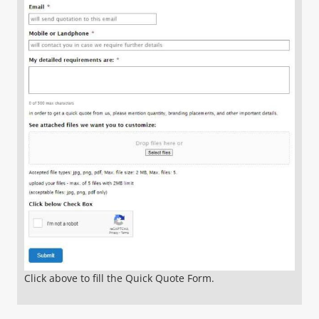
Click above to fill the Quick Quote Form.