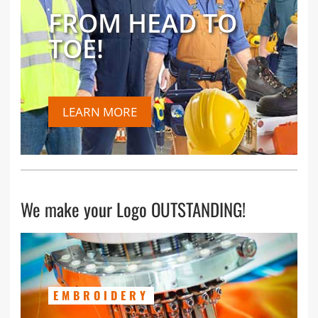
FROM HEAD TO
TOE!
LEARN MORE
We make your Logo OUTSTANDING!
EMBROIDERY