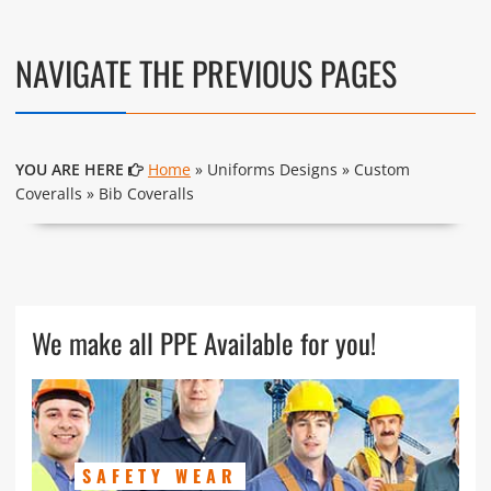
NAVIGATE THE PREVIOUS PAGES
YOU ARE HERE
Home
» Uniforms Designs » Custom
Coveralls » Bib Coveralls
We make all PPE Available for you!
SAFETY WEAR