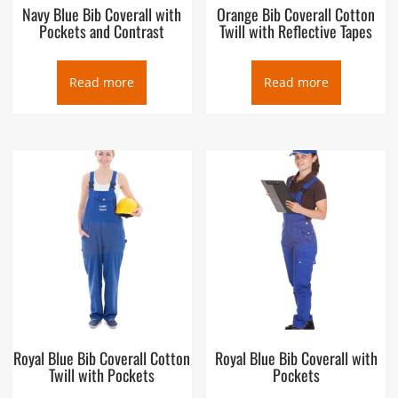
Navy Blue Bib Coverall with
Orange Bib Coverall Cotton
Pockets and Contrast
Twill with Reflective Tapes
Read more
Read more
Royal Blue Bib Coverall Cotton
Royal Blue Bib Coverall with
Twill with Pockets
Pockets