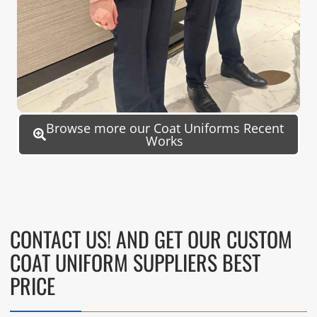
Browse more our Coat Uniforms Recent
Works
CONTACT US! AND GET OUR CUSTOM
COAT UNIFORM SUPPLIERS BEST
PRICE