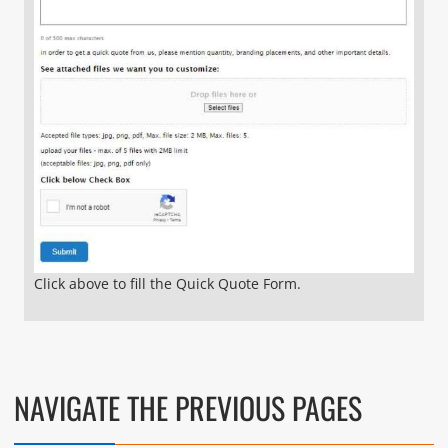
Click above to fill the Quick Quote Form.
NAVIGATE THE PREVIOUS PAGES