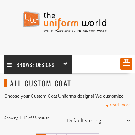
MENU
BROWSE DESIGNS
ALL CUSTOM COAT
Choose your Custom Coat Uniforms designs! We customize
any design as per your requirement coupled with printing and
read more
logo embroidery branding. We are one of the custom Coat
Manufacturers, Tailors, Companies based in Dubai with its
factory in Ajman UAE.
Showing 1–12 of 58 results