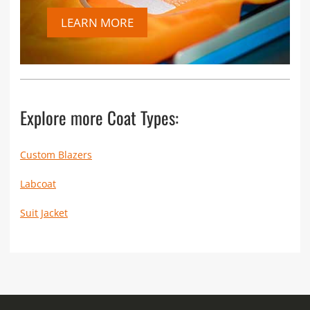
LEARN MORE
Explore more Coat Types:
Custom Blazers
Labcoat
Suit Jacket