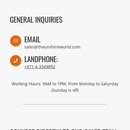
GENERAL INQUIRIES
EMAIL
sales@theuniformworld.com
LANDPHONE:
+971-4-3349892
Working Hours: 9AM to 7PM. From Monday to Saturday
(Sunday is off)