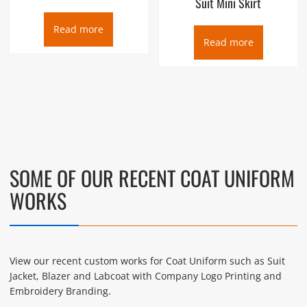
Suit Mini Skirt
Read more
Read more
SOME OF OUR RECENT COAT UNIFORM
WORKS
View our recent custom works for Coat Uniform such as Suit
Jacket, Blazer and Labcoat with Company Logo Printing and
Embroidery Branding.