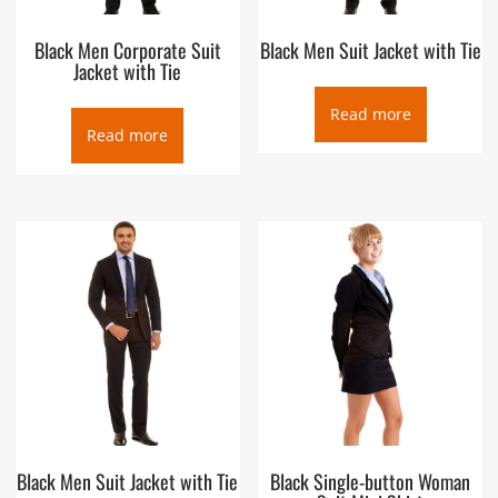
Black Men Corporate Suit
Black Men Suit Jacket with Tie
Jacket with Tie
Read more
Read more
Black Men Suit Jacket with Tie
Black Single-button Woman