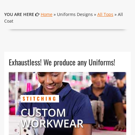
YOU ARE HERE
Home
» Uniforms Designs »
All Tops
» All
Coat
Exhaustless! We produce any Uniforms!
STITCHING
CUSTOM
WORKWEAR