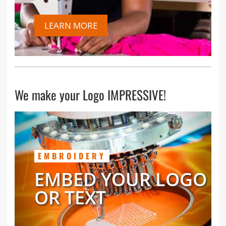
LEARN MORE
We make your Logo IMPRESSIVE!
EMBROIDERY
EMBED YOUR LOGO
OR TEXT