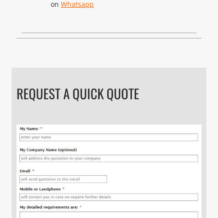
on
Whatsapp
REQUEST A QUICK QUOTE