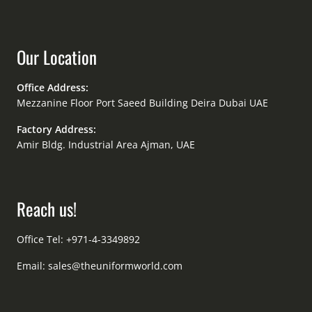
Our Location
Office Address:
Mezzanine Floor Port Saeed Building Deira Dubai UAE
Factory Address:
Amir Bldg. Industrial Area Ajman, UAE
Reach us!
Office Tel: +971-4-3349892
Email:
sales@theuniformworld.com