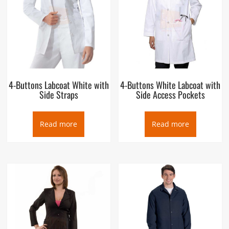
4-Buttons Labcoat White with
4-Buttons White Labcoat with
Side Straps
Side Access Pockets
Read more
Read more