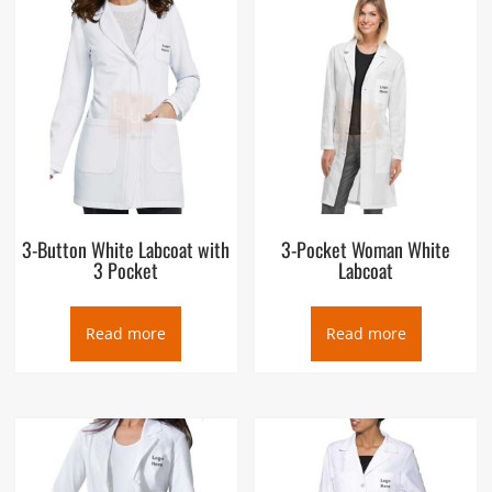
3-Button White Labcoat with
3-Pocket Woman White
3 Pocket
Labcoat
Read more
Read more