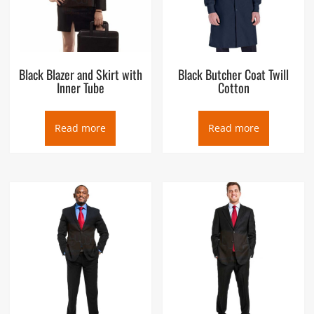
Black Blazer and Skirt with
Black Butcher Coat Twill
Inner Tube
Cotton
Read more
Read more