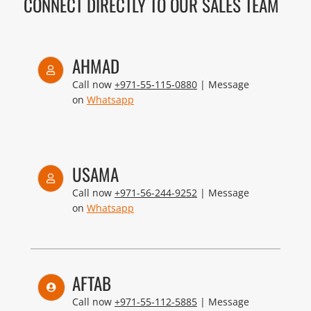
CONNECT DIRECTLY TO OUR SALES TEAM
AHMAD
Call now
+971-55-115-0880
| Message
on
Whatsapp
USAMA
Call now
+971-56-244-9252
| Message
on
Whatsapp
AFTAB
Call now
+971-55-112-5885
| Message