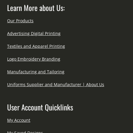
Learn More about Us:
Our Products
Advertising Digital Printing
Textiles and Apparel Printing
Logo Embroidery Branding
Manufacturing and Tailoring
Uniforms Supplier and Manufacturer | About Us
User Account Quicklinks
My Account
My Saved Designs