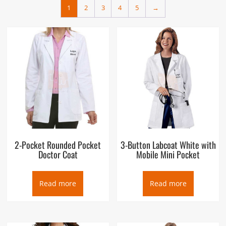
1
2
3
4
5
→
2-Pocket Rounded Pocket
3-Button Labcoat White with
Doctor Coat
Mobile Mini Pocket
Read more
Read more