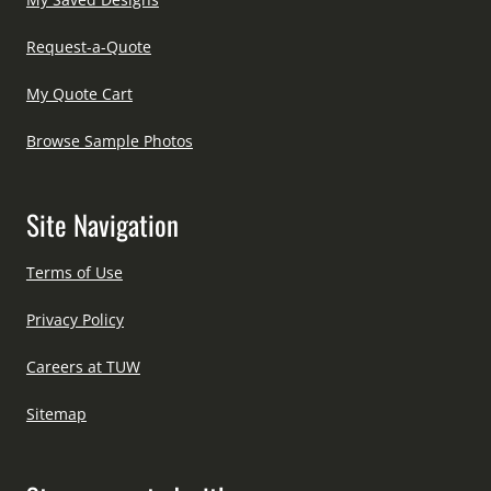
Request-a-Quote
My Quote Cart
Browse Sample Photos
Site Navigation
Terms of Use
Privacy Policy
Careers at TUW
Sitemap