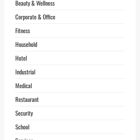
Beauty & Wellness
Corporate & Office
Fitness
Household
Hotel
Industrial
Medical
Restaurant
Security
School