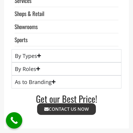
Services
Shops & Retail
Showrooms
Sports
By Types
By Roles
As to Branding
Get our Best Price!
CONTACT US NOW