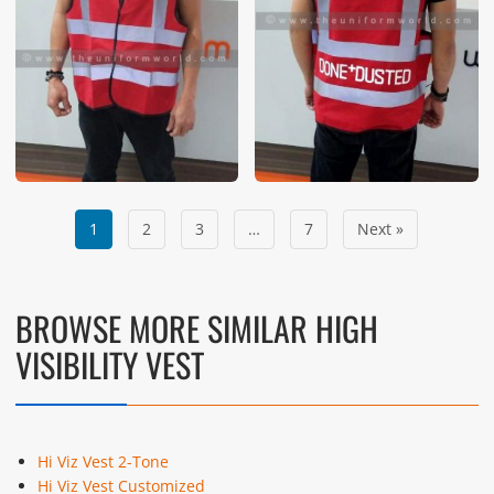
1
2
3
…
7
Next »
BROWSE MORE SIMILAR HIGH
VISIBILITY VEST
Hi Viz Vest 2-Tone
Hi Viz Vest Customized