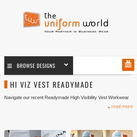
MENU
BROWSE DESIGNS
HI VIZ VEST READYMADE
Navigate our recent Readymade High Visibility Vest Workwear
with logo branding done for our key customers in Dubai, Abu
read more
Dhabi, Sharjah, Ajman, Umm Al Qwain, Ras Al Khaimah,
Fujairah UAE and Export Markets. We can customize any types
of Companies Uniforms or Workwear with our stitching, tailoring,
embroidery and printing production that makes our capability in
high level of satisfaction for our customer.