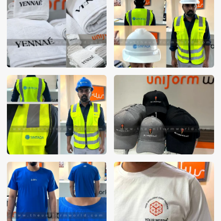
These photos are purely for our customer reference as to
material and design benchmarking. These products photos
are taken using our unofficial photography equipment
therefore the photos are not in high quality. All of our recent
photos posted in our website belong to The Uniform World
property and therefore any misuse of these photos for
commercial purposes are not permitted.