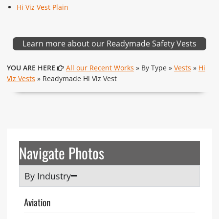
Hi Viz Vest Plain
Learn more about our Readymade Safety Vests
YOU ARE HERE
All our Recent Works
» By Type »
Vests
»
Hi
Viz Vests
» Readymade Hi Viz Vest
Navigate Photos
By Industry
Aviation