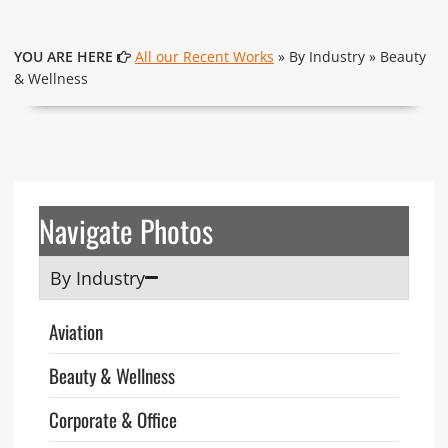
YOU ARE HERE
All our Recent Works
» By Industry » Beauty
& Wellness
Navigate Photos
By Industry
Aviation
Beauty & Wellness
Corporate & Office