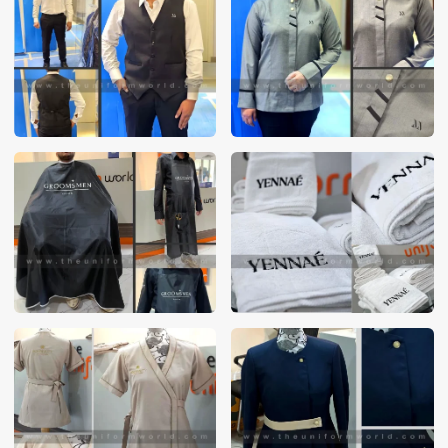
These photos are purely for our customer reference as to
material and design benchmarking. These products photos
are taken using our unofficial photography equipment
therefore the photos are not in high quality. All of our recent
photos posted in our website belong to The Uniform World
property and therefore any misuse of these photos for
commercial purposes are not permitted.