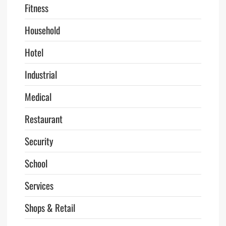
Fitness
Household
Hotel
Industrial
Medical
Restaurant
Security
School
Services
Shops & Retail