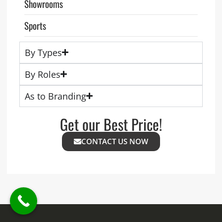
Showrooms
Sports
By Types
By Roles
As to Branding
Get our Best Price!
CONTACT US NOW