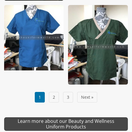
1
2
3
Next »
Learn more about our Beauty and Wellness
Uniform Products