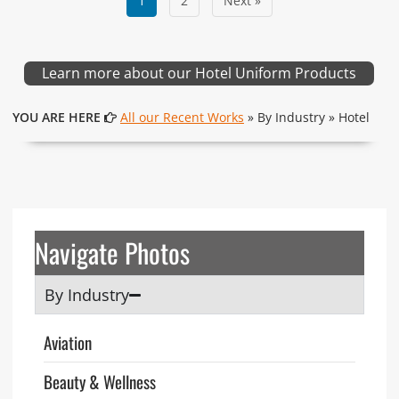
1
2
Next »
Learn more about our Hotel Uniform Products
YOU ARE HERE
All our Recent Works
» By Industry » Hotel
Navigate Photos
By Industry
Aviation
Beauty & Wellness