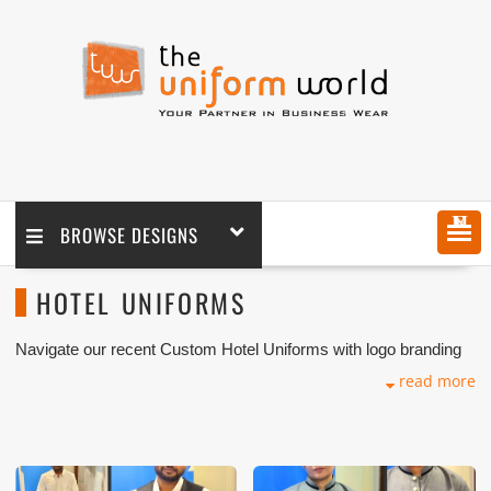
MENU
BROWSE DESIGNS
HOTEL UNIFORMS
Navigate our recent Custom Hotel Uniforms with logo branding
done for our key customers in Dubai, Abu Dhabi, Sharjah,
read more
Ajman, Umm Al Qwain, Ras Al Khaimah, Fujeirah UAE and
Export Markets. We can customize any types of Uniforms or
Workwear with our stitching, tailoring, embroidery and printing
production that makes our capability in high level of satisfaction
for our customer.