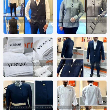
These photos are purely for our customer reference as to
material and design benchmarking. These products photos
are taken using our unofficial photography equipment
therefore the photos are not in high quality. All of our recent
photos posted in our website belong to The Uniform World
property and therefore any misuse of these photos for
commercial purposes are not permitted.