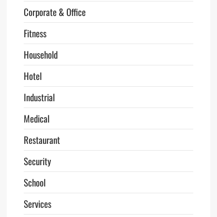
Corporate & Office
Fitness
Household
Hotel
Industrial
Medical
Restaurant
Security
School
Services