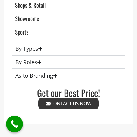
Shops & Retail
Showrooms
Sports
By Types
By Roles
As to Branding
Get our Best Price!
CONTACT US NOW