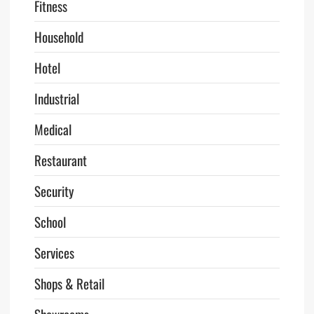
Fitness
Household
Hotel
Industrial
Medical
Restaurant
Security
School
Services
Shops & Retail
Showrooms