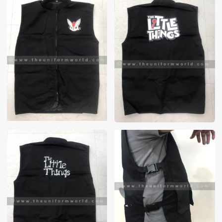
These photos are purely for our customer reference as to
material and design benchmarking. These products photos
are taken using our unofficial photography equipment
therefore the photos are not in high quality. All of our recent
photos posted in our website belong to The Uniform World
property and therefore any misuse of these photos for
commercial purposes are not permitted.