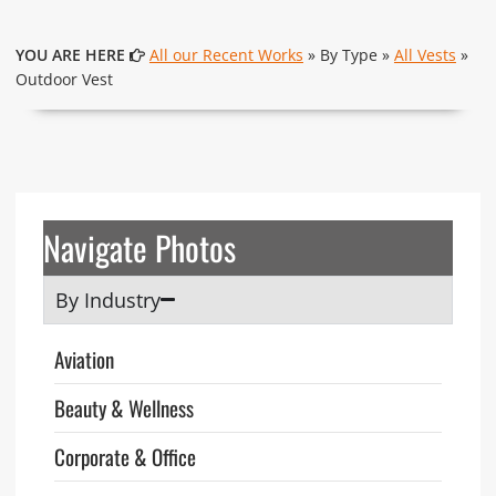
YOU ARE HERE
All our Recent Works
» By Type »
All Vests
»
Outdoor Vest
Navigate Photos
By Industry
Aviation
Beauty & Wellness
Corporate & Office