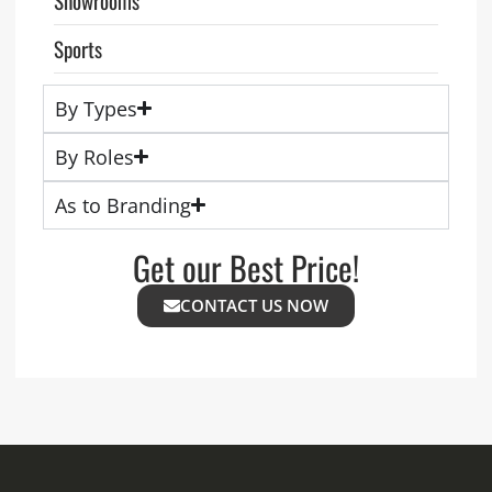
Sports
By Types
By Roles
As to Branding
Get our Best Price!
CONTACT US NOW