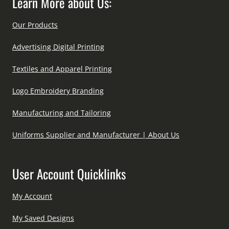
Learn More about Us:
Our Products
Advertising Digital Printing
Textiles and Apparel Printing
Logo Embroidery Branding
Manufacturing and Tailoring
Uniforms Supplier and Manufacturer | About Us
User Account Quicklinks
My Account
My Saved Designs