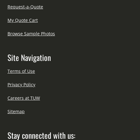
Request-a-Quote
My Quote Cart
Browse Sample Photos
Site Navigation
Terms of Use
Privacy Policy
Careers at TUW
Sitemap
Stay connected with us: