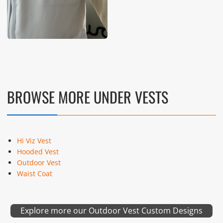
BROWSE MORE UNDER VESTS
Hi Viz Vest
Hooded Vest
Outdoor Vest
Waist Coat
Explore more our Outdoor Vest Custom Designs