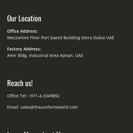
Our Location
Office Address:
Mezzanine Floor Port Saeed Building Deira Dubai UAE
Factory Address:
Amir Bldg. Industrial Area Ajman, UAE
Reach us!
Office Tel: +971-4-3349892
Email:
sales@theuniformworld.com