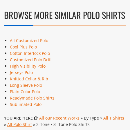
BROWSE MORE SIMILAR POLO SHIRTS
All Customized Polo
Cool Plus Polo
Cotton Interlock Polo
Customized Polo Drifit
High Visibility Polo
Jerseys Polo
Knitted Collar & Rib
Long Sleeve Polo
Plain Color Polo
Readymade Polo Shirts
Sublimated Polo
YOU ARE HERE
All our Recent Works
» By Type »
All T Shirts
»
All Polo Shirt
» 2-Tone / 3- Tone Polo Shirts