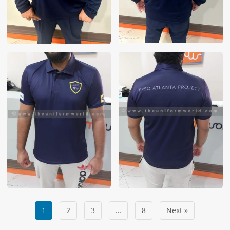
1
2
3
…
8
Next »