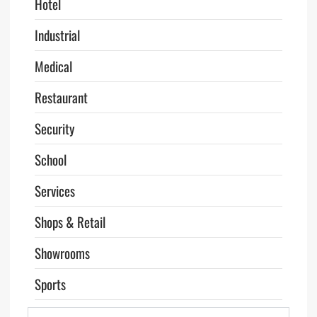
Hotel
Industrial
Medical
Restaurant
Security
School
Services
Shops & Retail
Showrooms
Sports