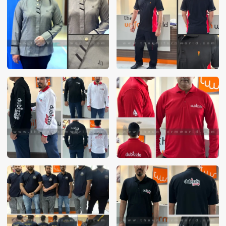
These photos are purely for our customer reference as to
material and design benchmarking. These products photos
are taken using our unofficial photography equipment
therefore the photos are not in high quality. All of our recent
photos posted in our website belong to The Uniform World
property and therefore any misuse of these photos for
commercial purposes are not permitted.