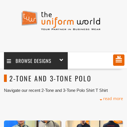
MENU
BROWSE DESIGNS
2-TONE AND 3-TONE POLO
Navigate our recent 2-Tone and 3-Tone Polo Shirt T Shirt
Uniform Photos with logo branding done for our key customers
read more
in Dubai, Abu Dhabi, Sharjah, Ajman, Umm Al Qwain, Ras Al
Khaimah, Fujairah UAE and Export Markets. We can customize
any types of Companies Uniforms or Workwear with our
stitching, tailoring, embroidery and printing production that
makes our capability in high level of satisfaction for our
customer.