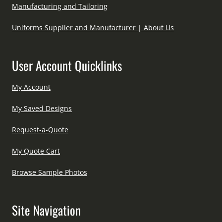
Manufacturing and Tailoring
Uniforms Supplier and Manufacturer | About Us
User Account Quicklinks
My Account
My Saved Designs
Request-a-Quote
My Quote Cart
Browse Sample Photos
Site Navigation