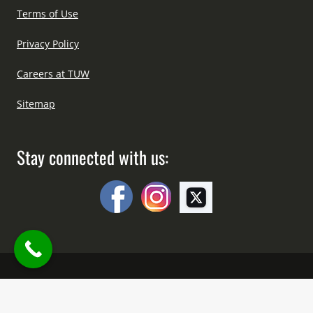
Terms of Use
Privacy Policy
Careers at TUW
Sitemap
Stay connected with us:
Copyright © All Right Reserved Since 2012