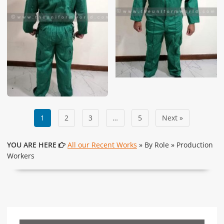
1
2
3
…
5
Next »
YOU ARE HERE
All our Recent Works
» By Role » Production
Workers