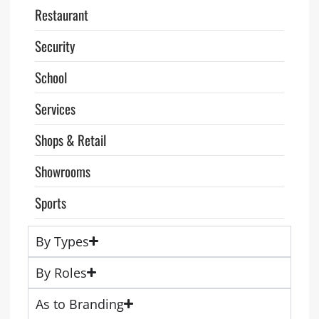
Restaurant
Security
School
Services
Shops & Retail
Showrooms
Sports
By Types
By Roles
As to Branding