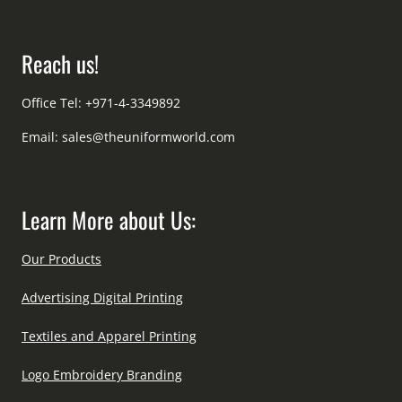
Reach us!
Office Tel: +971-4-3349892
Email:
sales@theuniformworld.com
Learn More about Us:
Our Products
Advertising Digital Printing
Textiles and Apparel Printing
Logo Embroidery Branding