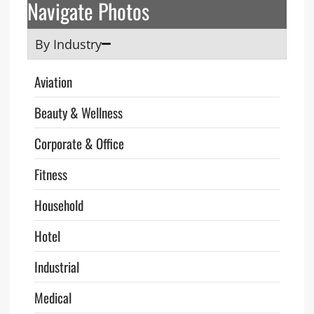
Navigate Photos
By Industry
Aviation
Beauty & Wellness
Corporate & Office
Fitness
Household
Hotel
Industrial
Medical