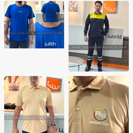
These photos are purely for our customer reference as to
material and design benchmarking. These products photos
are taken using our unofficial photography equipment
therefore the photos are not in high quality. All of our recent
photos posted in our website belong to The Uniform World
property and therefore any misuse of these photos for
commercial purposes are not permitted.