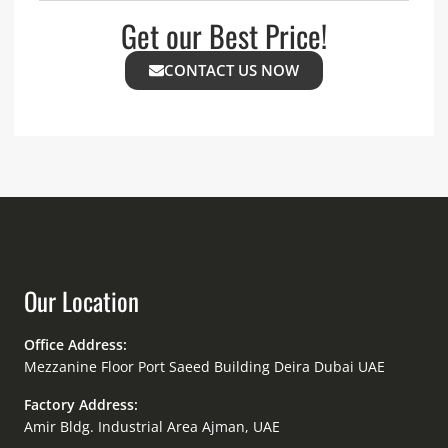
Get our Best Price!
CONTACT US NOW
Our Location
Office Address:
Mezzanine Floor Port Saeed Building Deira Dubai UAE
Factory Address:
Amir Bldg. Industrial Area Ajman, UAE