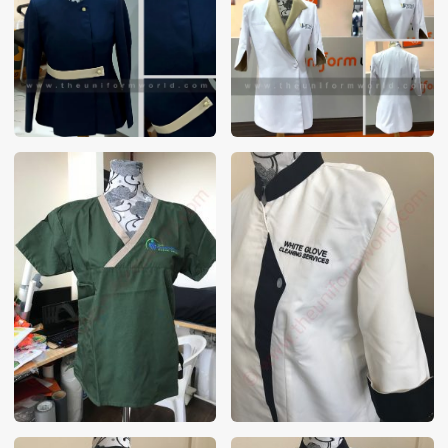
These photos are purely for our customer reference as to
material and design benchmarking. These products photos
are taken using our unofficial photography equipment
therefore the photos are not in high quality. All of our recent
photos posted in our website belong to The Uniform World
property and therefore any misuse of these photos for
commercial purposes are not permitted.