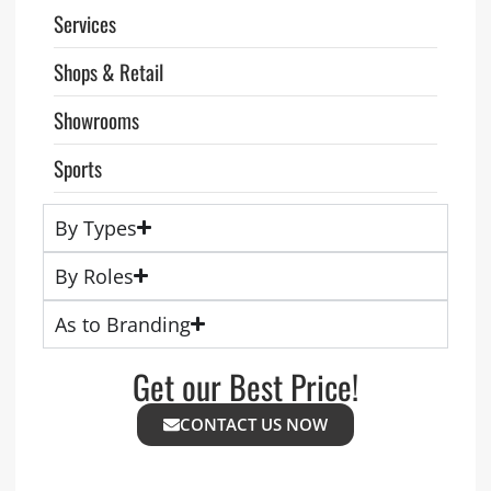
Services
Shops & Retail
Showrooms
Sports
By Types
By Roles
As to Branding
Get our Best Price!
CONTACT US NOW