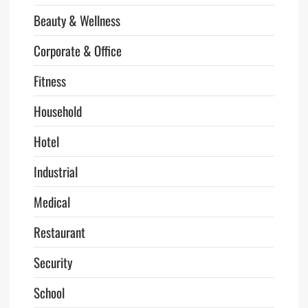
Beauty & Wellness
Corporate & Office
Fitness
Household
Hotel
Industrial
Medical
Restaurant
Security
School