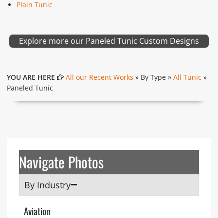
Plain Tunic
Explore more our Paneled Tunic Custom Designs
YOU ARE HERE
All our Recent Works
» By Type »
All Tunic
»
Paneled Tunic
Navigate Photos
By Industry
Aviation