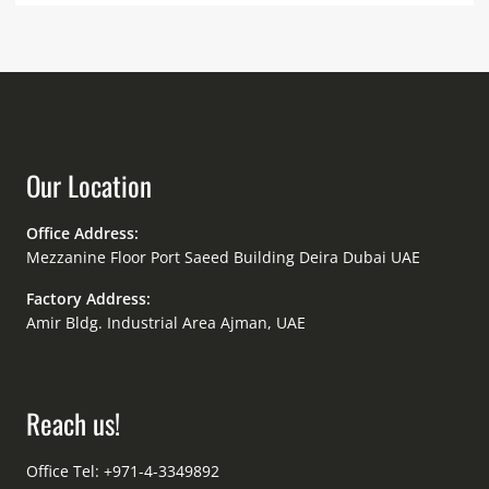
Our Location
Office Address:
Mezzanine Floor Port Saeed Building Deira Dubai UAE
Factory Address:
Amir Bldg. Industrial Area Ajman, UAE
Reach us!
Office Tel: +971-4-3349892