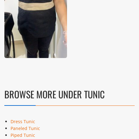
BROWSE MORE UNDER TUNIC
Dress Tunic
Paneled Tunic
Piped Tunic