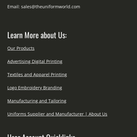
Email:
sales@theuniformworld.com
Learn More about Us:
Our Products
Advertising Digital Printing
Textiles and Apparel Printing
Logo Embroidery Branding
Manufacturing and Tailoring
Uniforms Supplier and Manufacturer | About Us