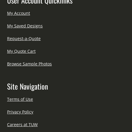
User Account Quicklinks
My Account
My Saved Designs
Request-a-Quote
My Quote Cart
Browse Sample Photos
Site Navigation
Terms of Use
Privacy Policy
Careers at TUW