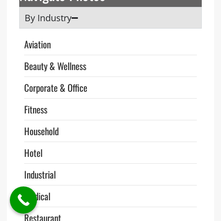
By Industry
Aviation
Beauty & Wellness
Corporate & Office
Fitness
Household
Hotel
Industrial
Medical
Restaurant