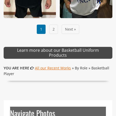
1
2
Next »
Learn more about our Basketball Uniform
Products
YOU ARE HERE
All our Recent Works
» By Role » Basketball
Player
Navigate Photos