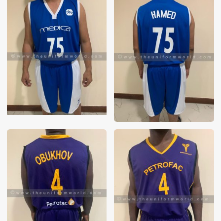
These photos are purely for our customer reference as to
material and design benchmarking. These products photos
are taken using our unofficial photography equipment
therefore the photos are not in high quality. All of our recent
photos posted in our website belong to The Uniform World
property and therefore any misuse of these photos for
commercial purposes are not permitted.