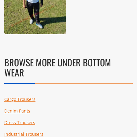
BROWSE MORE UNDER BOTTOM
WEAR
Cargo Trousers
Denim Pants
Dress Trousers
Industrial Trousers