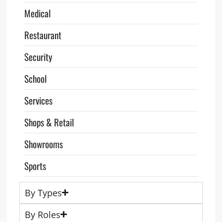
Medical
Restaurant
Security
School
Services
Shops & Retail
Showrooms
Sports
By Types
By Roles