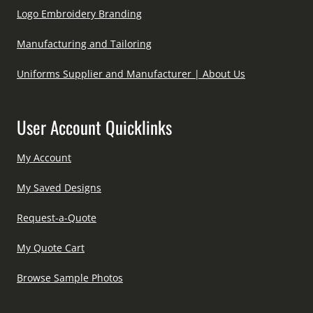
Logo Embroidery Branding
Manufacturing and Tailoring
Uniforms Supplier and Manufacturer | About Us
User Account Quicklinks
My Account
My Saved Designs
Request-a-Quote
My Quote Cart
Browse Sample Photos