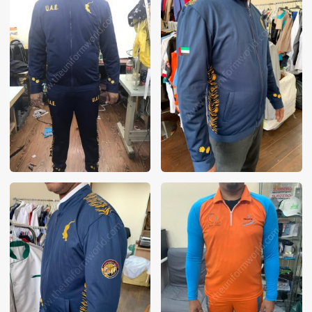
These photos are purely for our customer reference as to
material and design benchmarking. These products photos
are taken using our unofficial photography equipment
therefore the photos are not in high quality. All of our recent
photos posted in our website belong to The Uniform World
property and therefore any misuse of these photos for
commercial purposes are not permitted.