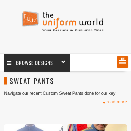
MENU
BROWSE DESIGNS
SWEAT PANTS
Navigate our recent Custom Sweat Pants done for our key
customers in Dubai, Abu Dhabi, Sharjah, Ajman, Umm Al Qwain,
read more
Ras Al Khaimah, Fujairah UAE and Export Markets. We can
customize any types of Companies Uniforms or Workwear with
our stitching, tailoring, embroidery and printing production that
makes our capability in high level of satisfaction for our
customer.