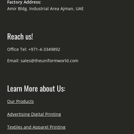
Factory Address:
Amir Bldg. Industrial Area Ajman, UAE
Reach us!
Office Tel: +971-4-3349892
Email:
sales@theuniformworld.com
Learn More about Us:
Our Products
Advertising Digital Printing
Textiles and Apparel Printing