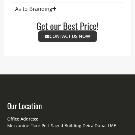
As to Branding
Get our Best Price!
CONTACT US NOW
Our Location
Office Address:
Mezzanine Floor Port Saeed Building Deira Dubai UAE