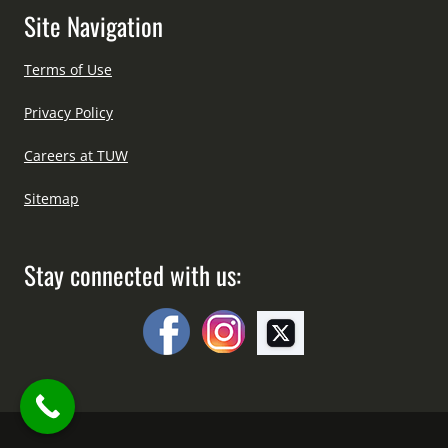
Site Navigation
Terms of Use
Privacy Policy
Careers at TUW
Sitemap
Stay connected with us: