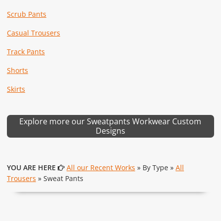
Scrub Pants
Casual Trousers
Track Pants
Shorts
Skirts
Explore more our Sweatpants Workwear Custom
Designs
YOU ARE HERE
All our Recent Works
» By Type »
All
Trousers
» Sweat Pants