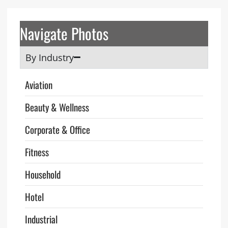
Navigate Photos
By Industry
Aviation
Beauty & Wellness
Corporate & Office
Fitness
Household
Hotel
Industrial