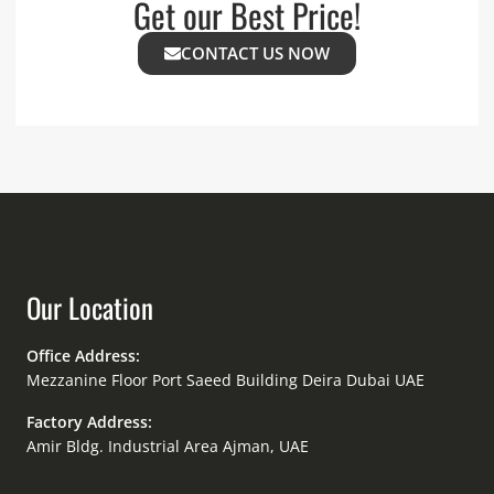
Get our Best Price!
CONTACT US NOW
Our Location
Office Address:
Mezzanine Floor Port Saeed Building Deira Dubai UAE
Factory Address:
Amir Bldg. Industrial Area Ajman, UAE