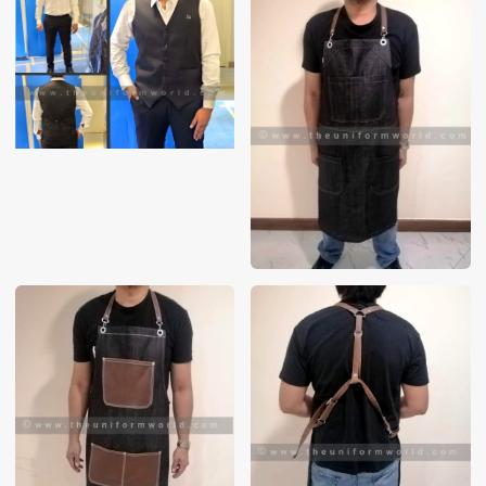
These photos are purely for our customer reference as to
material and design benchmarking. These products photos
are taken using our unofficial photography equipment
therefore the photos are not in high quality. All of our recent
photos posted in our website belong to The Uniform World
property and therefore any misuse of these photos for
commercial purposes are not permitted.