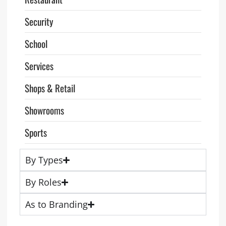
Security
School
Services
Shops & Retail
Showrooms
Sports
By Types
By Roles
As to Branding