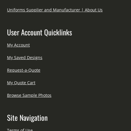
Uniforms Supplier and Manufacturer | About Us
User Account Quicklinks
My Account
My Saved Designs
Request-a-Quote
My Quote Cart
Browse Sample Photos
Site Navigation
Terms of Use