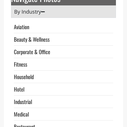
By Industry
Aviation
Beauty & Wellness
Corporate & Office
Fitness
Household
Hotel
Industrial
Medical
Restaurant