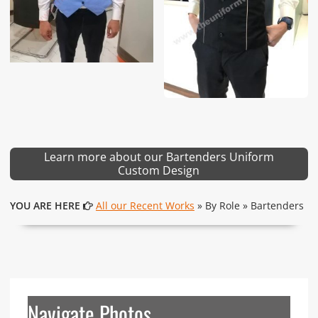
Learn more about our Bartenders Uniform
Custom Design
YOU ARE HERE
All our Recent Works
» By Role » Bartenders
Navigate Photos