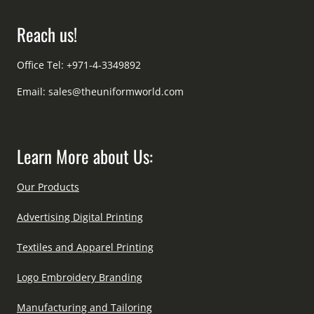
Reach us!
Office Tel: +971-4-3349892
Email:
sales@theuniformworld.com
Learn More about Us:
Our Products
Advertising Digital Printing
Textiles and Apparel Printing
Logo Embroidery Branding
Manufacturing and Tailoring