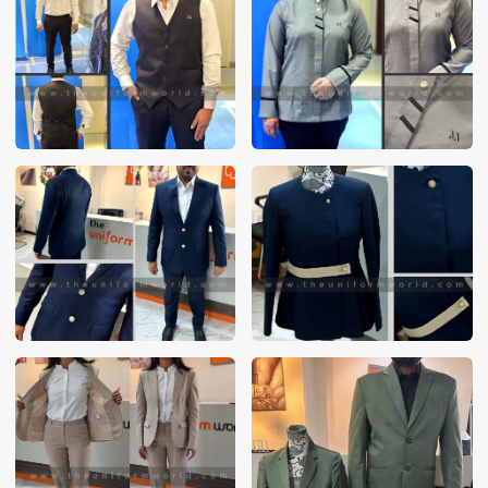
These photos are purely for our customer reference as to
material and design benchmarking. These products photos
are taken using our unofficial photography equipment
therefore the photos are not in high quality. All of our recent
photos posted in our website belong to The Uniform World
property and therefore any misuse of these photos for
commercial purposes are not permitted.