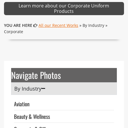
Learn more about our Corporate Uniform
Products
YOU ARE HERE
All our Recent Works
» By Industry »
Corporate
Navigate Photos
By Industry
Aviation
Beauty & Wellness