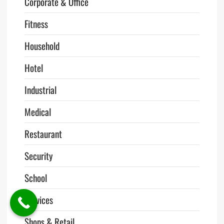
Corporate & Office
Fitness
Household
Hotel
Industrial
Medical
Restaurant
Security
School
Services
Shops & Retail