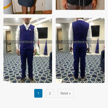
1
2
Next »