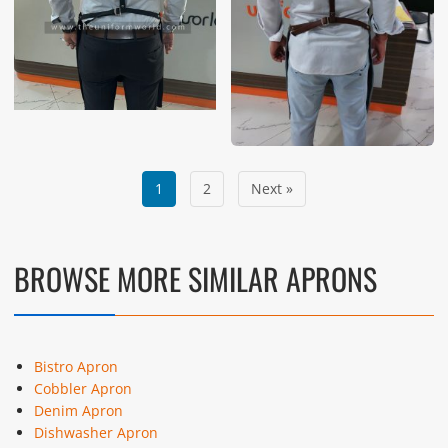
1
2
Next »
BROWSE MORE SIMILAR APRONS
Bistro Apron
Cobbler Apron
Denim Apron
Dishwasher Apron