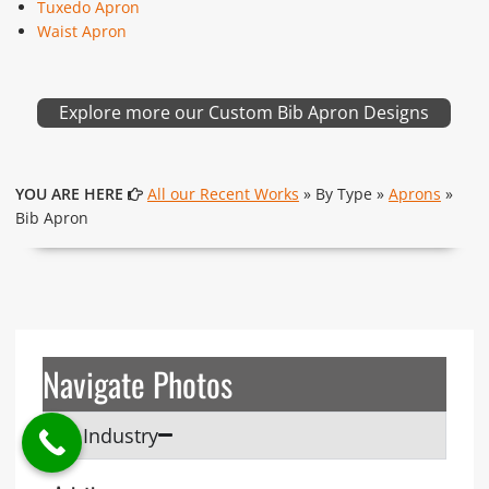
Tuxedo Apron
Waist Apron
Explore more our Custom Bib Apron Designs
YOU ARE HERE
All our Recent Works
» By Type »
Aprons
»
Bib Apron
Navigate Photos
By Industry