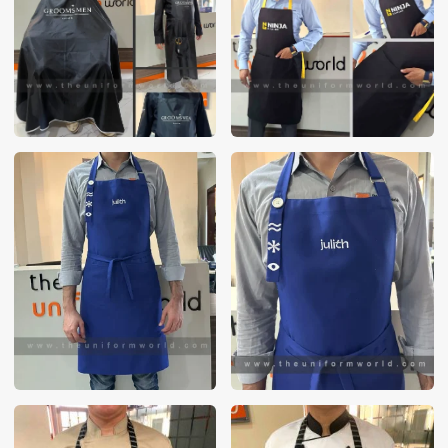
These photos are purely for our customer reference as to
material and design benchmarking. These products photos
are taken using our unofficial photography equipment
therefore the photos are not in high quality. All of our recent
photos posted in our website belong to The Uniform World
property and therefore any misuse of these photos for
commercial purposes are not permitted.