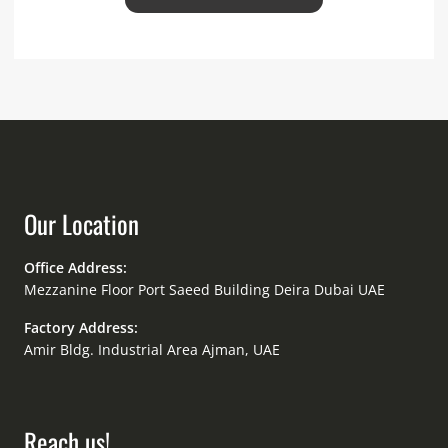
Our Location
Office Address:
Mezzanine Floor Port Saeed Building Deira Dubai UAE
Factory Address:
Amir Bldg. Industrial Area Ajman, UAE
Reach us!