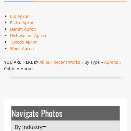
Bib Apron
Bistro Apron
Denim Apron
Dishwasher Apron
Tuxedo Apron
Waist Apron
YOU ARE HERE
All our Recent Works
» By Type »
Aprons
»
Cobbler Apron
Navigate Photos
By Industry