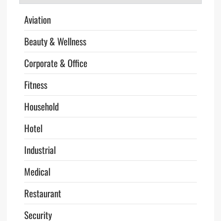
Aviation
Beauty & Wellness
Corporate & Office
Fitness
Household
Hotel
Industrial
Medical
Restaurant
Security