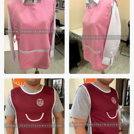
These photos are purely for our customer reference as to
material and design benchmarking. These products photos
are taken using our unofficial photography equipment
therefore the photos are not in high quality. All of our recent
photos posted in our website belong to The Uniform World
property and therefore any misuse of these photos for
commercial purposes are not permitted.