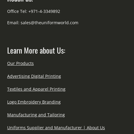
Office Tel: +971-4-3349892
Email:
sales@theuniformworld.com
Learn More about Us:
Our Products
Advertising Digital Printing
Textiles and Apparel Printing
Logo Embroidery Branding
Manufacturing and Tailoring
Uniforms Supplier and Manufacturer | About Us