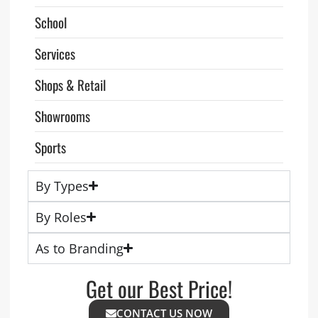
School
Services
Shops & Retail
Showrooms
Sports
By Types
By Roles
As to Branding
Get our Best Price!
CONTACT US NOW