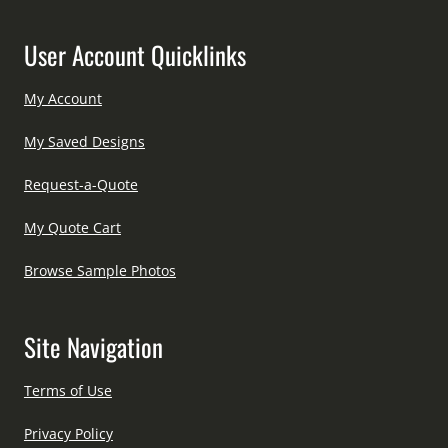
User Account Quicklinks
My Account
My Saved Designs
Request-a-Quote
My Quote Cart
Browse Sample Photos
Site Navigation
Terms of Use
Privacy Policy