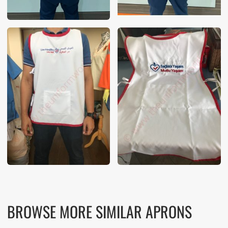
BROWSE MORE SIMILAR APRONS