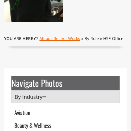
YOU ARE HERE
All our Recent Works
» By Role » HSE Officer
Navigate Photos
By Industry
Aviation
Beauty & Wellness