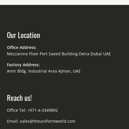
Our Location
Office Address:
Mezzanine Floor Port Saeed Building Deira Dubai UAE
Factory Address:
Amir Bldg. Industrial Area Ajman, UAE
Reach us!
Office Tel: +971-4-3349892
Email:
sales@theuniformworld.com