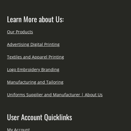
Learn More about Us:
Our Products
Advertising Digital Printing
Textiles and Apparel Printing
Logo Embroidery Branding
Manufacturing and Tailoring
Uniforms Supplier and Manufacturer | About Us
User Account Quicklinks
My Account