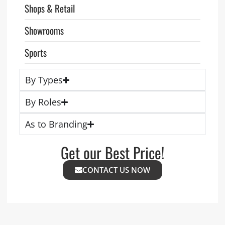
Shops & Retail
Showrooms
Sports
By Types
By Roles
As to Branding
Get our Best Price!
CONTACT US NOW