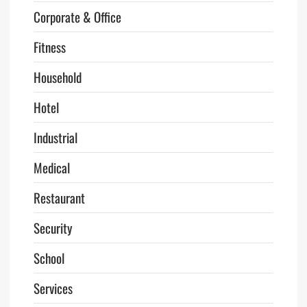
Corporate & Office
Fitness
Household
Hotel
Industrial
Medical
Restaurant
Security
School
Services