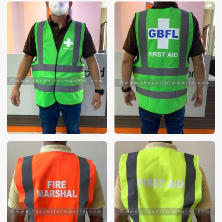
These photos are purely for our customer reference as to
material and design benchmarking. These products photos
are taken using our unofficial photography equipment
therefore the photos are not in high quality. All of our recent
photos posted in our website belong to The Uniform World
property and therefore any misuse of these photos for
commercial purposes are not permitted.