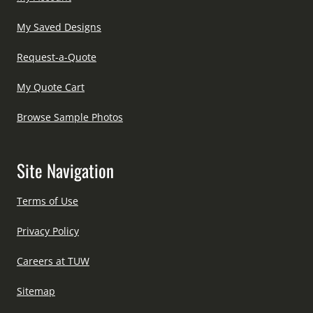
My Saved Designs
Request-a-Quote
My Quote Cart
Browse Sample Photos
Site Navigation
Terms of Use
Privacy Policy
Careers at TUW
Sitemap