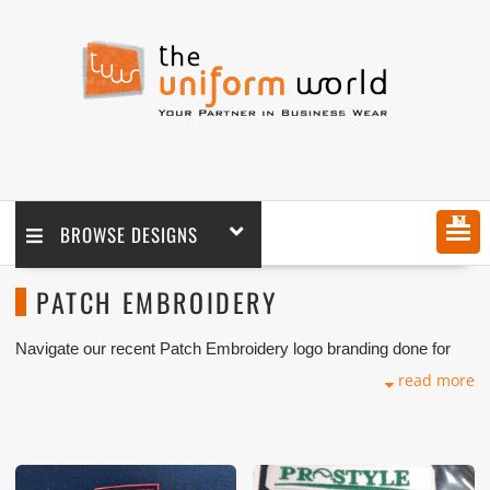
MENU
BROWSE DESIGNS
PATCH EMBROIDERY
Navigate our recent Patch Embroidery logo branding done for
our key customers in Dubai, Abu Dhabi, Sharjah, Ajman, Umm
read more
Al Qwain, Ras Al Khaimah, Fujairah UAE and Export Markets.
We can customize any types of Companies Uniforms or
Workwear with our stitching, tailoring, embroidery and printing
production that makes our capability in high level of satisfaction
for our customer.