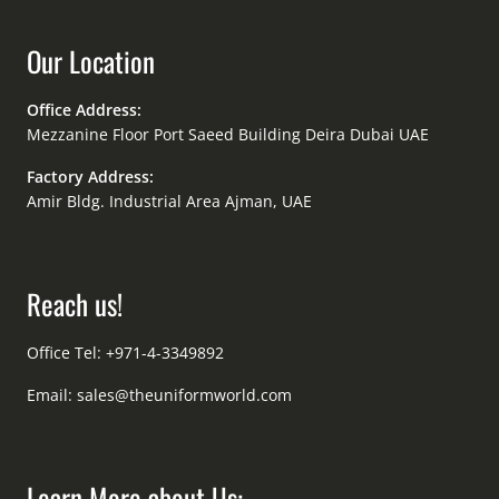
Our Location
Office Address:
Mezzanine Floor Port Saeed Building Deira Dubai UAE
Factory Address:
Amir Bldg. Industrial Area Ajman, UAE
Reach us!
Office Tel: +971-4-3349892
Email:
sales@theuniformworld.com
Learn More about Us: