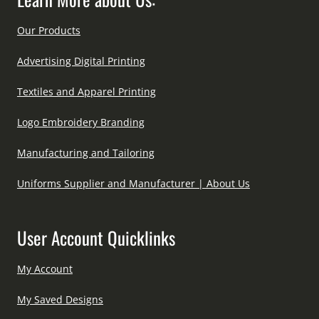
Our Products
Advertising Digital Printing
Textiles and Apparel Printing
Logo Embroidery Branding
Manufacturing and Tailoring
Uniforms Supplier and Manufacturer | About Us
User Account Quicklinks
My Account
My Saved Designs