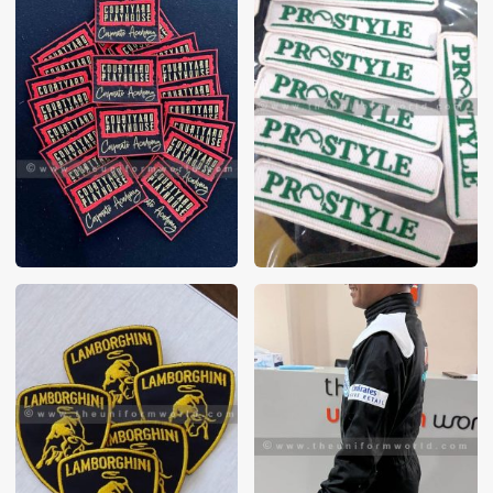
These photos are purely for our customer reference as to
material and design benchmarking. These products photos
are taken using our unofficial photography equipment
therefore the photos are not in high quality. All of our recent
photos posted in our website belong to The Uniform World
property and therefore any misuse of these photos for
commercial purposes are not permitted.