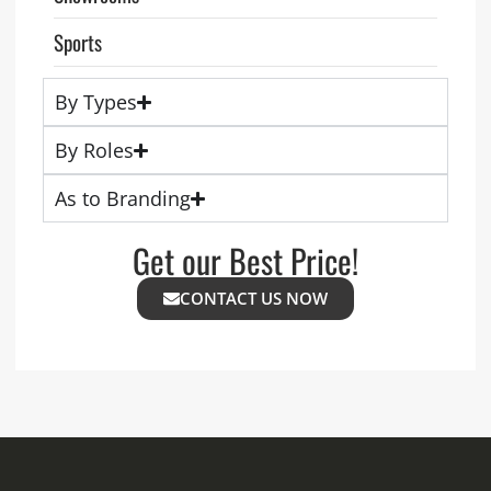
Sports
By Types
By Roles
As to Branding
Get our Best Price!
CONTACT US NOW