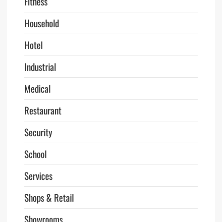
Fitness
Household
Hotel
Industrial
Medical
Restaurant
Security
School
Services
Shops & Retail
Showrooms