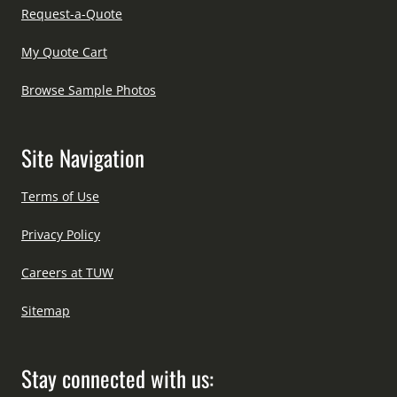
Request-a-Quote
My Quote Cart
Browse Sample Photos
Site Navigation
Terms of Use
Privacy Policy
Careers at TUW
Sitemap
Stay connected with us: