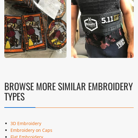
BROWSE MORE SIMILAR EMBROIDERY
TYPES
3D Embroidery
Embroidery on Caps
Flat Embroidery