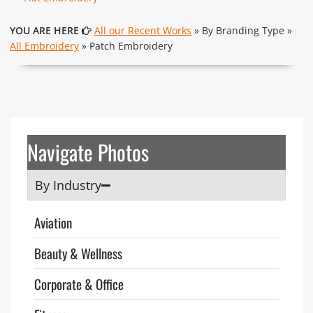
YOU ARE HERE
All our Recent Works
» By Branding Type »
All Embroidery
» Patch Embroidery
Navigate Photos
By Industry
Aviation
Beauty & Wellness
Corporate & Office