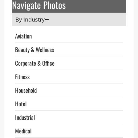
Navigate Photos
By Industry
Aviation
Beauty & Wellness
Corporate & Office
Fitness
Household
Hotel
Industrial
Medical