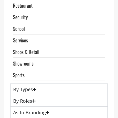
Restaurant
Security
School
Services
Shops & Retail
Showrooms
Sports
By Types
By Roles
As to Branding