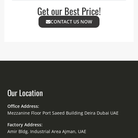
Get our Best Price!
CONTACT US NOW
Our Location
Office Address:
Mezzanine Floor Port Saeed Building Deira Dubai UAE
Factory Address:
Amir Bldg. Industrial Area Ajman, UAE