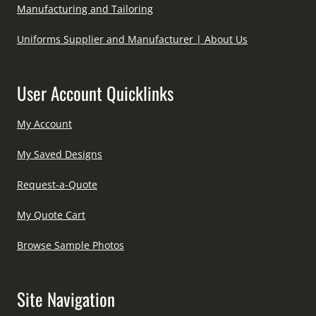
Manufacturing and Tailoring
Uniforms Supplier and Manufacturer | About Us
User Account Quicklinks
My Account
My Saved Designs
Request-a-Quote
My Quote Cart
Browse Sample Photos
Site Navigation