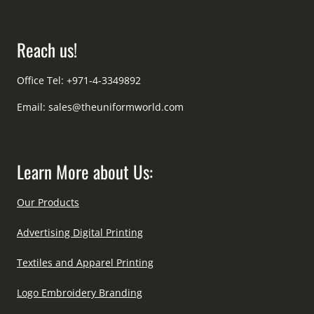
Reach us!
Office Tel: +971-4-3349892
Email:
sales@theuniformworld.com
Learn More about Us:
Our Products
Advertising Digital Printing
Textiles and Apparel Printing
Logo Embroidery Branding