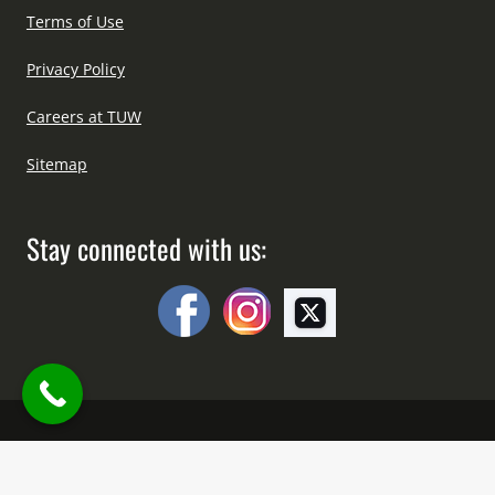
Terms of Use
Privacy Policy
Careers at TUW
Sitemap
Stay connected with us:
Copyright © All Right Reserved Since 2012