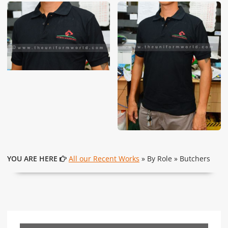
These photos are purely for our customer reference as to
material and design benchmarking. These products photos
are taken using our unofficial photography equipment
therefore the photos are not in high quality. All of our recent
photos posted in our website belong to The Uniform World
property and therefore any misuse of these photos for
commercial purposes are not permitted.
YOU ARE HERE
All our Recent Works
» By Role » Butchers