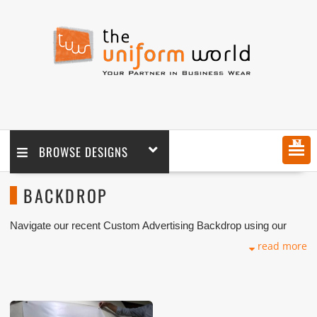
MENU
BROWSE DESIGNS
BACKDROP
Navigate our recent Custom Advertising Backdrop using our
advanced Eco-friendly solvent with company logo branding done
read more
for our key customers in Dubai, Abu Dhabi, Sharjah, Ajman,
Umm Al Qwain, Ras Al Khaimah, Fujairah UAE and Export
Markets. We can customize any types of Companies
Advertising materials with our stitching, digital printing, and
installation that makes our capability in high level of satisfaction
for our customer.