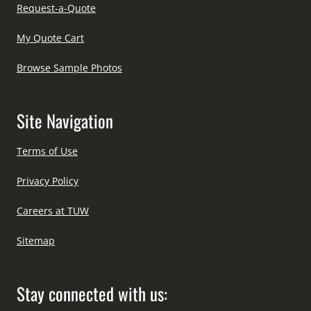
Request-a-Quote
My Quote Cart
Browse Sample Photos
Site Navigation
Terms of Use
Privacy Policy
Careers at TUW
Sitemap
Stay connected with us: