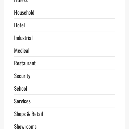
Household
Hotel
Industrial
Medical
Restaurant
Security
School
Services
Shops & Retail
Showrooms