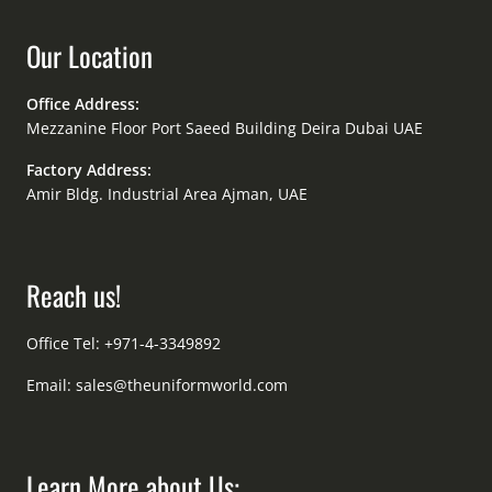
Our Location
Office Address:
Mezzanine Floor Port Saeed Building Deira Dubai UAE
Factory Address:
Amir Bldg. Industrial Area Ajman, UAE
Reach us!
Office Tel: +971-4-3349892
Email:
sales@theuniformworld.com
Learn More about Us: