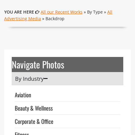
YOU ARE HERE
All our Recent Works
» By Type »
All
Advertising Media
» Backdrop
Navigate Photos
By Industry
Aviation
Beauty & Wellness
Corporate & Office
Fitness