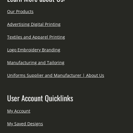
Our Products
Advertising Digital Printing
Textiles and Apparel Printing
Logo Embroidery Branding
Manufacturing and Tailoring
Uniforms Supplier and Manufacturer | About Us
User Account Quicklinks
My Account
My Saved Designs