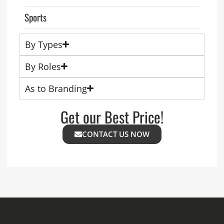
Sports
By Types
By Roles
As to Branding
Get our Best Price!
CONTACT US NOW