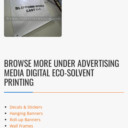
These photos are purely for our customer reference as to
material and design benchmarking. These products photos
are taken using our unofficial photography equipment
therefore the photos are not in high quality. All of our recent
photos posted in our website belong to The Uniform World
property and therefore any misuse of these photos for
commercial purposes are not permitted.
BROWSE MORE UNDER ADVERTISING
MEDIA DIGITAL ECO-SOLVENT
PRINTING
Decals & Stickers
Hanging Banners
Roll-up Banners
Wall Frames